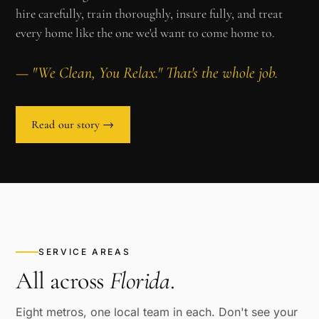
hire carefully, train thoroughly, insure fully, and treat
every home like the one we'd want to come home to.
— "We Clean, You Relax." That's the whole job.
Read our story →
SERVICE AREAS
All across
Florida
.
Eight metros, one local team in each. Don't see your