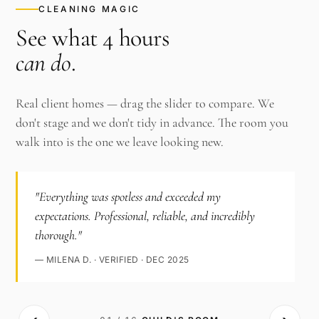
CLEANING MAGIC
See what 4 hours
can do
.
Real client homes — drag the slider to compare. We
don't stage and we don't tidy in advance. The room you
walk into is the one we leave looking new.
"Everything was spotless and exceeded my
expectations. Professional, reliable, and incredibly
thorough."
— MILENA D. · VERIFIED · DEC 2025
‹›
AFTER ·
BEFORE ·
CHILD'S ROOM
CHILD'S ROOM
· CLEAN
·
CLUTTERED