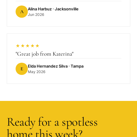
Alina Harbuz
· Jacksonville
A
Jun 2026
★★★★★
"
Great job from Katerina
"
Elda Hernandez Silva
· Tampa
E
May 2026
Ready for a spotless
home this week?