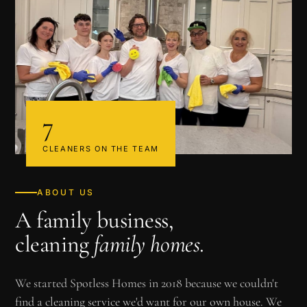
7
CLEANERS ON THE TEAM
ABOUT US
A family business,
cleaning
family homes
.
We started Spotless Homes in 2018 because we couldn't
find a cleaning service we'd want for our own house. We