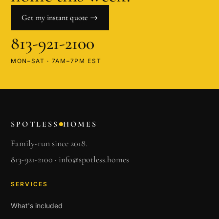
Get my instant quote →
813-921-2100
MON–SAT · 7AM–7PM EST
SPOTLESS
HOMES
Family-run since 2018.
813-921-2100
·
info@spotless.homes
SERVICES
What's included