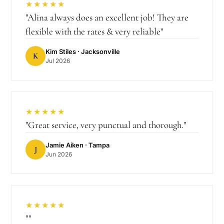
★★★★★
"
Alina always does an excellent job! They are
flexible with the rates & very reliable
"
Kim Stiles
· Jacksonville
K
Jul 2026
★★★★★
"
Great service, very punctual and thorough.
"
Jamie Aiken
· Tampa
J
Jun 2026
★★★★★
"
"