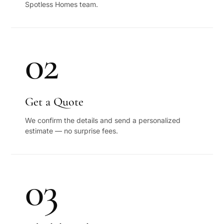
Spotless Homes team.
02
Get a Quote
We confirm the details and send a personalized
estimate — no surprise fees.
03