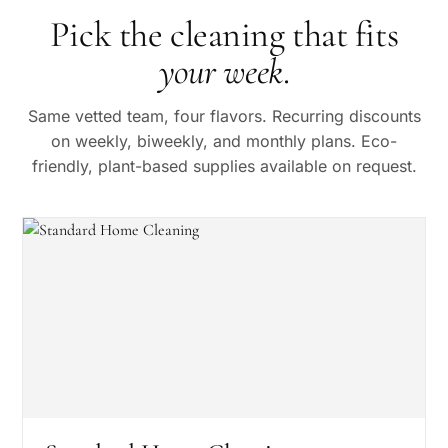
Pick the cleaning that fits
your week
.
Same vetted team, four flavors. Recurring discounts
on weekly, biweekly, and monthly plans. Eco-
friendly, plant-based supplies available on request.