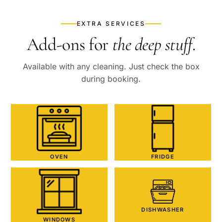
EXTRA SERVICES
Add-ons for
the deep stuff
.
Available with any cleaning. Just check the box
during booking.
OVEN
FRIDGE
DISHWASHER
WINDOWS