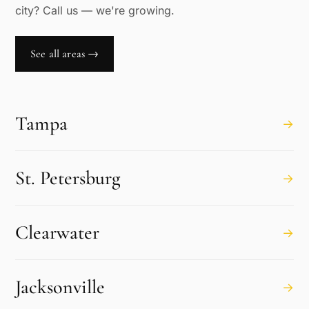
city? Call us — we're growing.
See all areas →
Tampa
→
St. Petersburg
→
Clearwater
→
Jacksonville
→