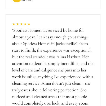
★★★★★
"
Spotless Homes has serviced by home for
almost a year. I can't say enough great things
about Spotless Homes in Jacksonville! From
start to finish, the experience was exceptional,
but the real standout was Alina Harbuz. Her
attention to detail is simply incredible, and the
level of care and diligence she puts into her
work is unlike anything I've experienced with a
cleaning service. Alina doesn't just clean—she
truly cares about delivering perfection. She
noticed and cleaned areas that most people
would completely overlook, and every room