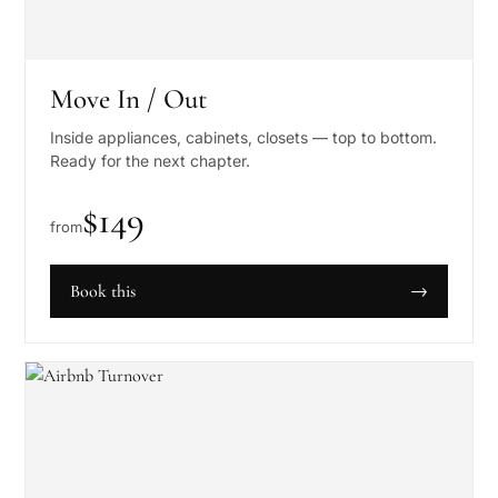
Move In / Out
Inside appliances, cabinets, closets — top to bottom.
Ready for the next chapter.
$
149
from
Book this
→