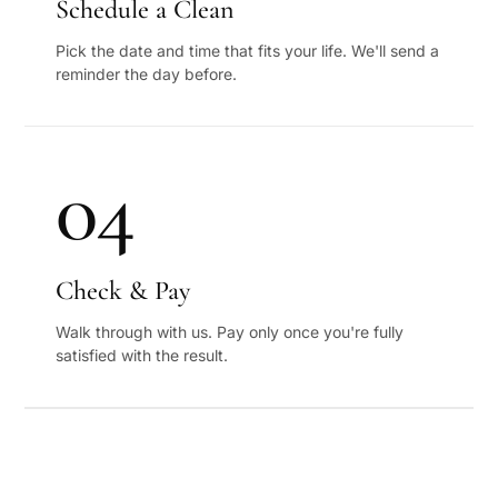
Schedule a Clean
Pick the date and time that fits your life. We'll send a
reminder the day before.
04
Check & Pay
Walk through with us. Pay only once you're fully
satisfied with the result.