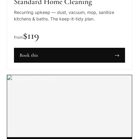
Standard Home Cleaning
Recurring upkeep — dust, vacuum, mop, sanitize
kitchens & baths. The keep-it-tidy plan.
$
119
from
Book this
→