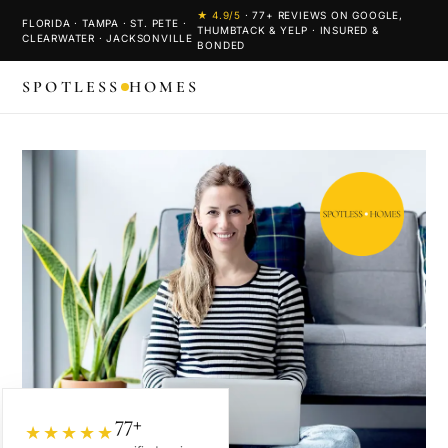
★
4.9
/5
·
77
+ REVIEWS ON GOOGLE,
FLORIDA · TAMPA · ST. PETE ·
THUMBTACK & YELP · INSURED &
CLEARWATER · JACKSONVILLE
BONDED
SPOTLESS
HOMES
77+
★★★★★