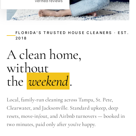
verified reviews
FLORIDA'S TRUSTED HOUSE CLEANERS · EST.
2018
A clean home,
without
the
weekend
.
Local, family-run cleaning across Tampa, St. Pete,
Clearwater, and Jacksonville. Standard upkeep, deep
resets, move-in/out, and Airbnb turnovers — booked in
two minutes, paid only after you're happy.