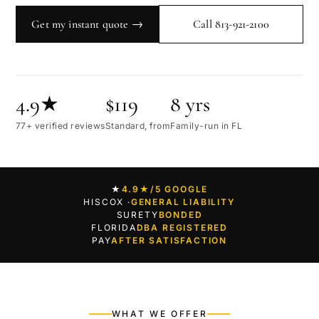
Get my instant quote →
Call 813-921-2100
4.9★
$119
8 yrs
77+ verified reviews
Standard, from
Family-run in FL
★
4.9★
/5 GOOGLE
HISCOX ·
GENERAL LIABILITY
SURETY
BONDED
FLORIDA
DBA REGISTERED
PAY
AFTER SATISFACTION
WHAT WE OFFER