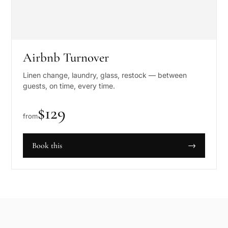
Airbnb Turnover
Linen change, laundry, glass, restock — between
guests, on time, every time.
$
129
from
Book this
→