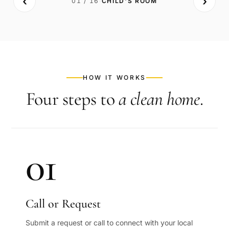
‹
›
01
/
16
·
CHILD'S ROOM
BEFORE
AFTER
HOW IT WORKS
Four steps to
a clean home
.
01
Call or Request
Submit a request or call to connect with your local