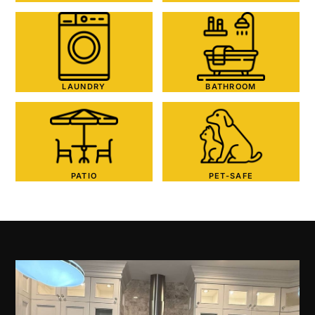
LAUNDRY
BATHROOM
PATIO
PET-SAFE