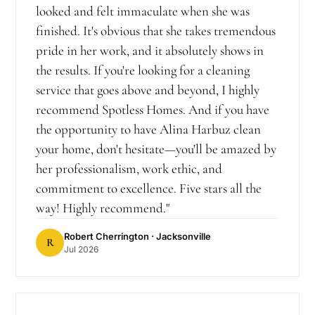
looked and felt immaculate when she was
finished. It's obvious that she takes tremendous
pride in her work, and it absolutely shows in
the results. If you're looking for a cleaning
service that goes above and beyond, I highly
recommend Spotless Homes. And if you have
the opportunity to have Alina Harbuz clean
your home, don't hesitate—you'll be amazed by
her professionalism, work ethic, and
commitment to excellence. Five stars all the
way! Highly recommend.
"
Robert Cherrington
· Jacksonville
R
Jul 2026