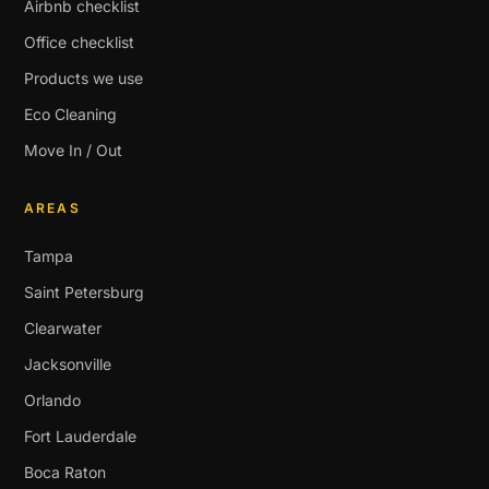
Airbnb checklist
Office checklist
Products we use
Eco Cleaning
Move In / Out
AREAS
Tampa
Saint Petersburg
Clearwater
Jacksonville
Orlando
Fort Lauderdale
Boca Raton