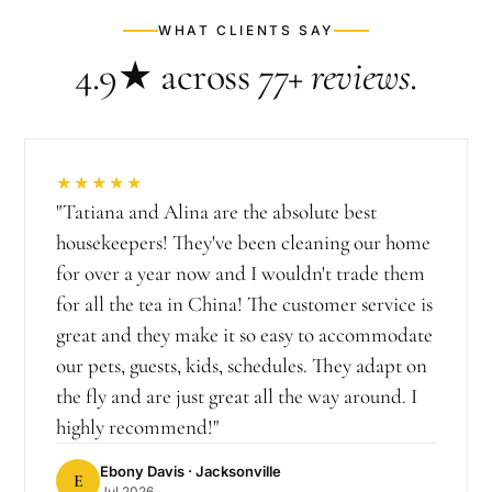
WHAT CLIENTS SAY
4.9★
across
77+
reviews
.
★★★★★
"
Tatiana and Alina are the absolute best
housekeepers! They've been cleaning our home
for over a year now and I wouldn't trade them
for all the tea in China! The customer service is
great and they make it so easy to accommodate
our pets, guests, kids, schedules. They adapt on
the fly and are just great all the way around. I
highly recommend!
"
Ebony Davis
· Jacksonville
E
Jul 2026