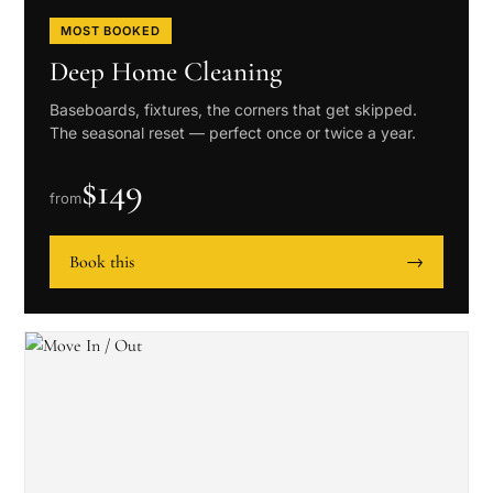
MOST BOOKED
Deep Home Cleaning
Baseboards, fixtures, the corners that get skipped.
The seasonal reset — perfect once or twice a year.
$
149
from
Book this
→