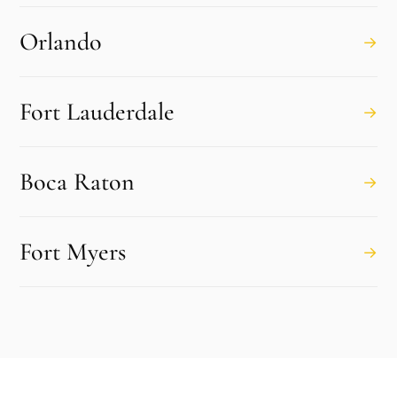
Orlando
→
Fort Lauderdale
→
Boca Raton
→
Fort Myers
→