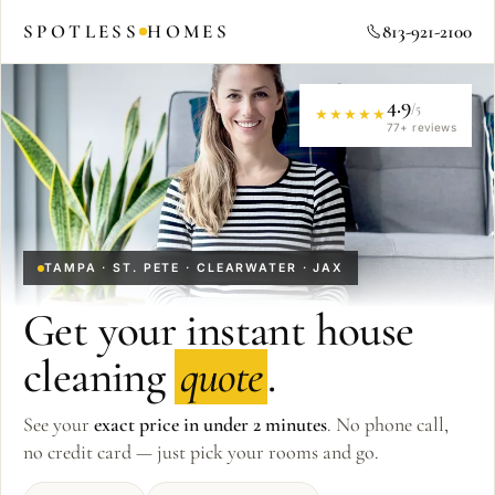
SPOTLESS
HOMES
813-921-2100
4.9
/5
★★★★★
77
+ reviews
TAMPA · ST. PETE · CLEARWATER · JAX
Get your instant house
cleaning
quote
.
See your
exact price in under 2 minutes
. No phone call,
no credit card — just pick your rooms and go.