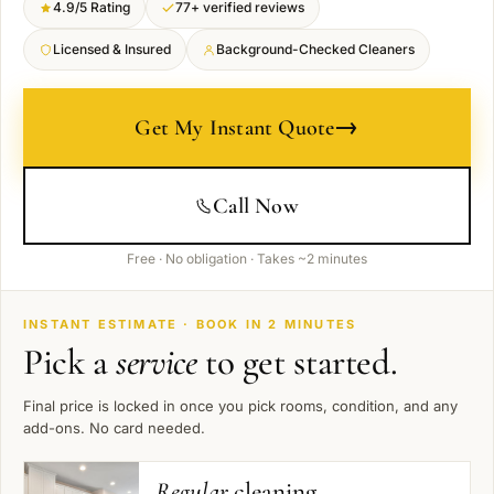
4.9/5 Rating
77+ verified reviews
Licensed & Insured
Background-Checked Cleaners
→
Get My Instant Quote
Call Now
Free · No obligation · Takes ~2 minutes
INSTANT ESTIMATE · BOOK IN 2 MINUTES
Pick a
service
to get started.
Final price is locked in once you pick rooms, condition, and any
add-ons. No card needed.
Regular
cleaning