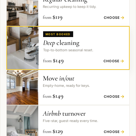
Recurring upkeep to keep it tidy.
$
119
from
→
CHOOSE
MOST BOOKED
Deep
cleaning
Top-to-bottom seasonal reset.
$
149
from
→
CHOOSE
Move
in/out
Empty-home, ready for keys.
$
149
from
→
CHOOSE
Airbnb
turnover
Five-star, guest-ready every time.
$
129
from
→
CHOOSE