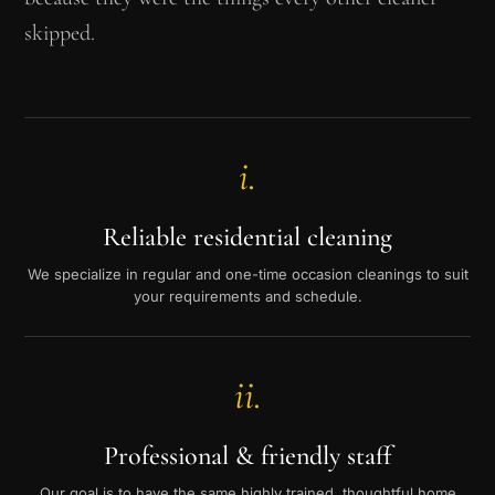
skipped.
i.
Reliable residential cleaning
We specialize in regular and one-time occasion cleanings to suit
your requirements and schedule.
ii.
Professional & friendly staff
Our goal is to have the same highly trained, thoughtful home