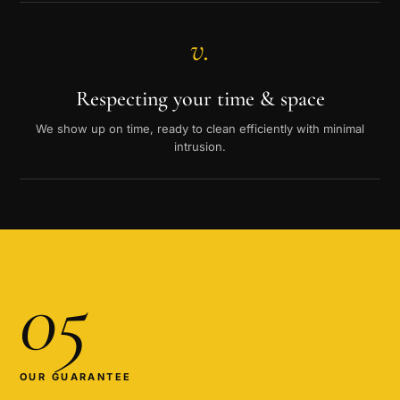
v.
Respecting your time & space
We show up on time, ready to clean efficiently with minimal
intrusion.
05
OUR GUARANTEE