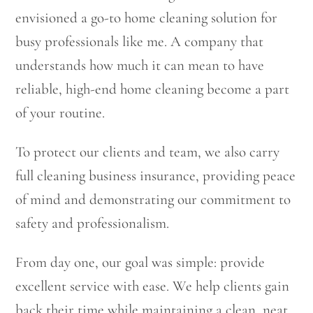
envisioned a go-to home cleaning solution for
busy professionals like me. A company that
understands how much it can mean to have
reliable, high-end home cleaning become a part
of your routine.
To protect our clients and team, we also carry
full cleaning business insurance, providing peace
of mind and demonstrating our commitment to
safety and professionalism.
From day one, our goal was simple: provide
excellent service with ease. We help clients gain
back their time while maintaining a clean, neat,