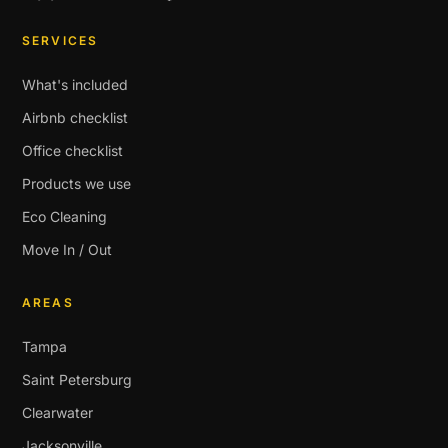
SERVICES
What's included
Airbnb checklist
Office checklist
Products we use
Eco Cleaning
Move In / Out
AREAS
Tampa
Saint Petersburg
Clearwater
Jacksonville