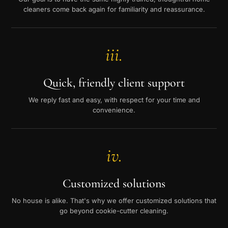
cleaners come back again for familiarity and reassurance.
iii.
Quick, friendly client support
We reply fast and easy, with respect for your time and
convenience.
iv.
Customized solutions
No house is alike. That's why we offer customized solutions that
go beyond cookie-cutter cleaning.