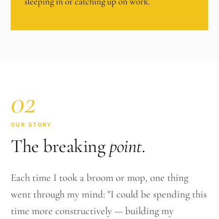
sleeping in or catching up on work.
02
OUR STORY
The breaking
point
.
Each time I took a broom or mop, one thing
went through my mind: "I could be spending this
time more constructively — building my