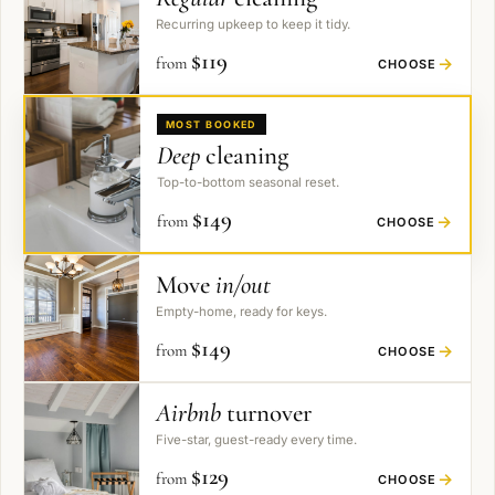
Recurring upkeep to keep it tidy.
$
119
from
→
CHOOSE
MOST BOOKED
Deep
cleaning
Top-to-bottom seasonal reset.
$
149
from
→
CHOOSE
Move
in/out
Empty-home, ready for keys.
$
149
from
→
CHOOSE
Airbnb
turnover
Five-star, guest-ready every time.
$
129
from
→
CHOOSE