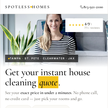
SPOTLESS
HOMES
813-921-2100
4.9
/5
★★★★★
77
+ reviews
TAMPA · ST. PETE · CLEARWATER · JAX
Get your instant house
cleaning
quote
.
See your
exact price in under 2 minutes
. No phone call,
no credit card — just pick your rooms and go.