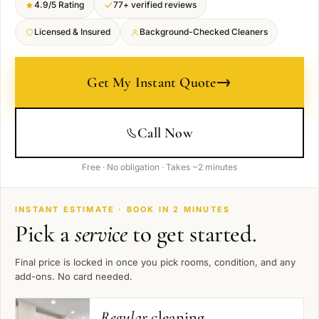
4.9/5 Rating
77+ verified reviews
Licensed & Insured
Background-Checked Cleaners
→
Get My Instant Quote
Call Now
Free · No obligation · Takes ~2 minutes
INSTANT ESTIMATE · BOOK IN 2 MINUTES
Pick a
service
to get started.
Final price is locked in once you pick rooms, condition, and any
add-ons. No card needed.
Regular
cleaning