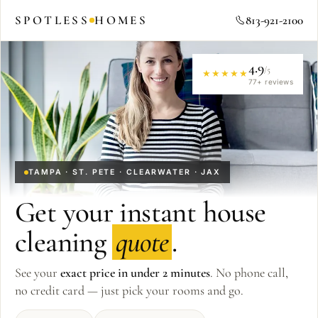
SPOTLESS
HOMES
813-921-2100
4.9
/5
★★★★★
77
+ reviews
TAMPA · ST. PETE · CLEARWATER · JAX
Get your instant house
cleaning
quote
.
See your
exact price in under 2 minutes
. No phone call,
no credit card — just pick your rooms and go.