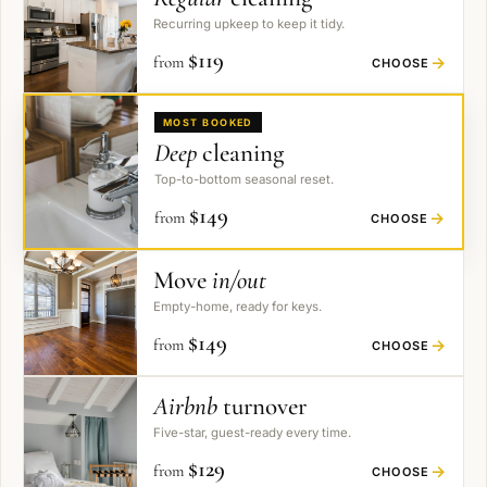
Recurring upkeep to keep it tidy.
$
119
from
→
CHOOSE
MOST BOOKED
Deep
cleaning
Top-to-bottom seasonal reset.
$
149
from
→
CHOOSE
Move
in/out
Empty-home, ready for keys.
$
149
from
→
CHOOSE
Airbnb
turnover
Five-star, guest-ready every time.
$
129
from
→
CHOOSE