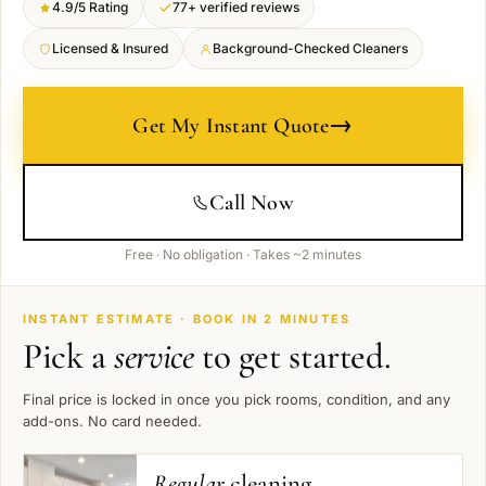
4.9/5 Rating
77+ verified reviews
Licensed & Insured
Background-Checked Cleaners
→
Get My Instant Quote
Call Now
Free · No obligation · Takes ~2 minutes
INSTANT ESTIMATE · BOOK IN 2 MINUTES
Pick a
service
to get started.
Final price is locked in once you pick rooms, condition, and any
add-ons. No card needed.
Regular
cleaning