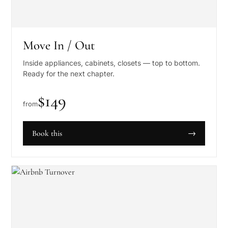
Move In / Out
Inside appliances, cabinets, closets — top to bottom.
Ready for the next chapter.
$
149
from
Book this
→