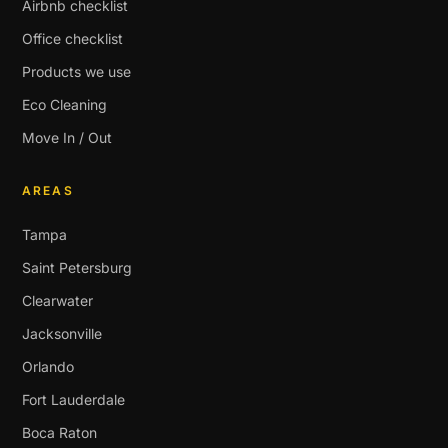
Airbnb checklist
Office checklist
Products we use
Eco Cleaning
Move In / Out
AREAS
Tampa
Saint Petersburg
Clearwater
Jacksonville
Orlando
Fort Lauderdale
Boca Raton