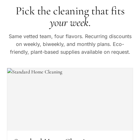
Pick the cleaning that fits
your week
.
Same vetted team, four flavors. Recurring discounts
on weekly, biweekly, and monthly plans. Eco-
friendly, plant-based supplies available on request.