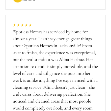
★★★★★
"
Spotless Homes has serviced by home for
almost a year. I can't say enough great things
about Spotless Homes in Jacksonville! From
start to finish, the experience was exceptional,
but the real standout was Alina Harbuz. Her
attention to detail is simply incredible, and the
level of care and diligence she puts into her
work is unlike anything I've experienced with a
cleaning service. Alina doesn't just clean—she
truly cares about delivering perfection. She
noticed and cleaned areas that most people
would completely overlook, and every room