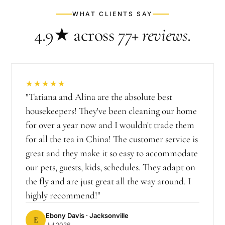
WHAT CLIENTS SAY
4.9★
across
77+
reviews
.
★★★★★
"
Tatiana and Alina are the absolute best
housekeepers! They've been cleaning our home
for over a year now and I wouldn't trade them
for all the tea in China! The customer service is
great and they make it so easy to accommodate
our pets, guests, kids, schedules. They adapt on
the fly and are just great all the way around. I
highly recommend!
"
Ebony Davis
· Jacksonville
E
Jul 2026