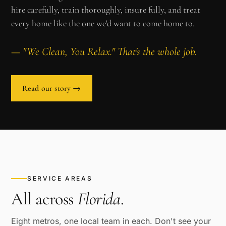
hire carefully, train thoroughly, insure fully, and treat
every home like the one we'd want to come home to.
— "We Clean, You Relax." That's the whole job.
Read our story →
SERVICE AREAS
All across
Florida
.
Eight metros, one local team in each. Don't see your