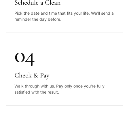
Schedule a Clean
Pick the date and time that fits your life. We'll send a
reminder the day before.
04
Check & Pay
Walk through with us. Pay only once you're fully
satisfied with the result.