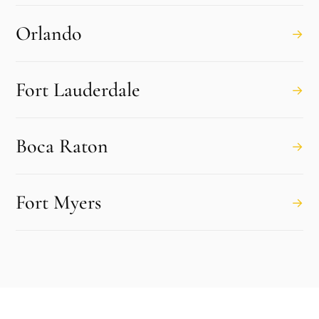
Orlando
→
Fort Lauderdale
→
Boca Raton
→
Fort Myers
→