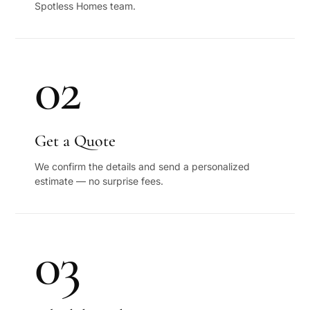
Spotless Homes team.
02
Get a Quote
We confirm the details and send a personalized
estimate — no surprise fees.
03