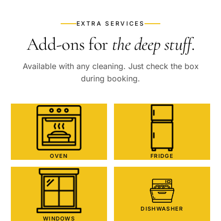
EXTRA SERVICES
Add-ons for
the deep stuff
.
Available with any cleaning. Just check the box
during booking.
OVEN
FRIDGE
DISHWASHER
WINDOWS