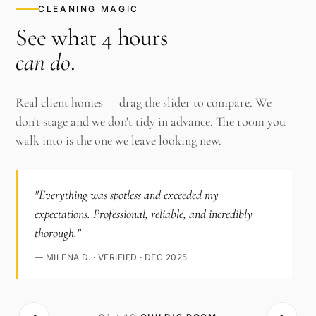
CLEANING MAGIC
See what 4 hours
can do
.
Real client homes — drag the slider to compare. We
don't stage and we don't tidy in advance. The room you
walk into is the one we leave looking new.
"Everything was spotless and exceeded my
expectations. Professional, reliable, and incredibly
thorough."
— MILENA D. · VERIFIED · DEC 2025
‹›
AFTER ·
BEFORE ·
CHILD'S ROOM
CHILD'S ROOM
· CLEAN
·
CLUTTERED