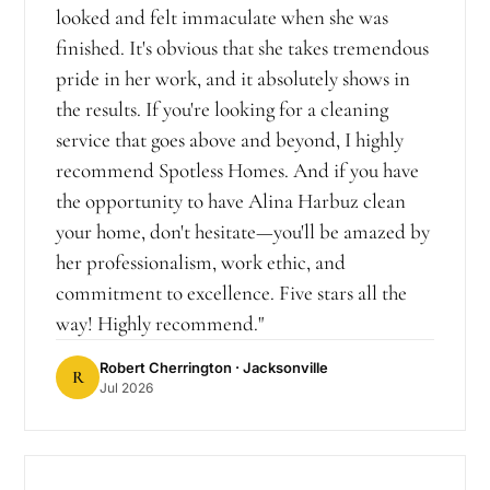
looked and felt immaculate when she was
finished. It's obvious that she takes tremendous
pride in her work, and it absolutely shows in
the results. If you're looking for a cleaning
service that goes above and beyond, I highly
recommend Spotless Homes. And if you have
the opportunity to have Alina Harbuz clean
your home, don't hesitate—you'll be amazed by
her professionalism, work ethic, and
commitment to excellence. Five stars all the
way! Highly recommend.
"
Robert Cherrington
· Jacksonville
R
Jul 2026