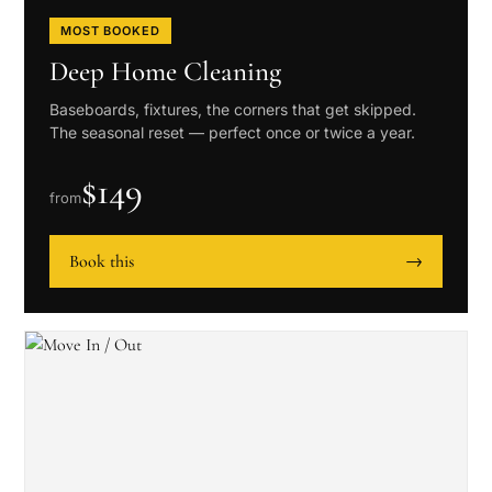
MOST BOOKED
Deep Home Cleaning
Baseboards, fixtures, the corners that get skipped.
The seasonal reset — perfect once or twice a year.
$
149
from
Book this
→