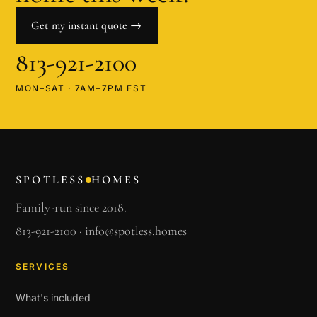
Get my instant quote →
813-921-2100
MON–SAT · 7AM–7PM EST
SPOTLESS
HOMES
Family-run since 2018.
813-921-2100
·
info@spotless.homes
SERVICES
What's included