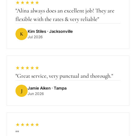
★★★★★
"
Alina always does an excellent job! They are
flexible with the rates & very reliable
"
Kim Stiles
· Jacksonville
K
Jul 2026
★★★★★
"
Great service, very punctual and thorough.
"
Jamie Aiken
· Tampa
J
Jun 2026
★★★★★
"
"