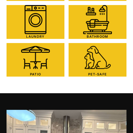
LAUNDRY
BATHROOM
PATIO
PET-SAFE