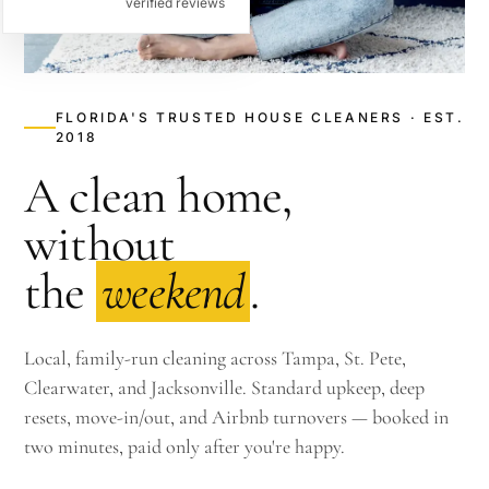
verified reviews
FLORIDA'S TRUSTED HOUSE CLEANERS · EST.
2018
A clean home,
without
the
weekend
.
Local, family-run cleaning across Tampa, St. Pete,
Clearwater, and Jacksonville. Standard upkeep, deep
resets, move-in/out, and Airbnb turnovers — booked in
two minutes, paid only after you're happy.