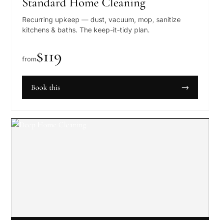
Standard Home Cleaning
Recurring upkeep — dust, vacuum, mop, sanitize
kitchens & baths. The keep-it-tidy plan.
$
119
from
Book this
→