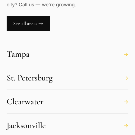
city? Call us — we're growing.
See all areas →
Tampa
→
St. Petersburg
→
Clearwater
→
Jacksonville
→