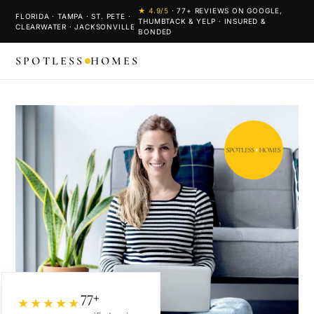
★
4.9
/5
·
77
+ REVIEWS ON GOOGLE,
FLORIDA · TAMPA · ST. PETE ·
THUMBTACK & YELP · INSURED &
CLEARWATER · JACKSONVILLE
BONDED
SPOTLESS
HOMES
77+
★★★★★