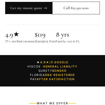
Get my instant quote →
Call 813-921-2100
4.9★
$119
8 yrs
77+ verified reviews
Standard, from
Family-run in FL
★
4.9★
/5 GOOGLE
HISCOX ·
GENERAL LIABILITY
SURETY
BONDED
FLORIDA
DBA REGISTERED
PAY
AFTER SATISFACTION
WHAT WE OFFER