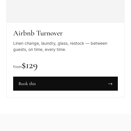
Airbnb Turnover
Linen change, laundry, glass, restock — between
guests, on time, every time.
$
129
from
Book this
→