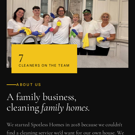
7
CLEANERS ON THE TEAM
ABOUT US
A family business,
cleaning
family homes
.
We started Spotless Homes in 2018 because we couldn't
find a cleaning service we'd want for our own house. We