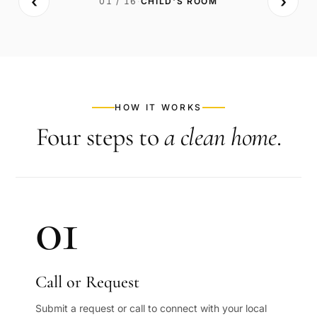
‹
›
01
/
16
·
CHILD'S ROOM
BEFORE
AFTER
HOW IT WORKS
Four steps to
a clean home
.
01
Call or Request
Submit a request or call to connect with your local