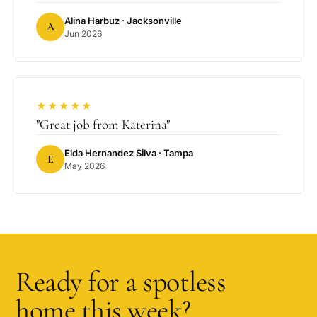
Alina Harbuz
· Jacksonville
A
Jun 2026
★★★★★
"
Great job from Katerina
"
Elda Hernandez Silva
· Tampa
E
May 2026
Ready for a spotless
home this week?