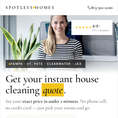
SPOTLESS
HOMES
813-921-2100
4.9
/5
★★★★★
77
+ reviews
TAMPA · ST. PETE · CLEARWATER · JAX
Get your instant house
cleaning
quote
.
See your
exact price in under 2 minutes
. No phone call,
no credit card — just pick your rooms and go.