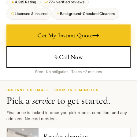
4.9/5 Rating
77+ verified reviews
Licensed & Insured
Background-Checked Cleaners
→
Get My Instant Quote
Call Now
Free · No obligation · Takes ~2 minutes
INSTANT ESTIMATE · BOOK IN 2 MINUTES
Pick a
service
to get started.
Final price is locked in once you pick rooms, condition, and any
add-ons. No card needed.
Regular
cleaning