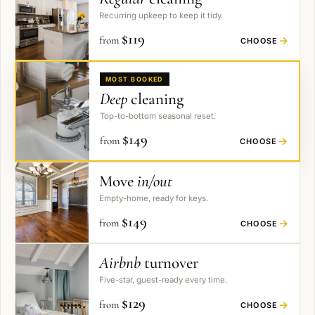
Recurring upkeep to keep it tidy.
$
119
from
→
CHOOSE
MOST BOOKED
Deep
cleaning
Top-to-bottom seasonal reset.
$
149
from
→
CHOOSE
Move
in/out
Empty-home, ready for keys.
$
149
from
→
CHOOSE
Airbnb
turnover
Five-star, guest-ready every time.
$
129
from
→
CHOOSE