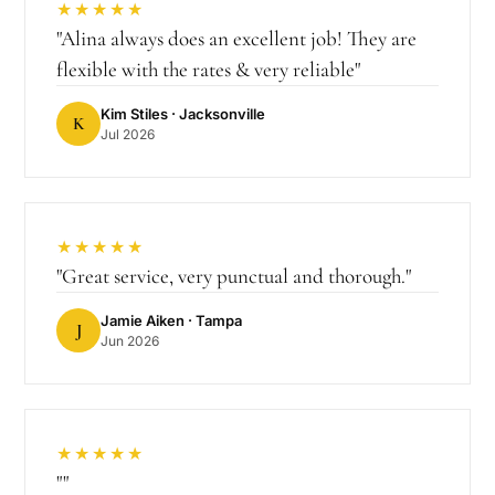
★★★★★
"
Alina always does an excellent job! They are
flexible with the rates & very reliable
"
Kim Stiles
· Jacksonville
K
Jul 2026
★★★★★
"
Great service, very punctual and thorough.
"
Jamie Aiken
· Tampa
J
Jun 2026
★★★★★
"
"