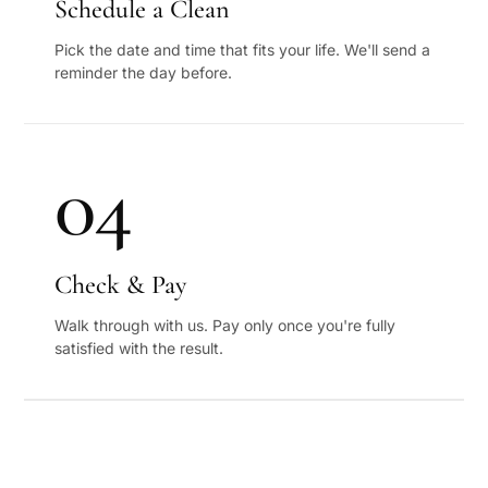
Schedule a Clean
Pick the date and time that fits your life. We'll send a
reminder the day before.
04
Check & Pay
Walk through with us. Pay only once you're fully
satisfied with the result.