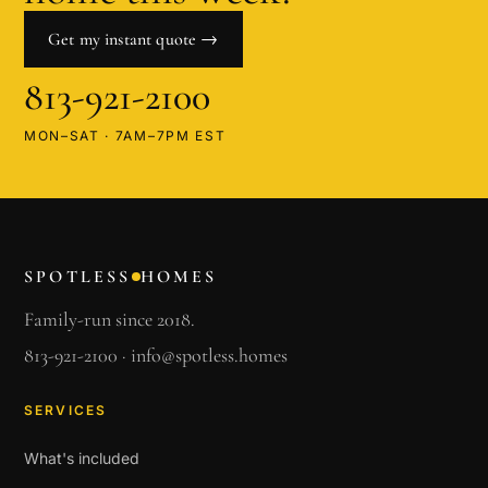
Get my instant quote →
813-921-2100
MON–SAT · 7AM–7PM EST
SPOTLESS
HOMES
Family-run since 2018.
813-921-2100
·
info@spotless.homes
SERVICES
What's included