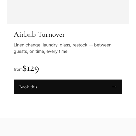
Airbnb Turnover
Linen change, laundry, glass, restock — between
guests, on time, every time.
$
129
from
Book this
→