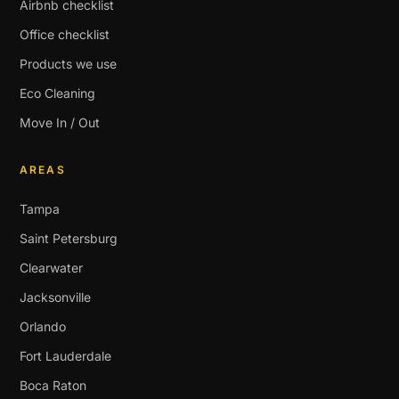
Airbnb checklist
Office checklist
Products we use
Eco Cleaning
Move In / Out
AREAS
Tampa
Saint Petersburg
Clearwater
Jacksonville
Orlando
Fort Lauderdale
Boca Raton