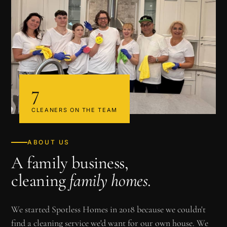
7
CLEANERS ON THE TEAM
ABOUT US
A family business,
cleaning
family homes
.
We started Spotless Homes in 2018 because we couldn't
find a cleaning service we'd want for our own house. We