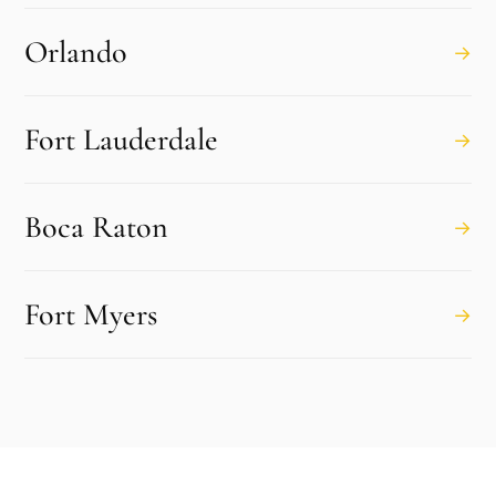
Orlando
→
Fort Lauderdale
→
Boca Raton
→
Fort Myers
→