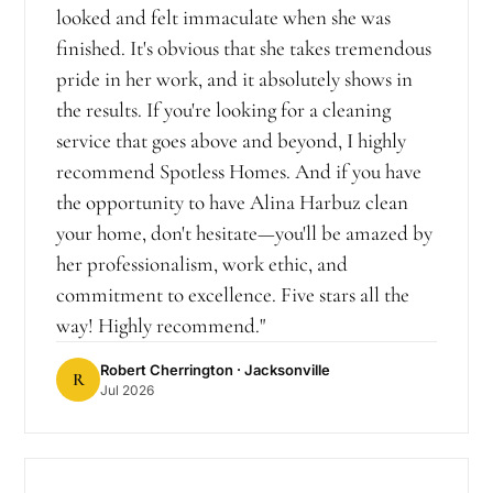
looked and felt immaculate when she was
finished. It's obvious that she takes tremendous
pride in her work, and it absolutely shows in
the results. If you're looking for a cleaning
service that goes above and beyond, I highly
recommend Spotless Homes. And if you have
the opportunity to have Alina Harbuz clean
your home, don't hesitate—you'll be amazed by
her professionalism, work ethic, and
commitment to excellence. Five stars all the
way! Highly recommend.
"
Robert Cherrington
· Jacksonville
R
Jul 2026