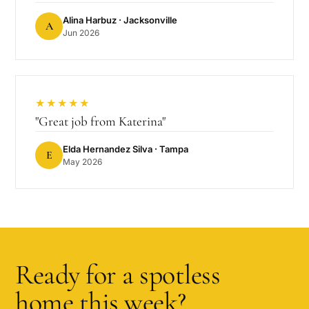
Alina Harbuz
· Jacksonville
A
Jun 2026
★★★★★
"
Great job from Katerina
"
Elda Hernandez Silva
· Tampa
E
May 2026
Ready for a spotless
home this week?