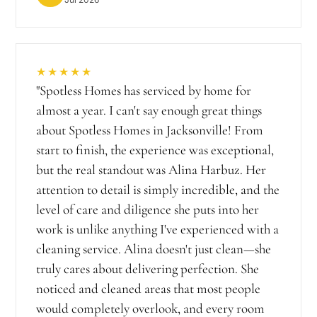
★★★★★
"
Spotless Homes has serviced by home for
almost a year. I can't say enough great things
about Spotless Homes in Jacksonville! From
start to finish, the experience was exceptional,
but the real standout was Alina Harbuz. Her
attention to detail is simply incredible, and the
level of care and diligence she puts into her
work is unlike anything I've experienced with a
cleaning service. Alina doesn't just clean—she
truly cares about delivering perfection. She
noticed and cleaned areas that most people
would completely overlook, and every room