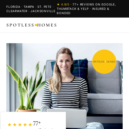
★
4.9
/5
·
77
+ REVIEWS ON GOOGLE,
FLORIDA · TAMPA · ST. PETE ·
THUMBTACK & YELP · INSURED &
CLEARWATER · JACKSONVILLE
BONDED
SPOTLESS
HOMES
77+
★★★★★