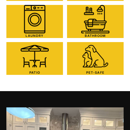
LAUNDRY
BATHROOM
PATIO
PET-SAFE