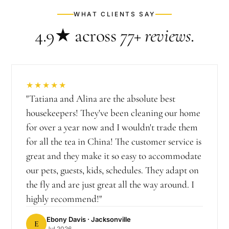
WHAT CLIENTS SAY
4.9★
across
77+
reviews
.
★★★★★
"
Tatiana and Alina are the absolute best
housekeepers! They've been cleaning our home
for over a year now and I wouldn't trade them
for all the tea in China! The customer service is
great and they make it so easy to accommodate
our pets, guests, kids, schedules. They adapt on
the fly and are just great all the way around. I
highly recommend!
"
Ebony Davis
· Jacksonville
E
Jul 2026