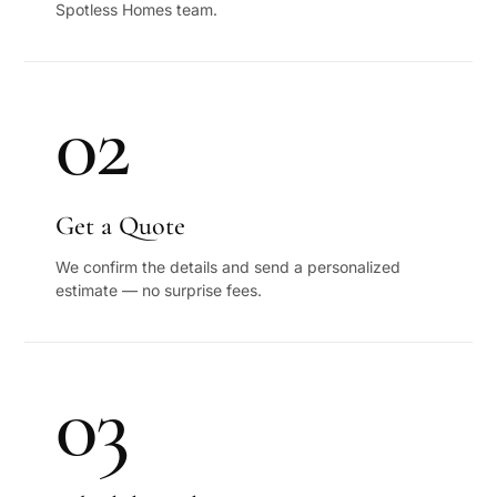
Spotless Homes team.
02
Get a Quote
We confirm the details and send a personalized
estimate — no surprise fees.
03