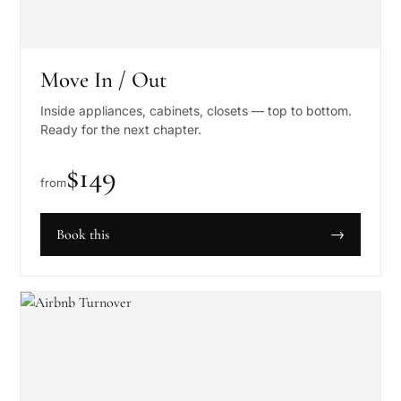
Move In / Out
Inside appliances, cabinets, closets — top to bottom.
Ready for the next chapter.
$
149
from
Book this
→