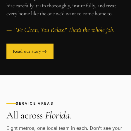
hire carefully, train thoroughly, insure fully, and treat
every home like the one we'd want to come home to.
— "We Clean, You Relax." That's the whole job.
Read our story →
SERVICE AREAS
All across
Florida
.
Eight metros, one local team in each. Don't see your