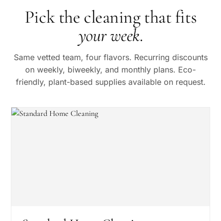
Pick the cleaning that fits
your week
.
Same vetted team, four flavors. Recurring discounts
on weekly, biweekly, and monthly plans. Eco-
friendly, plant-based supplies available on request.