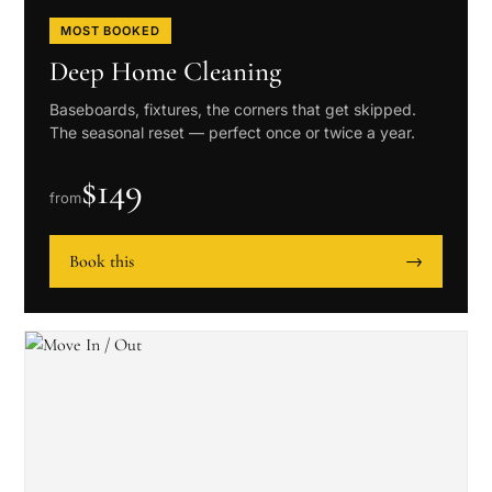
MOST BOOKED
Deep Home Cleaning
Baseboards, fixtures, the corners that get skipped.
The seasonal reset — perfect once or twice a year.
$
149
from
Book this
→