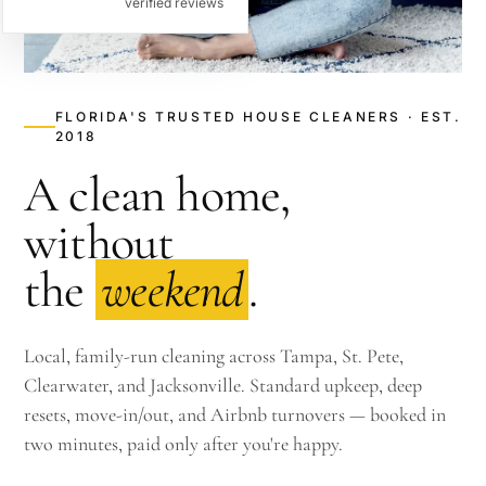
verified reviews
FLORIDA'S TRUSTED HOUSE CLEANERS · EST.
2018
A clean home,
without
the
weekend
.
Local, family-run cleaning across Tampa, St. Pete,
Clearwater, and Jacksonville. Standard upkeep, deep
resets, move-in/out, and Airbnb turnovers — booked in
two minutes, paid only after you're happy.