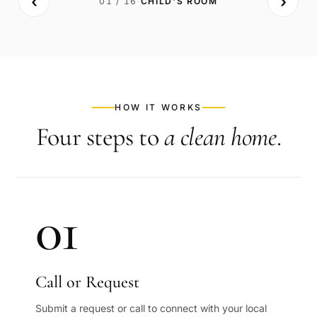
‹
›
01
/
16
·
CHILD'S ROOM
BEFORE
AFTER
HOW IT WORKS
Four steps to
a clean home
.
01
Call or Request
Submit a request or call to connect with your local