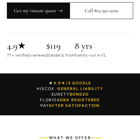
Get my instant quote →
Call 813-921-2100
4.9★
$119
8 yrs
77+ verified reviews
Standard, from
Family-run in FL
★
4.9★
/5 GOOGLE
HISCOX ·
GENERAL LIABILITY
SURETY
BONDED
FLORIDA
DBA REGISTERED
PAY
AFTER SATISFACTION
WHAT WE OFFER