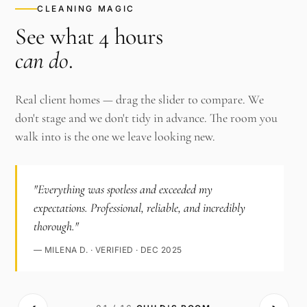
CLEANING MAGIC
See what 4 hours
can do
.
Real client homes — drag the slider to compare. We
don't stage and we don't tidy in advance. The room you
walk into is the one we leave looking new.
"Everything was spotless and exceeded my
expectations. Professional, reliable, and incredibly
thorough."
— MILENA D. · VERIFIED · DEC 2025
‹›
AFTER ·
BEFORE ·
CHILD'S ROOM
CHILD'S ROOM
· CLEAN
·
CLUTTERED