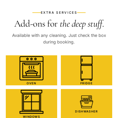
EXTRA SERVICES
Add-ons for
the deep stuff
.
Available with any cleaning. Just check the box
during booking.
OVEN
FRIDGE
DISHWASHER
WINDOWS