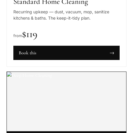
Standard Home Cleaning
Recurring upkeep — dust, vacuum, mop, sanitize
kitchens & baths. The keep-it-tidy plan.
$
119
from
Book this
→