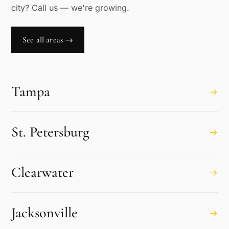
city? Call us — we're growing.
See all areas →
Tampa
→
St. Petersburg
→
Clearwater
→
Jacksonville
→