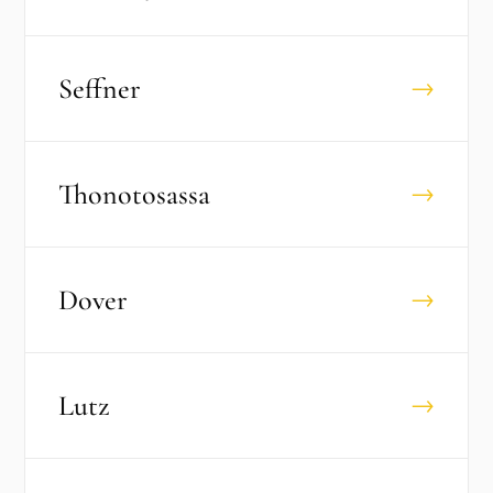
Seffner
→
Thonotosassa
→
Dover
→
Lutz
→