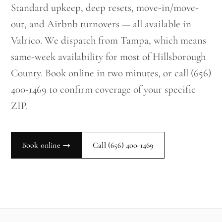
Standard upkeep, deep resets, move-in/move-
out, and Airbnb turnovers — all available in
Valrico. We dispatch from Tampa, which means
same-week availability for most of Hillsborough
County. Book online in two minutes, or call (656)
400-1469 to confirm coverage of your specific
ZIP.
Book online →
Call
(656) 400-1469