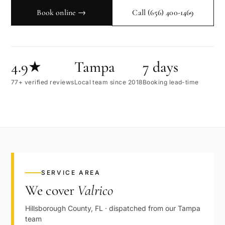
Book online →
Call
(656) 400-1469
4.9★
Tampa
7 days
77+ verified reviews
Local team since 2018
Booking lead-time
SERVICE AREA
We cover
Valrico
Hillsborough
County,
FL
· dispatched from our
Tampa
team