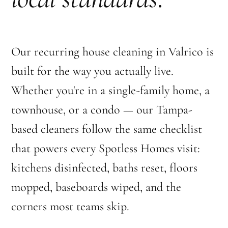
Our recurring house cleaning in Valrico is
built for the way you actually live.
Whether you're in a single-family home, a
townhouse, or a condo — our Tampa-
based cleaners follow the same checklist
that powers every Spotless Homes visit:
kitchens disinfected, baths reset, floors
mopped, baseboards wiped, and the
corners most teams skip.