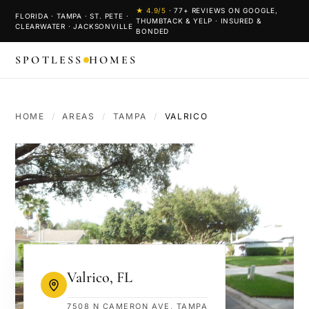
★
4.9
/5
·
77
+ REVIEWS ON GOOGLE,
FLORIDA · TAMPA · ST. PETE ·
THUMBTACK & YELP · INSURED &
CLEARWATER · JACKSONVILLE
BONDED
SPOTLESS
HOMES
HOME
/
AREAS
/
TAMPA
/
VALRICO
Valrico
,
FL
7508 N CAMERON AVE, TAMPA