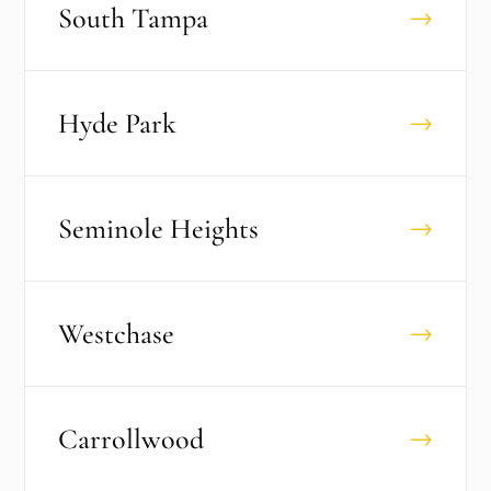
South Tampa
→
Hyde Park
→
Seminole Heights
→
Westchase
→
Carrollwood
→