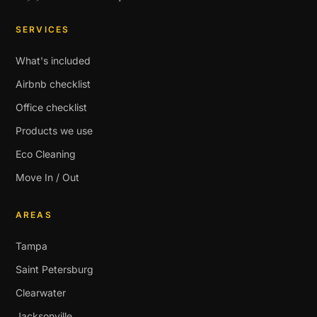
SERVICES
What's included
Airbnb checklist
Office checklist
Products we use
Eco Cleaning
Move In / Out
AREAS
Tampa
Saint Petersburg
Clearwater
Jacksonville