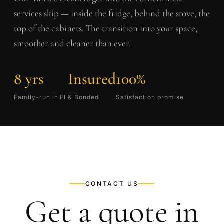
services skip — inside the fridge, behind the stove, the
top of the cabinets. The transition into your space,
smoother and cleaner than ever.
8 yrs
Insured
100%
Family-run in FL
& Bonded
Satisfaction promise
CONTACT US
Get a quote in