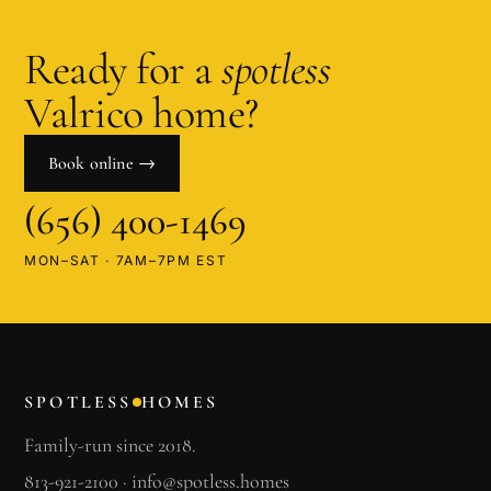
Ready for a
spotless
Valrico
home?
Book online →
(656) 400-1469
MON–SAT · 7AM–7PM EST
SPOTLESS
HOMES
Family-run since 2018.
813-921-2100
·
info@spotless.homes