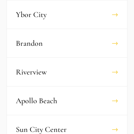
Ybor City
→
Brandon
→
Riverview
→
Apollo Beach
→
Sun City Center
→