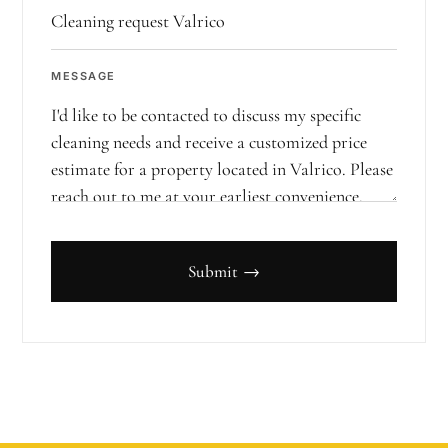
MESSAGE
Submit →