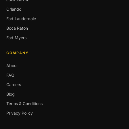
Orlando
Fort Lauderdale
Boca Raton
Fort Myers
COMPANY
About
FAQ
Careers
Blog
Terms & Conditions
Privacy Policy