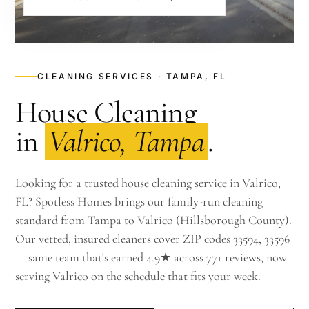
CLEANING SERVICES · TAMPA, FL
House Cleaning
in
Valrico, Tampa
.
Looking for a trusted house cleaning service in Valrico,
FL? Spotless Homes brings our family-run cleaning
standard from Tampa to Valrico (Hillsborough County).
Our vetted, insured cleaners cover ZIP codes 33594, 33596
— same team that's earned 4.9★ across 77+ reviews, now
serving Valrico on the schedule that fits your week.