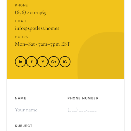
PHONE
(656) 400-1469
EMAIL
info@spotless.homes
HOURS
Mon–Sat · 7am–7pm EST
in
f
Y
G+
IG
NAME
PHONE NUMBER
SUBJECT