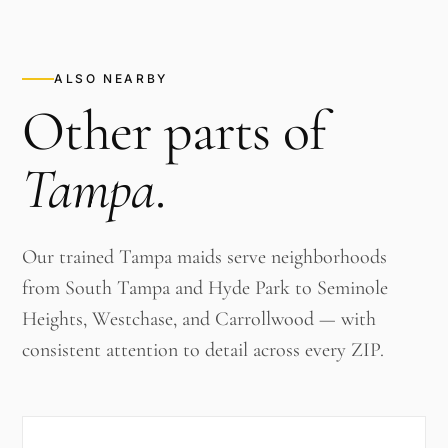
ALSO NEARBY
Other parts of
Tampa
.
Our trained Tampa maids serve neighborhoods
from South Tampa and Hyde Park to Seminole
Heights, Westchase, and Carrollwood — with
consistent attention to detail across every ZIP.