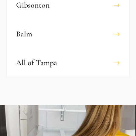
Gibsonton
→
Balm
→
All of
Tampa
→