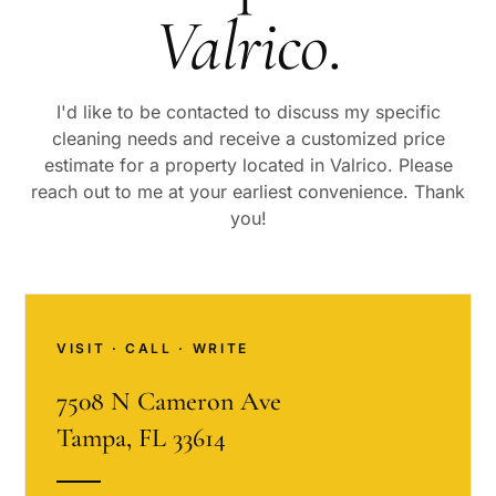
Valrico
.
I'd like to be contacted to discuss my specific
cleaning needs and receive a customized price
estimate for a property located in
Valrico
. Please
reach out to me at your earliest convenience. Thank
you!
VISIT · CALL · WRITE
7508 N Cameron Ave
Tampa, FL 33614