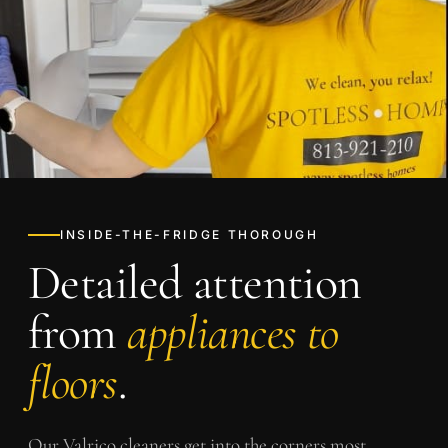
INSIDE-THE-FRIDGE THOROUGH
Detailed attention
from
appliances to
floors
.
Our
Valrico
cleaners get into the corners most