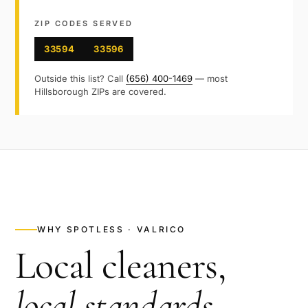
ZIP CODES SERVED
33594
33596
Outside this list? Call
(656) 400-1469
— most
Hillsborough
ZIPs are covered.
WHY SPOTLESS ·
VALRICO
Local cleaners,
local standards
.