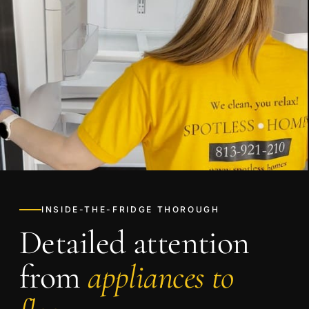
INSIDE-THE-FRIDGE THOROUGH
Detailed attention
from
appliances to