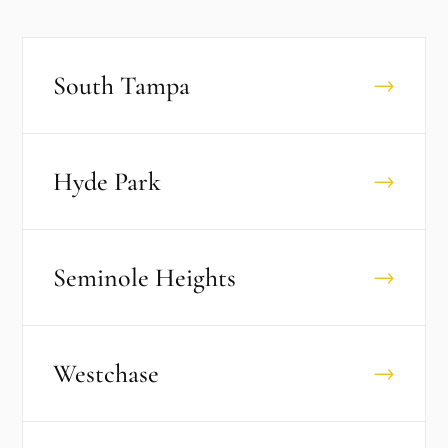
South Tampa
→
Hyde Park
→
Seminole Heights
→
Westchase
→