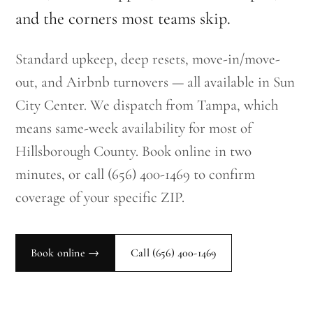
and the corners most teams skip.
Standard upkeep, deep resets, move-in/move-
out, and Airbnb turnovers — all available in Sun
City Center. We dispatch from Tampa, which
means same-week availability for most of
Hillsborough County. Book online in two
minutes, or call (656) 400-1469 to confirm
coverage of your specific ZIP.
Book online →
Call
(656) 400-1469