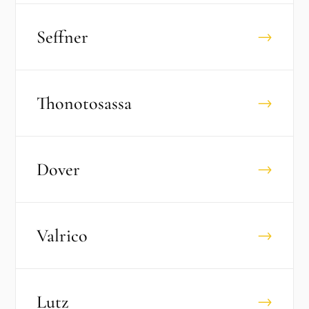
Seffner
→
Thonotosassa
→
Dover
→
Valrico
→
Lutz
→