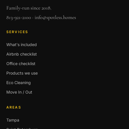
Family-run since 2018.
813-921-2100
·
info@spotless.homes
SERVICES
What's included
Airbnb checklist
Office checklist
Products we use
Eco Cleaning
Move In / Out
AREAS
Tampa