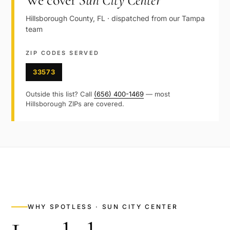
We cover
Sun City Center
Hillsborough
County,
FL
· dispatched from our
Tampa
team
ZIP CODES SERVED
33573
Outside this list? Call
(656) 400-1469
— most
Hillsborough
ZIPs are covered.
WHY SPOTLESS ·
SUN CITY CENTER