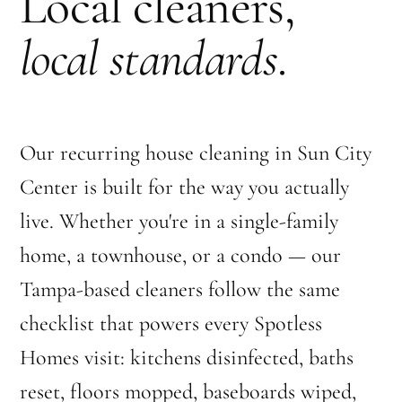
Local cleaners,
local standards
.
Our recurring house cleaning in Sun City
Center is built for the way you actually
live. Whether you're in a single-family
home, a townhouse, or a condo — our
Tampa-based cleaners follow the same
checklist that powers every Spotless
Homes visit: kitchens disinfected, baths
reset, floors mopped, baseboards wiped,