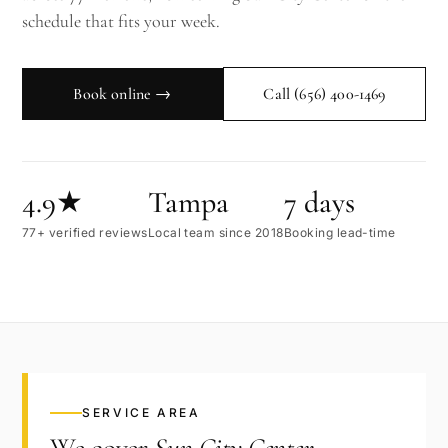
schedule that fits your week.
Book online →
Call
(656) 400-1469
4.9★
Tampa
7 days
77+ verified reviews
Local team since 2018
Booking lead-time
SERVICE AREA