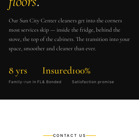
floors
.
Our
Sun City Center
cleaners get into the corners
most services skip — inside the fridge, behind the
stove, the top of the cabinets. The transition into your
space, smoother and cleaner than ever.
8 yrs
Insured
100%
Family-run in FL
& Bonded
Satisfaction promise
CONTACT US