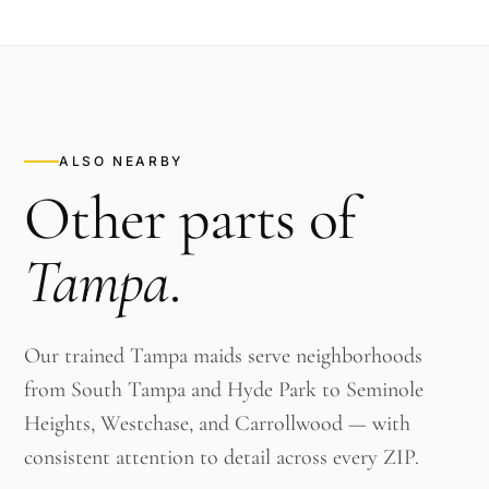
ALSO NEARBY
Other parts of
Tampa
.
Our trained Tampa maids serve neighborhoods
from South Tampa and Hyde Park to Seminole
Heights, Westchase, and Carrollwood — with
consistent attention to detail across every ZIP.