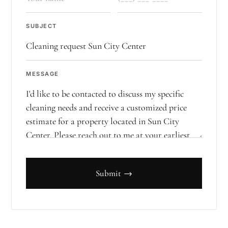
SUBJECT
MESSAGE
Submit →