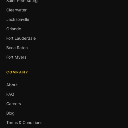
Saint Petersburg
Clearwater
Jacksonville
Orlando
Fort Lauderdale
Boca Raton
Fort Myers
COMPANY
About
FAQ
Careers
Blog
Terms & Conditions