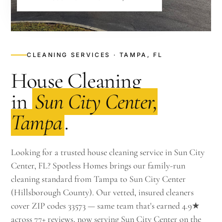
CLEANING SERVICES · TAMPA, FL
House Cleaning
in
Sun City Center,
Tampa
.
Looking for a trusted house cleaning service in Sun City
Center, FL? Spotless Homes brings our family-run
cleaning standard from Tampa to Sun City Center
(Hillsborough County). Our vetted, insured cleaners
cover ZIP codes 33573 — same team that's earned 4.9★
across 77+ reviews, now serving Sun City Center on the