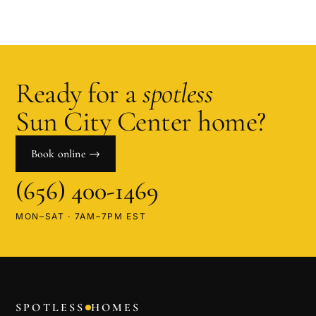
Ready for a
spotless
Sun City Center
home?
Book online →
(656) 400-1469
MON–SAT · 7AM–7PM EST
SPOTLESS
HOMES