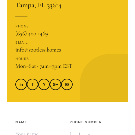
Tampa, FL 33614
PHONE
(656) 400-1469
EMAIL
info@spotless.homes
HOURS
Mon–Sat · 7am–7pm EST
in
f
Y
G+
IG
NAME
PHONE NUMBER