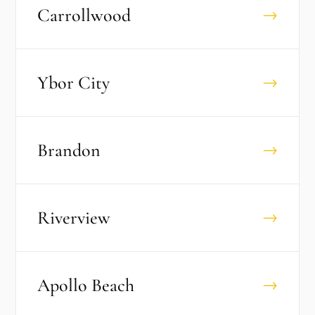
Carrollwood
→
Ybor City
→
Brandon
→
Riverview
→
Apollo Beach
→