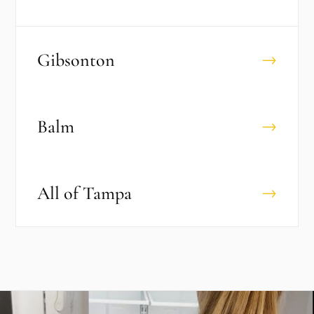
Gibsonton
→
Balm
→
All of
Tampa
→