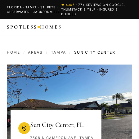
★
4.9
/5
·
77
+ REVIEWS ON GOOGLE,
FLORIDA · TAMPA · ST. PETE ·
THUMBTACK & YELP · INSURED &
CLEARWATER · JACKSONVILLE
BONDED
SPOTLESS
HOMES
HOME
/
AREAS
/
TAMPA
/
SUN CITY CENTER
Sun City Center
,
FL
7508 N CAMERON AVE, TAMPA