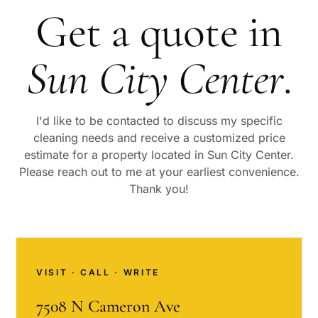
Get a quote in
Sun City Center
.
I'd like to be contacted to discuss my specific
cleaning needs and receive a customized price
estimate for a property located in
Sun City Center
.
Please reach out to me at your earliest convenience.
Thank you!
VISIT · CALL · WRITE
7508 N Cameron Ave