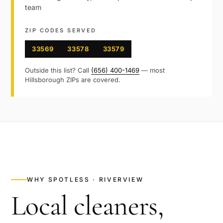
team
ZIP CODES SERVED
33569
33578
33579
Outside this list? Call
(656) 400-1469
— most
Hillsborough
ZIPs are covered.
WHY SPOTLESS ·
RIVERVIEW
Local cleaners,