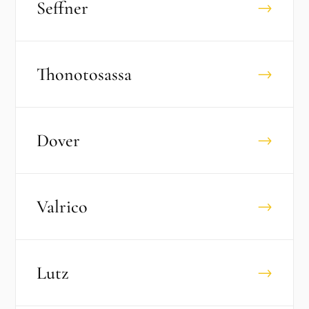
Seffner
→
Thonotosassa
→
Dover
→
Valrico
→
Lutz
→