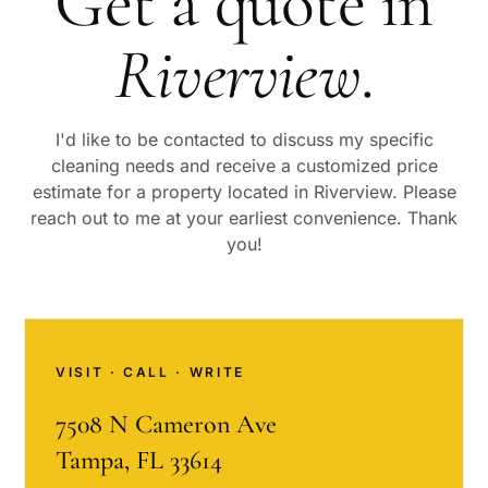
Get a quote in
Riverview
.
I'd like to be contacted to discuss my specific
cleaning needs and receive a customized price
estimate for a property located in
Riverview
. Please
reach out to me at your earliest convenience. Thank
you!
VISIT · CALL · WRITE
7508 N Cameron Ave
Tampa, FL 33614