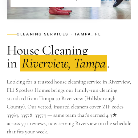
CLEANING SERVICES · TAMPA, FL
House Cleaning
in
Riverview, Tampa
.
Looking for a trusted house cleaning service in Riverview,
FL? Spotless Homes brings our family-run cleaning
standard from Tampa to Riverview (Hillsborough
County). Our vetted, insured cleaners cover ZIP codes
33569, 33578, 33579 — same team that's earned 4.9★
across 77+ reviews, now serving Riverview on the schedule
that fits your week.