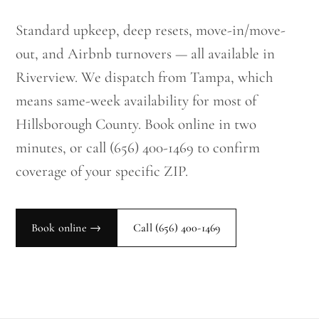
Standard upkeep, deep resets, move-in/move-
out, and Airbnb turnovers — all available in
Riverview. We dispatch from Tampa, which
means same-week availability for most of
Hillsborough County. Book online in two
minutes, or call (656) 400-1469 to confirm
coverage of your specific ZIP.
Book online →
Call
(656) 400-1469