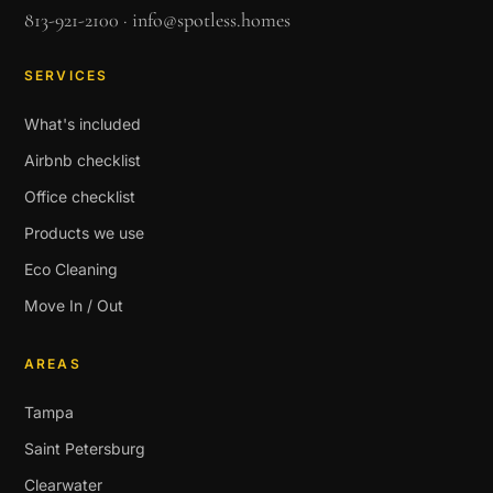
813-921-2100
·
info@spotless.homes
SERVICES
What's included
Airbnb checklist
Office checklist
Products we use
Eco Cleaning
Move In / Out
AREAS
Tampa
Saint Petersburg
Clearwater