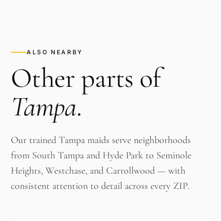
ALSO NEARBY
Other parts of
Tampa
.
Our trained Tampa maids serve neighborhoods
from South Tampa and Hyde Park to Seminole
Heights, Westchase, and Carrollwood — with
consistent attention to detail across every ZIP.