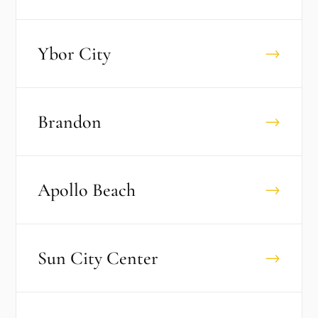
Ybor City
→
Brandon
→
Apollo Beach
→
Sun City Center
→