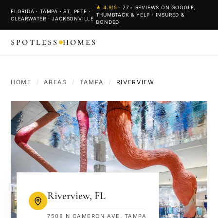
★
4.9
/5
·
77
+ REVIEWS ON GOOGLE,
FLORIDA · TAMPA · ST. PETE ·
THUMBTACK & YELP · INSURED &
CLEARWATER · JACKSONVILLE
BONDED
SPOTLESS
HOMES
HOME
/
AREAS
/
TAMPA
/
RIVERVIEW
Riverview
,
FL
7508 N CAMERON AVE, TAMPA