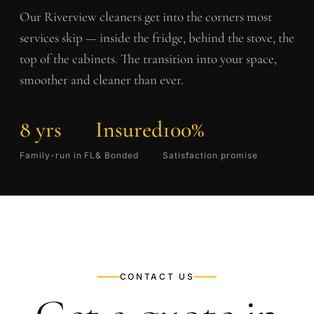
Our
Riverview
cleaners get into the corners most
services skip — inside the fridge, behind the stove, the
top of the cabinets. The transition into your space,
smoother and cleaner than ever.
8 yrs
Insured
100%
Family-run in FL
& Bonded
Satisfaction promise
CONTACT US