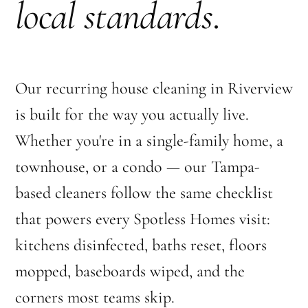
local standards
.
Our recurring house cleaning in Riverview
is built for the way you actually live.
Whether you're in a single-family home, a
townhouse, or a condo — our Tampa-
based cleaners follow the same checklist
that powers every Spotless Homes visit:
kitchens disinfected, baths reset, floors
mopped, baseboards wiped, and the
corners most teams skip.