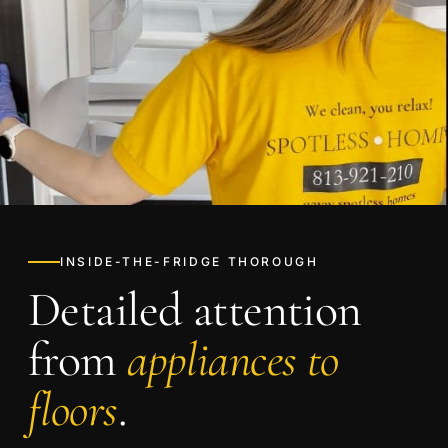
INSIDE-THE-FRIDGE THOROUGH
Detailed attention
from
appliances to
floors
.