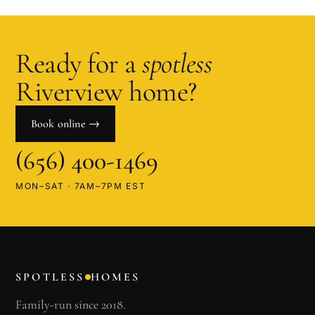
Ready for a
spotless
Riverview
home?
Book online →
(656) 400-1469
MON–SAT · 7AM–7PM EST
SPOTLESS
HOMES
Family-run since 2018.