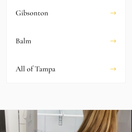
Gibsonton
→
Balm
→
All of
Tampa
→