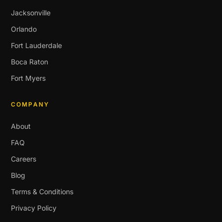
Jacksonville
Orlando
Fort Lauderdale
Boca Raton
Fort Myers
COMPANY
About
FAQ
Careers
Blog
Terms & Conditions
Privacy Policy