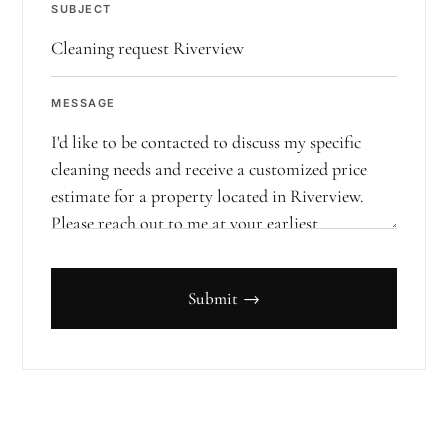
SUBJECT
MESSAGE
Submit →