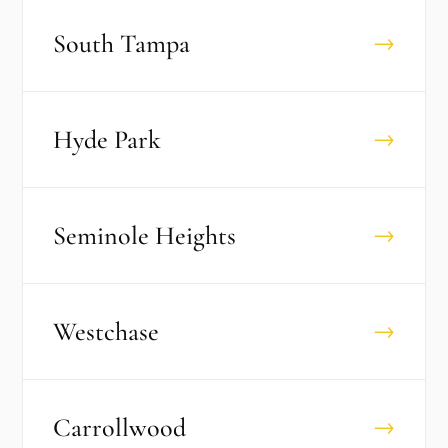
South Tampa
→
Hyde Park
→
Seminole Heights
→
Westchase
→
Carrollwood
→