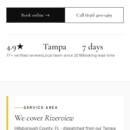
Book online →
Call
(656) 400-1469
4.9★
Tampa
7 days
77+ verified reviews
Local team since 2018
Booking lead-time
SERVICE AREA
We cover
Riverview
Hillsborough
County,
FL
· dispatched from our
Tampa