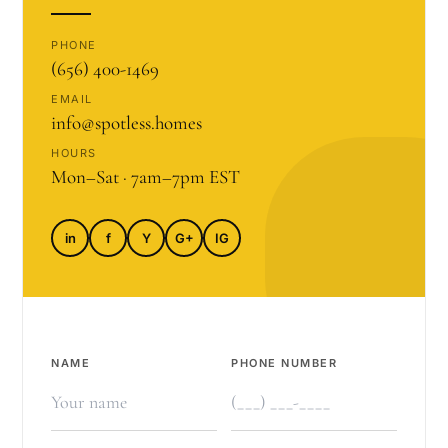
PHONE
(656) 400-1469
EMAIL
info@spotless.homes
HOURS
Mon–Sat · 7am–7pm EST
in
f
Y
G+
IG
NAME
PHONE NUMBER