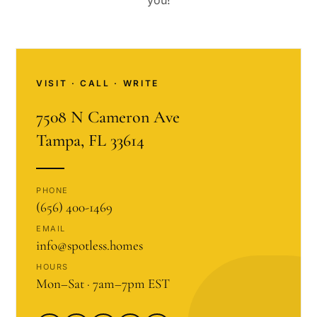
you!
VISIT · CALL · WRITE
7508 N Cameron Ave
Tampa, FL 33614
PHONE
(656) 400-1469
EMAIL
info@spotless.homes
HOURS
Mon–Sat · 7am–7pm EST