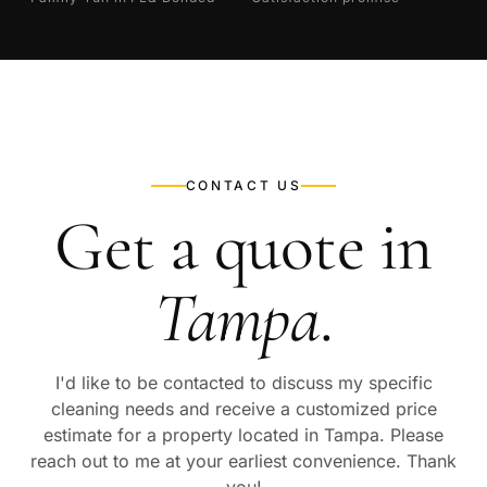
CONTACT US
Get a quote in
Tampa
.
I'd like to be contacted to discuss my specific
cleaning needs and receive a customized price
estimate for a property located in
Tampa
. Please
reach out to me at your earliest convenience. Thank