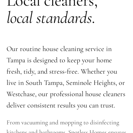
Local cleaners,
local standards
.
Our routine house cleaning service in
Tampa is designed to keep your home
fresh, tidy, and stress-free. Whether you
live in South Tampa, Seminole Heights, or
Westchase, our professional house cleaners
deliver consistent results you can trust.
From vacuuming and mopping to disinfecting
kitchens and bathrooms, Spotless Homes ensures