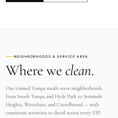
NEIGHBORHOODS & SERVICE AREA
Where we
clean
.
Our trained Tampa maids serve neighborhoods
from South Tampa and Hyde Park to Seminole
Heights, Westchase, and Carrollwood — with
consistent attention to detail across every ZIP.