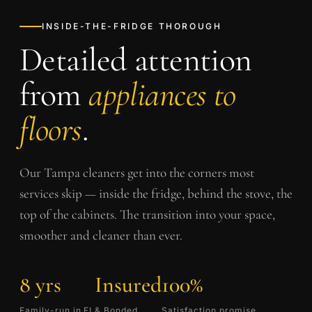
INSIDE-THE-FRIDGE THOROUGH
Detailed attention
from
appliances to
floors
.
Our
Tampa
cleaners get into the corners most
services skip — inside the fridge, behind the stove, the
top of the cabinets. The transition into your space,
smoother and cleaner than ever.
8 yrs
Insured
100%
Family-run in FL
& Bonded
Satisfaction promise