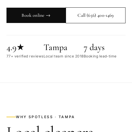
Book online →
Call
(656) 400-1469
4.9★
Tampa
7 days
77+ verified reviews
Local team since 2018
Booking lead-time
WHY SPOTLESS ·
TAMPA