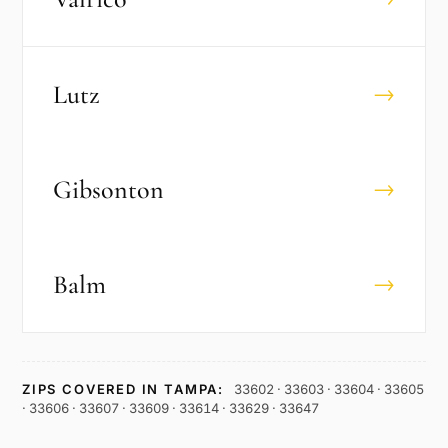
Lutz
→
Gibsonton
→
Balm
→
ZIPS COVERED IN
TAMPA
:
33602 · 33603 · 33604 · 33605
· 33606 · 33607 · 33609 · 33614 · 33629 · 33647