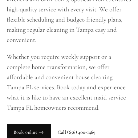
high-quality service with every visit. We offer
flexible scheduling and budget-friendly plans,
making regular cleaning in Tampa easy and
convenient.
Whether you require weekly support or a
complete home transformation, we offer
affordable and convenient house cleaning
Tampa FL services. Book today and experience
what it is like to have an excellent maid service
Tampa FL homeowners recommend.
Book online →
Call
(656) 400-1469