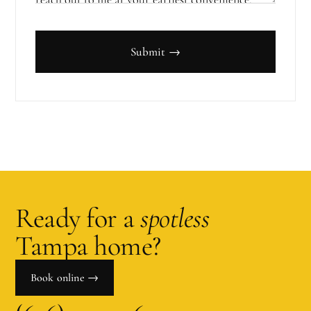
Submit →
Ready for a
spotless
Tampa
home?
Book online →