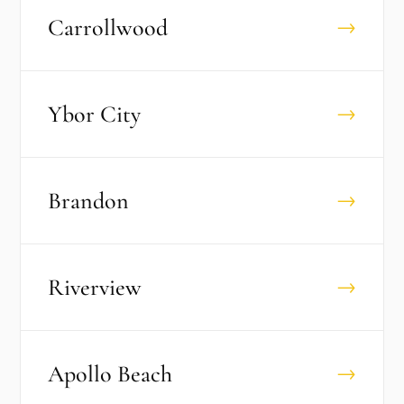
Carrollwood
→
Ybor City
→
Brandon
→
Riverview
→
Apollo Beach
→