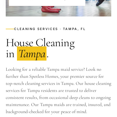
CLEANING SERVICES · TAMPA, FL
House Cleaning
in
Tampa
.
Looking for a reliable Tampa maid service? Look no
further than Spotless Homes, your premier source for
top-notch cleaning services in Tampa. Our house cleaning
services for Tampa residents are trusted to deliver
consistent results, from occasional deep cleans to ongoing
maintenance. Our Tampa maids are trained, insured, and
background-checked for your peace of mind.