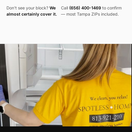
Don't see your block?
We
Call
(656) 400-1469
to confirm
almost certainly cover it.
— most
Tampa
ZIPs included.