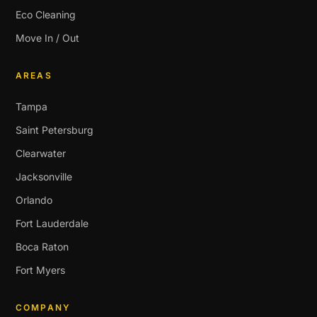
Eco Cleaning
Move In / Out
AREAS
Tampa
Saint Petersburg
Clearwater
Jacksonville
Orlando
Fort Lauderdale
Boca Raton
Fort Myers
COMPANY