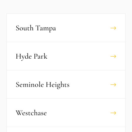
South Tampa
→
Hyde Park
→
Seminole Heights
→
Westchase
→