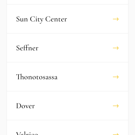
Sun City Center
→
Seffner
→
Thonotosassa
→
Dover
→
Valrico
→