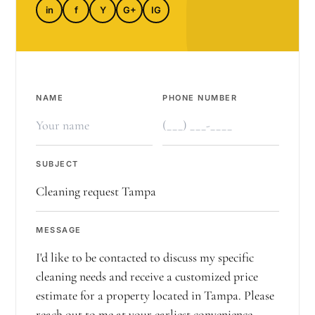
in
f
Y
G+
IG
NAME
PHONE NUMBER
SUBJECT
MESSAGE