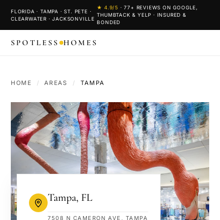
★
4.9
/5
·
77
+ REVIEWS ON GOOGLE,
FLORIDA · TAMPA · ST. PETE ·
THUMBTACK & YELP · INSURED &
CLEARWATER · JACKSONVILLE
BONDED
SPOTLESS
HOMES
HOME
/
AREAS
/
TAMPA
Tampa
,
FL
7508 N CAMERON AVE, TAMPA