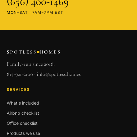
(656) 400-1469
MON–SAT · 7AM–7PM EST
SPOTLESS
HOMES
Family-run since 2018.
813-921-2100
·
info@spotless.homes
SERVICES
What's included
Airbnb checklist
Office checklist
Products we use