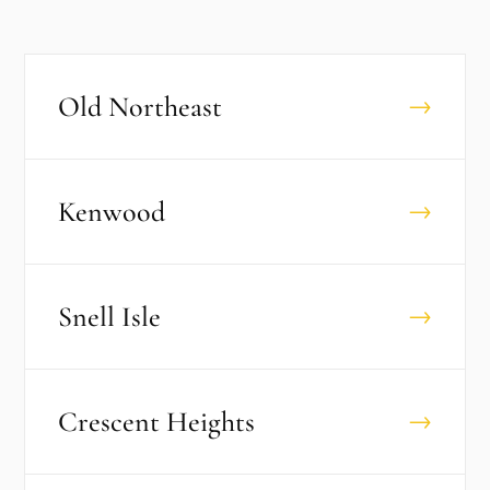
Old Northeast
→
Kenwood
→
Snell Isle
→
Crescent Heights
→