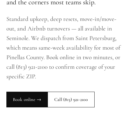
and the corners most teams skip.
Standard upkeep, deep resets, move-in/move-
out, and Airbnb turnovers — all available in
Seminole. We dispatch from Saint Petersburg,
which means same-week availability for most of
Pinellas County. Book online in two minutes, or
call (813) 921-2100 to confirm coverage of your
specific ZIP.
Book online →
Call
(813) 921-2100