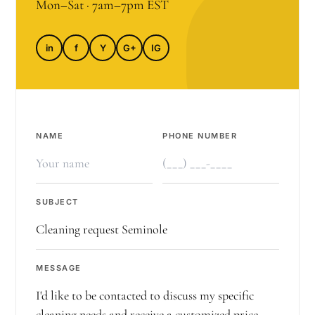
Mon–Sat · 7am–7pm EST
in
f
Y
G+
IG
NAME
PHONE NUMBER
SUBJECT
MESSAGE