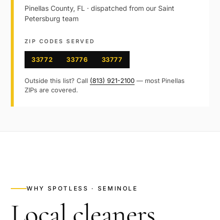
Pinellas
County,
FL
· dispatched from our
Saint
Petersburg
team
ZIP CODES SERVED
33772
33776
33777
Outside this list? Call
(813) 921-2100
— most
Pinellas
ZIPs are covered.
WHY SPOTLESS ·
SEMINOLE
Local cleaners,