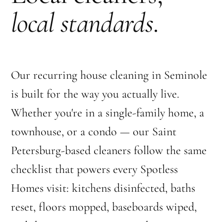
local standards
.
Our recurring house cleaning in Seminole
is built for the way you actually live.
Whether you're in a single-family home, a
townhouse, or a condo — our Saint
Petersburg-based cleaners follow the same
checklist that powers every Spotless
Homes visit: kitchens disinfected, baths
reset, floors mopped, baseboards wiped,