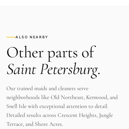
ALSO NEARBY
Other parts of
Saint Petersburg
.
Our trained maids and cleaners serve
neighborhoods like Old Northeast, Kenwood, and
Snell Isle with exceptional attention to detail.
Detailed results across Crescent Heights, Jungle
Terrace, and Shore Acres.