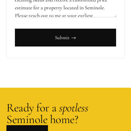
Submit →
Ready for a
spotless
Seminole
home?