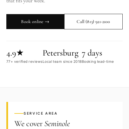
that fits your week.
Book online →
Call
(813) 921-2100
4.9★
Petersburg
7 days
77+ verified reviews
Local team since 2018
Booking lead-time
SERVICE AREA
We cover
Seminole