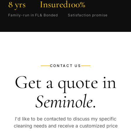
8 yrs
Insured
100%
Family-run in FL
& Bonded
Satisfaction promise
CONTACT US
Get a quote in
Seminole
.
I'd like to be contacted to discuss my specific
cleaning needs and receive a customized price