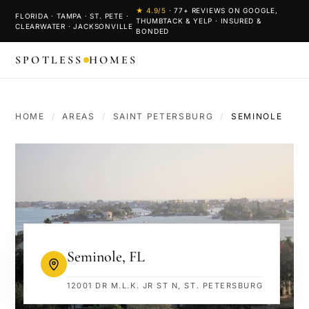
★
4.9
/5
·
77
+ REVIEWS ON GOOGLE,
FLORIDA · TAMPA · ST. PETE ·
THUMBTACK & YELP · INSURED &
CLEARWATER · JACKSONVILLE
BONDED
SPOTLESS
HOMES
HOME
/
AREAS
/
SAINT PETERSBURG
/
SEMINOLE
Seminole
,
FL
12001 DR M.L.K. JR ST N, ST. PETERSBURG