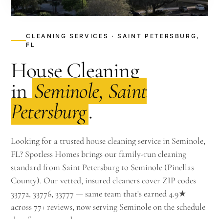
CLEANING SERVICES · SAINT PETERSBURG,
FL
House Cleaning
in
Seminole, Saint
Petersburg
.
Looking for a trusted house cleaning service in Seminole,
FL? Spotless Homes brings our family-run cleaning
standard from Saint Petersburg to Seminole (Pinellas
County). Our vetted, insured cleaners cover ZIP codes
33772, 33776, 33777 — same team that's earned 4.9★
across 77+ reviews, now serving Seminole on the schedule