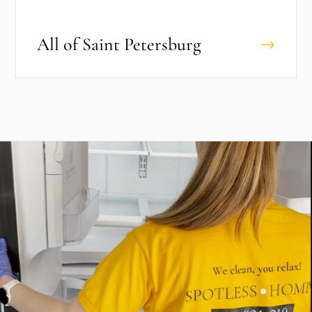
All of
Saint Petersburg
→