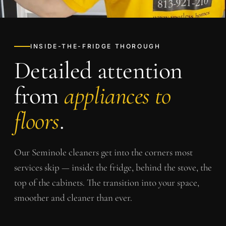
INSIDE-THE-FRIDGE THOROUGH
Detailed attention
from
appliances to
floors
.
Our
Seminole
cleaners get into the corners most
services skip — inside the fridge, behind the stove, the
top of the cabinets. The transition into your space,
smoother and cleaner than ever.