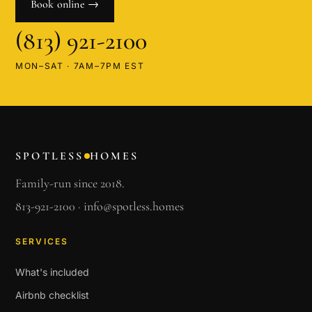
Book online →
(813) 921-2100
MON–SAT · 7AM–7PM EST
SPOTLESS
HOMES
Family-run since 2018.
813-921-2100
·
info@spotless.homes
SERVICES
What's included
Airbnb checklist