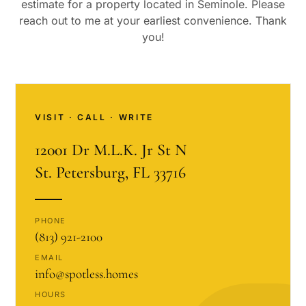
estimate for a property located in
Seminole
. Please
reach out to me at your earliest convenience. Thank
you!
VISIT · CALL · WRITE
12001 Dr M.L.K. Jr St N
St. Petersburg, FL 33716
PHONE
(813) 921-2100
EMAIL
info@spotless.homes
HOURS