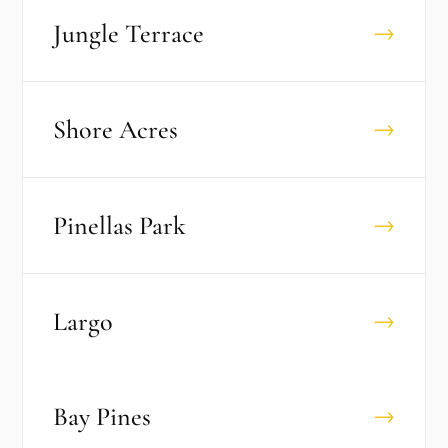
Jungle Terrace
→
Shore Acres
→
Pinellas Park
→
Largo
→
Bay Pines
→