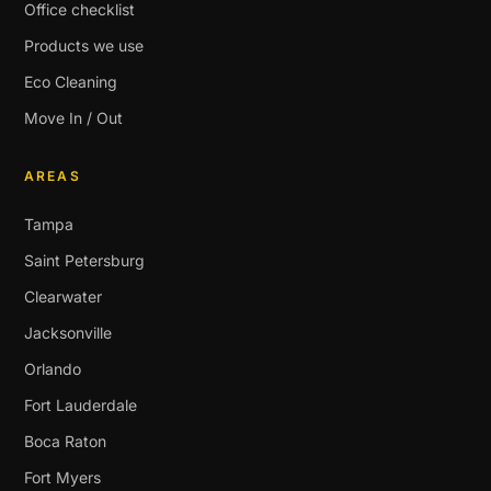
Office checklist
Products we use
Eco Cleaning
Move In / Out
AREAS
Tampa
Saint Petersburg
Clearwater
Jacksonville
Orlando
Fort Lauderdale
Boca Raton
Fort Myers