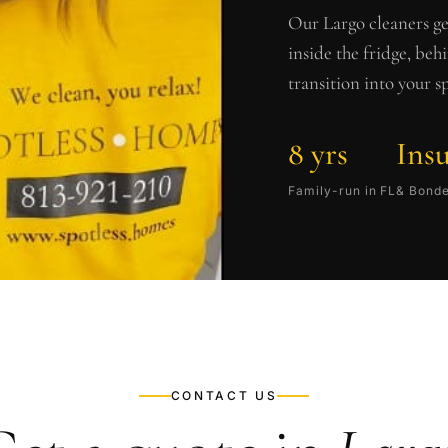
Our
Largo
cleaners ge
inside the fridge, beh
transition into your s
8 yrs
Ins
Family-run in FL
& Bond
CONTACT US