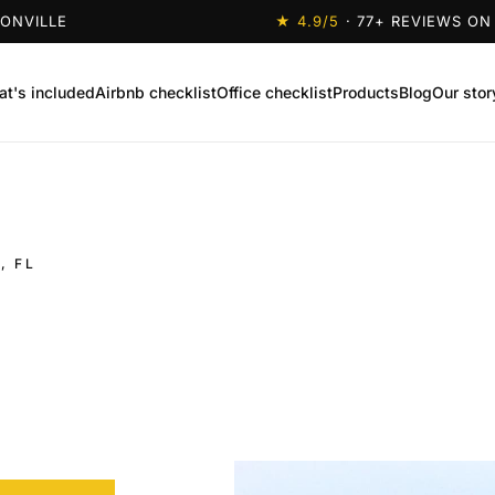
SONVILLE
★
4.9
/5
·
77
+ REVIEWS ON
t's included
Airbnb checklist
Office checklist
Products
Blog
Our stor
, FL