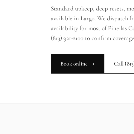
Standard upkeep, deep resets, m
available in Largo. We dispatch 
availability for most of Pinellas 
(813) 921-2100 to confirm coverage
Book online →
Call
(813