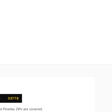
4
33778
st
Pinellas
ZIPs are covered.