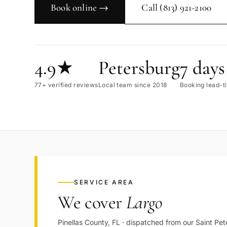
Book online →
Call
(813) 921-2100
4.9★
Petersburg
7 days
77+ verified reviews
Local team since 2018
Booking lead-t
SERVICE AREA
We cover
Largo
Pinellas
County,
FL
· dispatched from our
Saint Pet