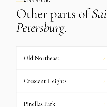
ALSO NEARBY
Other parts of
Sai
Petersburg
.
Old Northeast
→
Crescent Heights
→
Pinellas Park
→