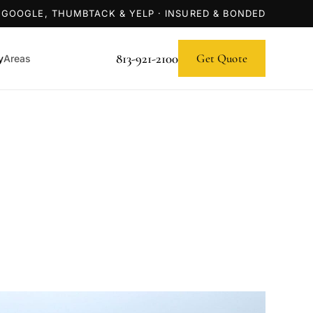
 GOOGLE, THUMBTACK & YELP · INSURED & BONDED
813-921-2100
Get Quote
y
Areas