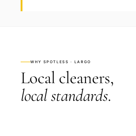
WHY SPOTLESS ·
LARGO
Local cleaners,
local standards
.