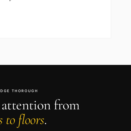
RIDGE THOROUGH
 attention from
 to floors
.