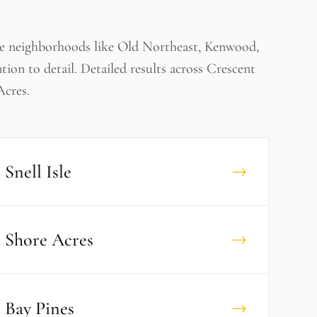
ve neighborhoods like Old Northeast, Kenwood,
ntion to detail. Detailed results across Crescent
Acres.
Snell Isle
→
Shore Acres
→
Bay Pines
→