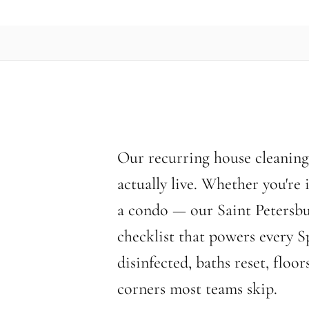
Our recurring house cleaning 
actually live. Whether you're
a condo — our Saint Petersbu
checklist that powers every S
disinfected, baths reset, flo
corners most teams skip.