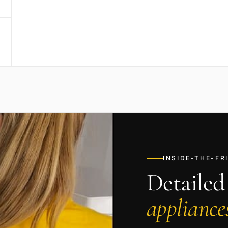
INSIDE-THE-F
Detailed
appliances