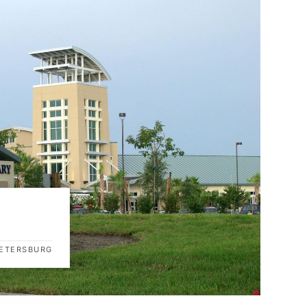
 PETERSBURG