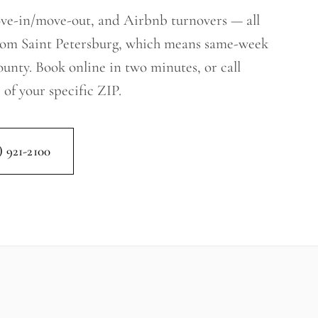
ove-in/move-out, and Airbnb turnovers — all
from Saint Petersburg, which means same-week
County. Book online in two minutes, or call
 of your specific ZIP.
) 921-2100