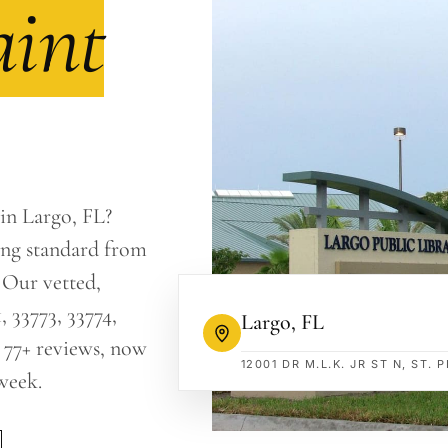
aint
 in Largo, FL?
ing standard from
 Our vetted,
, 33773, 33774,
Largo
,
FL
 77+ reviews, now
12001 DR M.L.K. JR ST N, ST.
week.