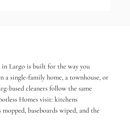
in Largo is built for the way you
 in a single-family home, a townhouse, or
rg-based cleaners follow the same
potless Homes visit: kitchens
ors mopped, baseboards wiped, and the