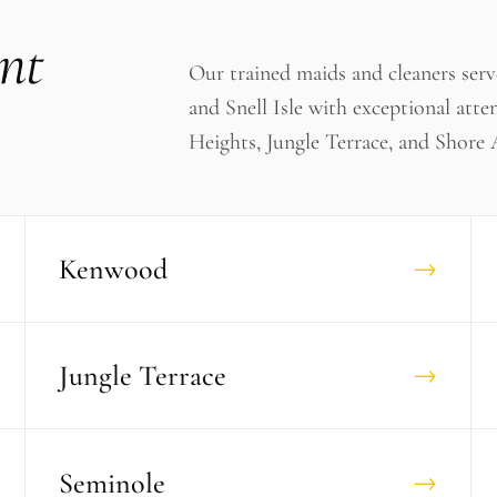
nt
Our trained maids and cleaners ser
and Snell Isle with exceptional atte
Heights, Jungle Terrace, and Shore 
Kenwood
→
Jungle Terrace
→
Seminole
→