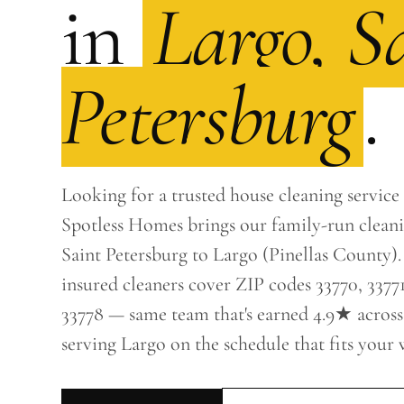
in
Largo, S
Petersburg
.
Looking for a trusted house cleaning service
Spotless Homes brings our family-run clean
Saint Petersburg to Largo (Pinellas County).
insured cleaners cover ZIP codes 33770, 33771
33778 — same team that's earned 4.9★ across
serving Largo on the schedule that fits your 