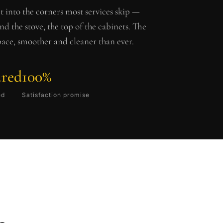
t into the corners most services skip —
ind the stove, the top of the cabinets. The
pace, smoother and cleaner than ever.
ured
100%
ed
Satisfaction promise