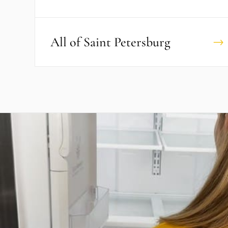
All of
Saint Petersburg
→