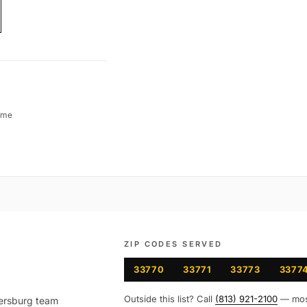
ime
ZIP CODES SERVED
33770
33771
33773
3377
Outside this list? Call
(813) 921-2100
— mo
ersburg
team