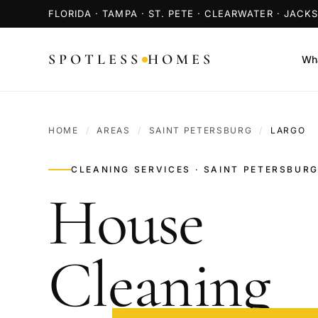
FLORIDA · TAMPA · ST. PETE · CLEARWATER · JACK
SPOTLESS
HOMES
Wha
HOME
/
AREAS
/
SAINT PETERSBURG
/
LARGO
CLEANING SERVICES · SAINT PETERSBURG
House
Cleaning