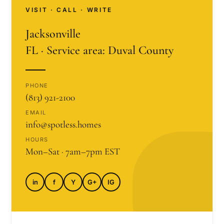
VISIT · CALL · WRITE
Jacksonville
FL · Service area: Duval County
PHONE
(813) 921-2100
EMAIL
info@spotless.homes
HOURS
Mon–Sat · 7am–7pm EST
in
f
Y
G+
IG