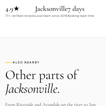
4.9★
Jacksonville
7 days
77+ verified reviews
Local team since 2018
Booking lead-time
ALSO NEARBY
Other parts of
Jacksonville
.
From Riverside and Avondale up the river to San