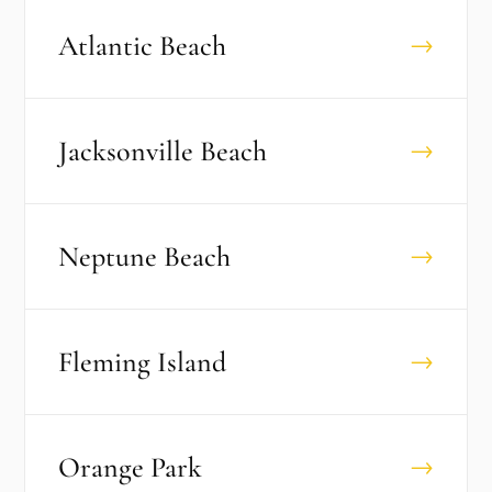
Atlantic Beach
→
Jacksonville Beach
→
Neptune Beach
→
Fleming Island
→
Orange Park
→