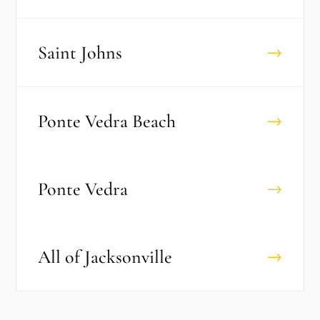
Saint Johns
→
Ponte Vedra Beach
→
Ponte Vedra
→
All of
Jacksonville
→