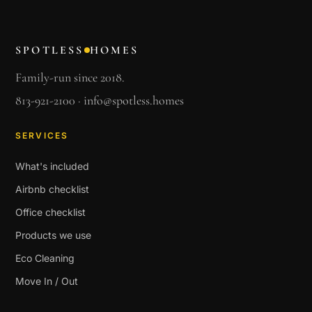
SPOTLESS
HOMES
Family-run since 2018.
813-921-2100
·
info@spotless.homes
SERVICES
What's included
Airbnb checklist
Office checklist
Products we use
Eco Cleaning
Move In / Out