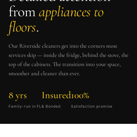
from
appliances to
floors
.
Our
Riverside
cleaners get into the corners most
services skip — inside the fridge, behind the stove, the
top of the cabinets. The transition into your space,
smoother and cleaner than ever.
8 yrs
Insured
100%
Family-run in FL
& Bonded
Satisfaction promise