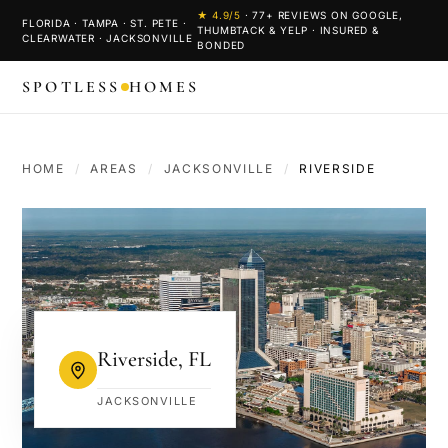
★
4.9
/5
·
77
+ REVIEWS ON GOOGLE,
FLORIDA · TAMPA · ST. PETE ·
THUMBTACK & YELP · INSURED &
CLEARWATER · JACKSONVILLE
BONDED
SPOTLESS
HOMES
HOME
/
AREAS
/
JACKSONVILLE
/
RIVERSIDE
Riverside
,
FL
JACKSONVILLE