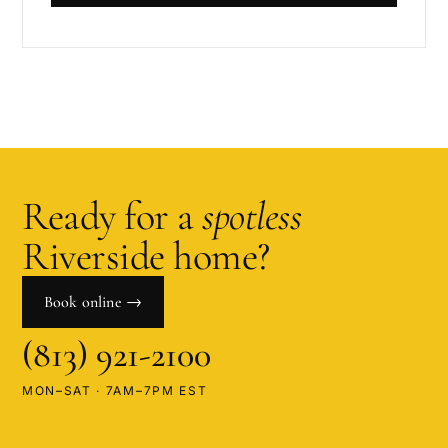
Ready for a
spotless
Riverside
home?
Book online →
(813) 921-2100
MON–SAT · 7AM–7PM EST