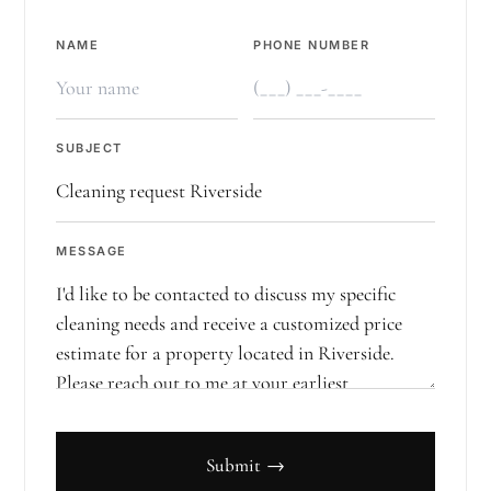
NAME
PHONE NUMBER
SUBJECT
MESSAGE
Submit →