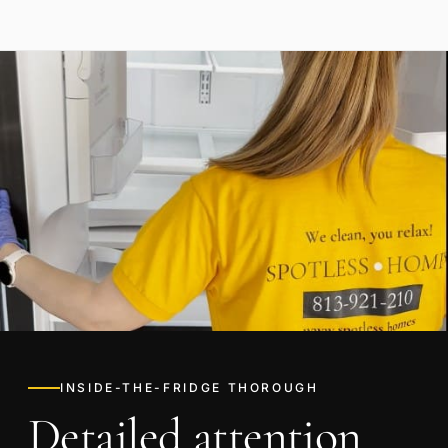
INSIDE-THE-FRIDGE THOROUGH
Detailed attention