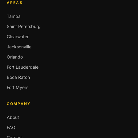
AREAS
Tampa
Saint Petersburg
Clearwater
Jacksonville
Orlando
Fort Lauderdale
Boca Raton
Fort Myers
COMPANY
About
FAQ
Careers