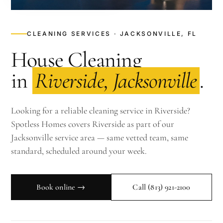
CLEANING SERVICES · JACKSONVILLE, FL
House Cleaning
in
Riverside, Jacksonville
.
Looking for a reliable cleaning service in Riverside?
Spotless Homes covers Riverside as part of our
Jacksonville service area — same vetted team, same
standard, scheduled around your week.
Book online →
Call
(813) 921-2100