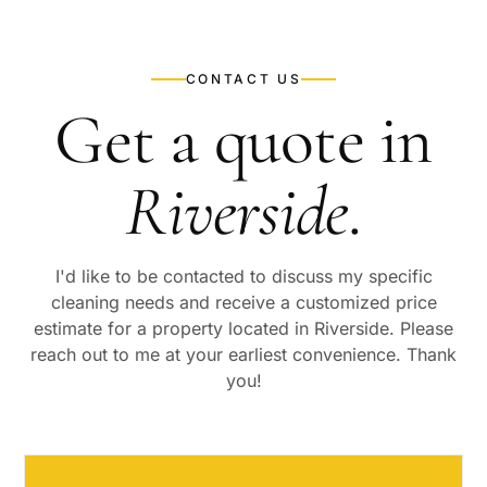
CONTACT US
Get a quote in
Riverside
.
I'd like to be contacted to discuss my specific
cleaning needs and receive a customized price
estimate for a property located in
Riverside
. Please
reach out to me at your earliest convenience. Thank
you!