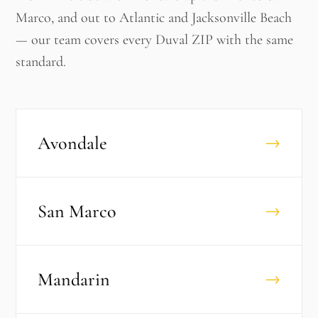
Marco, and out to Atlantic and Jacksonville Beach
— our team covers every Duval ZIP with the same
standard.
Avondale
→
San Marco
→
Mandarin
→