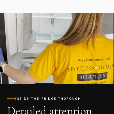
INSIDE-THE-FRIDGE THOROUGH
Detailed attention