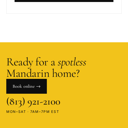
Ready for a
spotless
Mandarin
home?
Book online →
(813) 921-2100
MON–SAT · 7AM–7PM EST