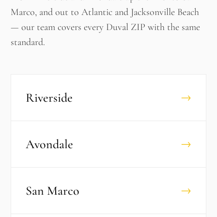
Marco, and out to Atlantic and Jacksonville Beach
— our team covers every Duval ZIP with the same
standard.
Riverside
→
Avondale
→
San Marco
→