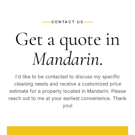
CONTACT US
Get a quote in
Mandarin
.
I'd like to be contacted to discuss my specific
cleaning needs and receive a customized price
estimate for a property located in
Mandarin
. Please
reach out to me at your earliest convenience. Thank
you!