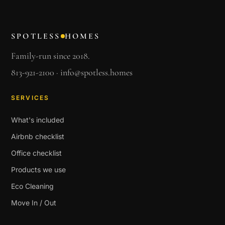
SPOTLESS
HOMES
Family-run since 2018.
813-921-2100
·
info@spotless.homes
SERVICES
What's included
Airbnb checklist
Office checklist
Products we use
Eco Cleaning
Move In / Out