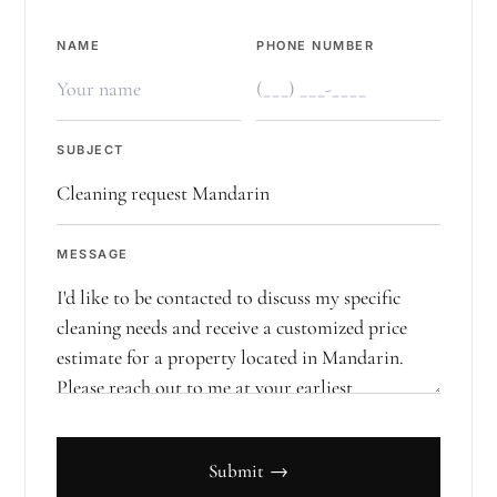
NAME
PHONE NUMBER
SUBJECT
MESSAGE
Submit →