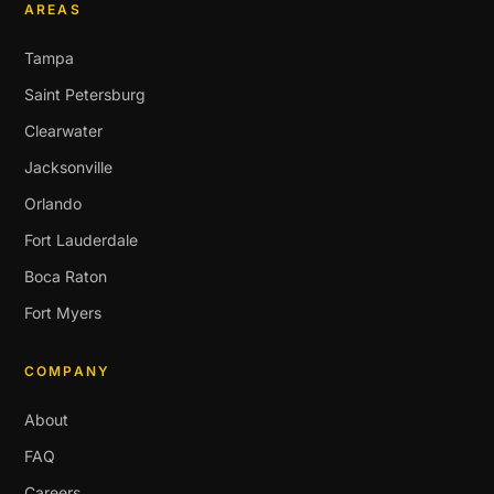
AREAS
Tampa
Saint Petersburg
Clearwater
Jacksonville
Orlando
Fort Lauderdale
Boca Raton
Fort Myers
COMPANY
About
FAQ
Careers