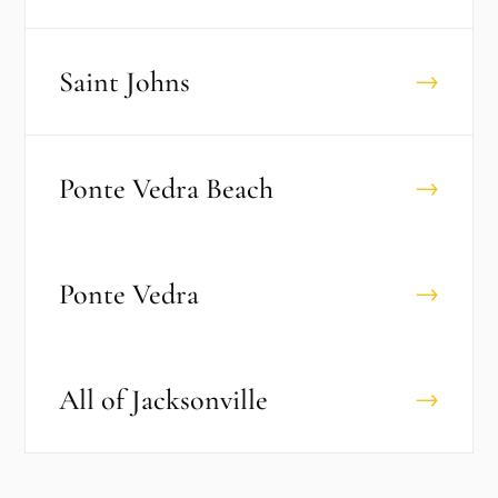
Saint Johns
→
Ponte Vedra Beach
→
Ponte Vedra
→
All of
Jacksonville
→