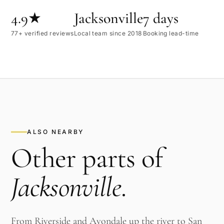
4.9★
Jacksonville
7 days
77+ verified reviews
Local team since 2018
Booking lead-time
ALSO NEARBY
Other parts of
Jacksonville
.
From Riverside and Avondale up the river to San