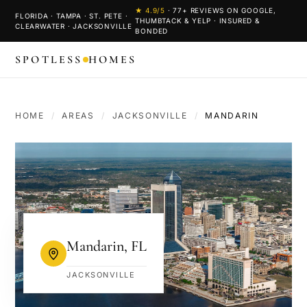
★
4.9
/5
·
77
+ REVIEWS ON GOOGLE,
FLORIDA · TAMPA · ST. PETE ·
THUMBTACK & YELP · INSURED &
CLEARWATER · JACKSONVILLE
BONDED
SPOTLESS
HOMES
HOME
/
AREAS
/
JACKSONVILLE
/
MANDARIN
Mandarin
,
FL
JACKSONVILLE