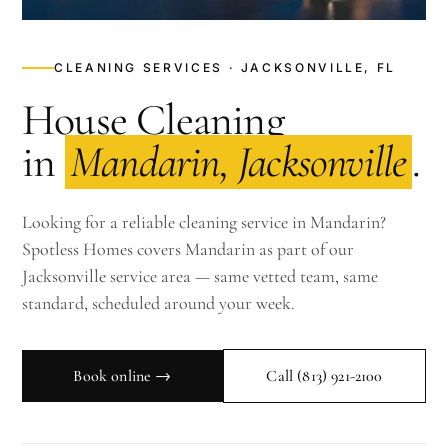
CLEANING SERVICES · JACKSONVILLE, FL
House Cleaning
in
Mandarin, Jacksonville
.
Looking for a reliable cleaning service in Mandarin?
Spotless Homes covers Mandarin as part of our
Jacksonville service area — same vetted team, same
standard, scheduled around your week.
Book online →
Call
(813) 921-2100