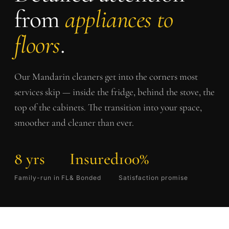
from
appliances to
floors
.
Our
Mandarin
cleaners get into the corners most
services skip — inside the fridge, behind the stove, the
top of the cabinets. The transition into your space,
smoother and cleaner than ever.
8 yrs
Insured
100%
Family-run in FL
& Bonded
Satisfaction promise