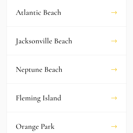
Atlantic Beach
→
Jacksonville Beach
→
Neptune Beach
→
Fleming Island
→
Orange Park
→