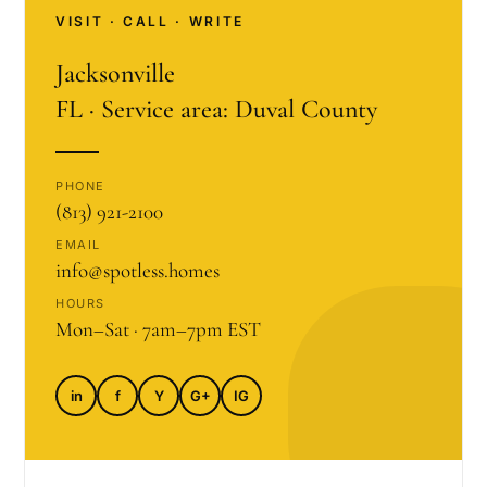
VISIT · CALL · WRITE
Jacksonville
FL · Service area: Duval County
PHONE
(813) 921-2100
EMAIL
info@spotless.homes
HOURS
Mon–Sat · 7am–7pm EST
in
f
Y
G+
IG