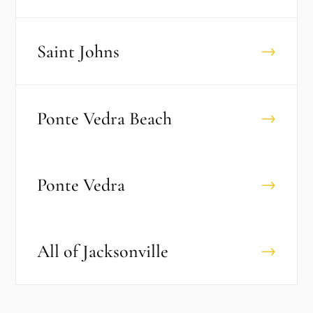
Saint Johns
→
Ponte Vedra Beach
→
Ponte Vedra
→
All of
Jacksonville
→