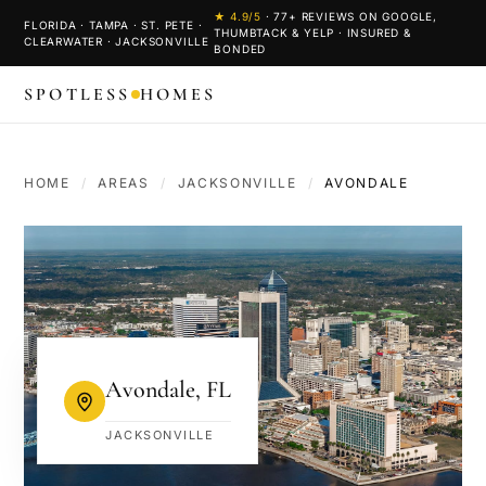
★
4.9
/5
·
77
+ REVIEWS ON GOOGLE,
FLORIDA · TAMPA · ST. PETE ·
THUMBTACK & YELP · INSURED &
CLEARWATER · JACKSONVILLE
BONDED
SPOTLESS
HOMES
HOME
/
AREAS
/
JACKSONVILLE
/
AVONDALE
Avondale
,
FL
JACKSONVILLE