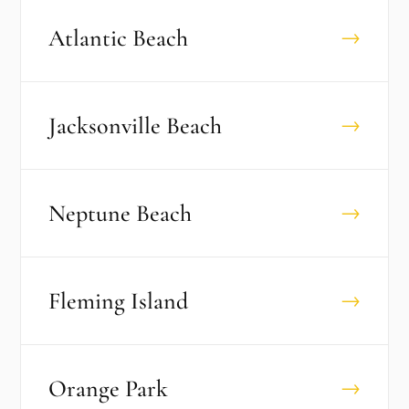
Atlantic Beach
→
Jacksonville Beach
→
Neptune Beach
→
Fleming Island
→
Orange Park
→