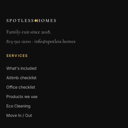
SPOTLESS
HOMES
Family-run since 2018.
813-921-2100
·
info@spotless.homes
SERVICES
What's included
Airbnb checklist
Office checklist
Products we use
Eco Cleaning
Move In / Out