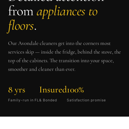
from
appliances to
floors
.
Our
Avondale
cleaners get into the corners most
services skip — inside the fridge, behind the stove, the
top of the cabinets. The transition into your space,
smoother and cleaner than ever.
8 yrs
Insured
100%
Family-run in FL
& Bonded
Satisfaction promise