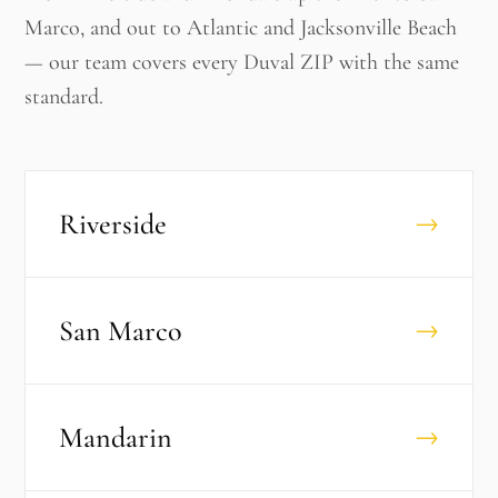
Marco, and out to Atlantic and Jacksonville Beach
— our team covers every Duval ZIP with the same
standard.
Riverside
→
San Marco
→
Mandarin
→