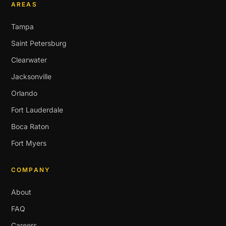
AREAS
Tampa
Saint Petersburg
Clearwater
Jacksonville
Orlando
Fort Lauderdale
Boca Raton
Fort Myers
COMPANY
About
FAQ
Careers