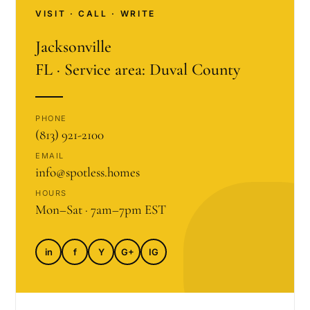
VISIT · CALL · WRITE
Jacksonville
FL · Service area: Duval County
PHONE
(813) 921-2100
EMAIL
info@spotless.homes
HOURS
Mon–Sat · 7am–7pm EST
in
f
Y
G+
IG