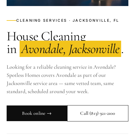
CLEANING SERVICES · JACKSONVILLE, FL
House Cleaning
in
Avondale, Jacksonville
.
Looking for a reliable cleaning service in Avondale?
Spotless Homes covers Avondale as part of our
Jacksonville service area — same vetted team, same
standard, scheduled around your week.
Book online →
Call
(813) 921-2100