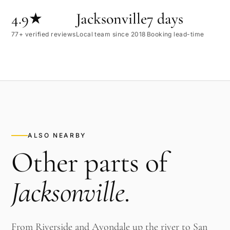
4.9★
Jacksonville
7 days
77+ verified reviews
Local team since 2018
Booking lead-time
ALSO NEARBY
Other parts of
Jacksonville
.
From Riverside and Avondale up the river to San