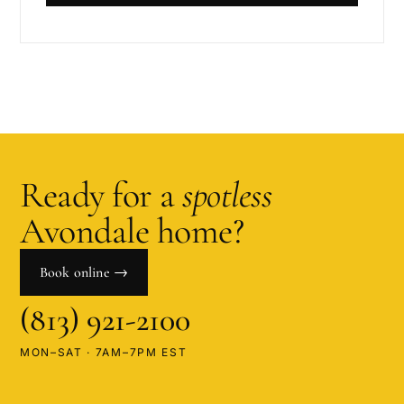
Ready for a
spotless
Avondale
home?
Book online →
(813) 921-2100
MON–SAT · 7AM–7PM EST