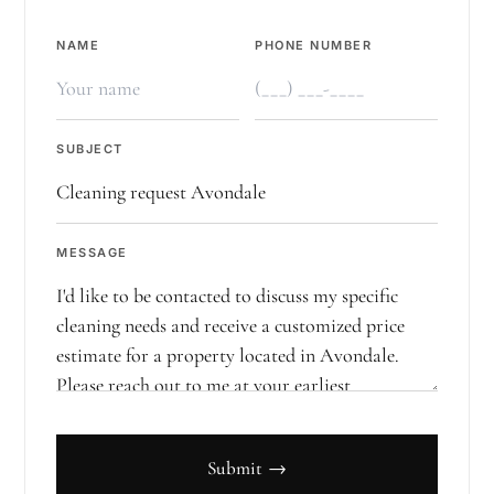
NAME
PHONE NUMBER
SUBJECT
MESSAGE
Submit →