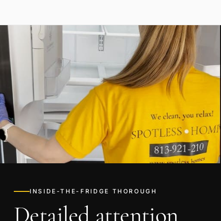
INSIDE-THE-FRIDGE THOROUGH
Detailed attention