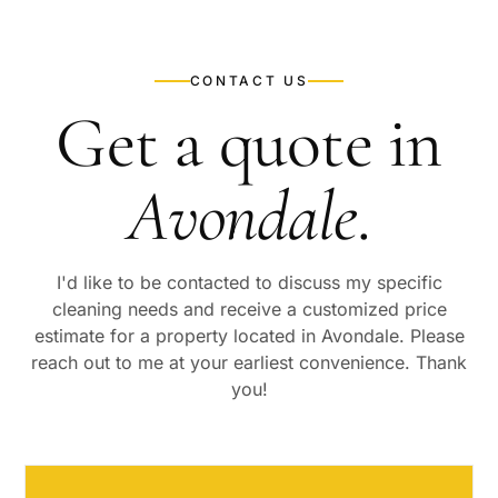
CONTACT US
Get a quote in
Avondale
.
I'd like to be contacted to discuss my specific
cleaning needs and receive a customized price
estimate for a property located in
Avondale
. Please
reach out to me at your earliest convenience. Thank
you!