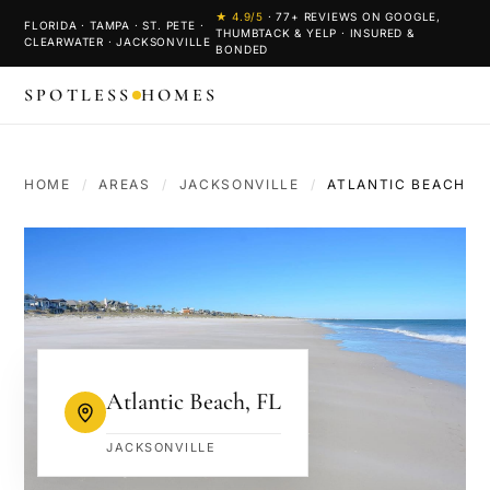
★
4.9
/5
·
77
+ REVIEWS ON GOOGLE,
FLORIDA · TAMPA · ST. PETE ·
THUMBTACK & YELP · INSURED &
CLEARWATER · JACKSONVILLE
BONDED
SPOTLESS
HOMES
HOME
/
AREAS
/
JACKSONVILLE
/
ATLANTIC BEACH
Atlantic Beach
,
FL
JACKSONVILLE