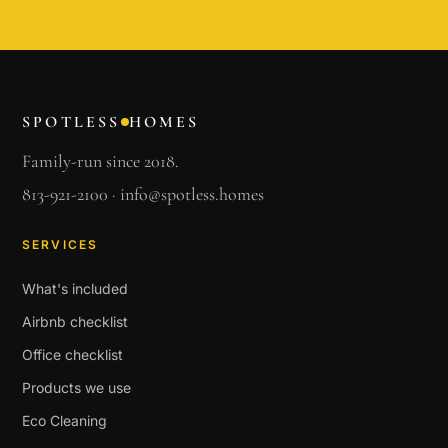
SPOTLESS
HOMES
Family-run since 2018.
813-921-2100
·
info@spotless.homes
SERVICES
What's included
Airbnb checklist
Office checklist
Products we use
Eco Cleaning