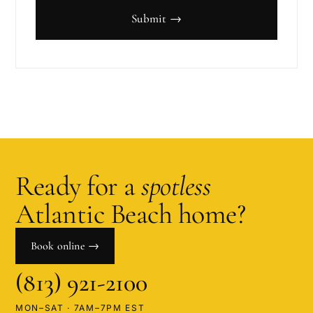
Submit →
Ready for a
spotless
Atlantic Beach
home?
Book online →
(813) 921-2100
MON–SAT · 7AM–7PM EST