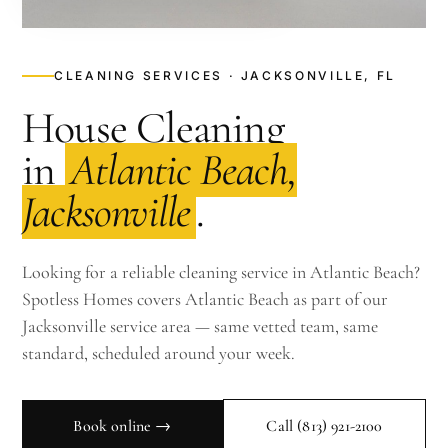
CLEANING SERVICES · JACKSONVILLE, FL
House Cleaning
in
Atlantic Beach,
Jacksonville
.
Looking for a reliable cleaning service in Atlantic Beach?
Spotless Homes covers Atlantic Beach as part of our
Jacksonville service area — same vetted team, same
standard, scheduled around your week.
Book online →
Call
(813) 921-2100