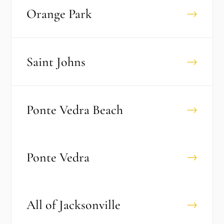
Orange Park
→
Saint Johns
→
Ponte Vedra Beach
→
Ponte Vedra
→
All of
Jacksonville
→