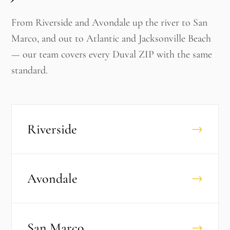
From Riverside and Avondale up the river to San
Marco, and out to Atlantic and Jacksonville Beach
— our team covers every Duval ZIP with the same
standard.
Riverside
→
Avondale
→
San Marco
→