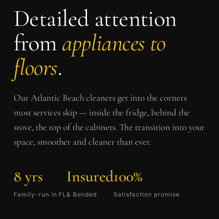
Detailed attention
from
appliances to
floors
.
Our
Atlantic Beach
cleaners get into the corners
most services skip — inside the fridge, behind the
stove, the top of the cabinets. The transition into your
space, smoother and cleaner than ever.
8 yrs
Insured
100%
Family-run in FL
& Bonded
Satisfaction promise