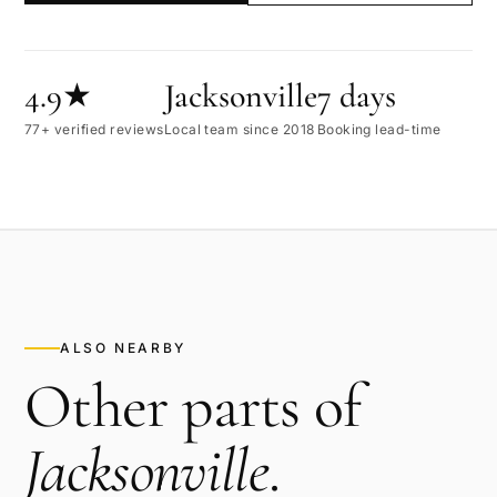
4.9★
Jacksonville
7 days
77+ verified reviews
Local team since 2018
Booking lead-time
ALSO NEARBY
Other parts of
Jacksonville
.