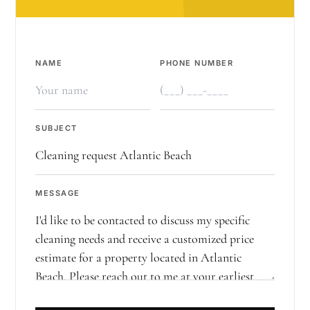
NAME
PHONE NUMBER
SUBJECT
MESSAGE