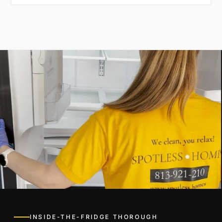
INSIDE-THE-FRIDGE THOROUGH