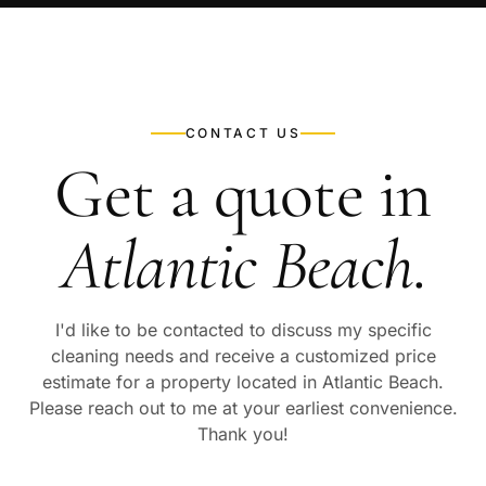
CONTACT US
Get a quote in
Atlantic Beach
.
I'd like to be contacted to discuss my specific
cleaning needs and receive a customized price
estimate for a property located in
Atlantic Beach
.
Please reach out to me at your earliest convenience.
Thank you!