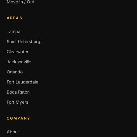
Move In / Out
AREAS
Tampa
Saint Petersburg
Clearwater
Jacksonville
Orlando
Fort Lauderdale
Boca Raton
Fort Myers
COMPANY
About