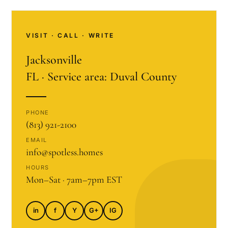
VISIT · CALL · WRITE
Jacksonville
FL · Service area: Duval County
PHONE
(813) 921-2100
EMAIL
info@spotless.homes
HOURS
Mon–Sat · 7am–7pm EST
in
f
Y
G+
IG