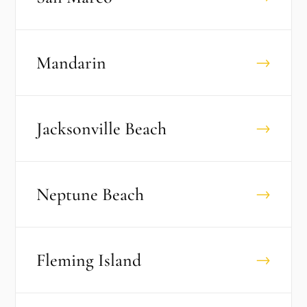
Mandarin
→
Jacksonville Beach
→
Neptune Beach
→
Fleming Island
→