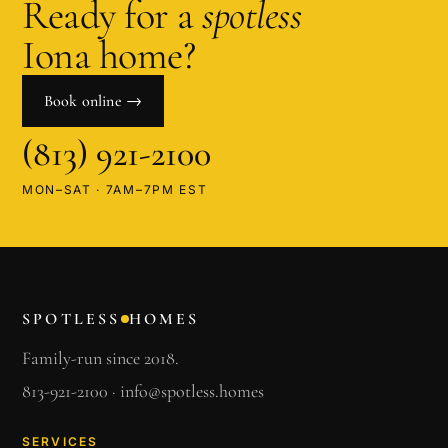
Ready for a
spotless
Iona
home?
Book online →
(813) 921-2100
MON–SAT · 7AM–7PM EST
SPOTLESS
HOMES
Family-run since 2018.
813-921-2100
·
info@spotless.homes
SERVICES