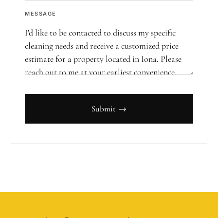
MESSAGE
Submit →