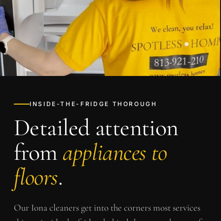
INSIDE-THE-FRIDGE THOROUGH
Detailed attention
from
appliances to
floors
.
Our
Iona
cleaners get into the corners most services