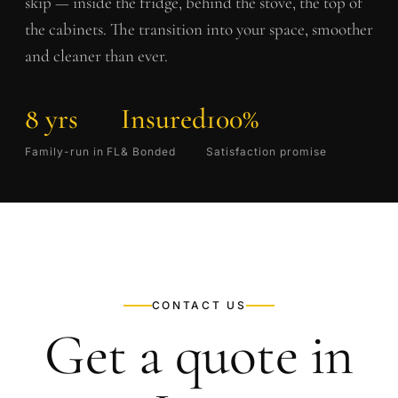
skip — inside the fridge, behind the stove, the top of
the cabinets. The transition into your space, smoother
and cleaner than ever.
8 yrs
Insured
100%
Family-run in FL
& Bonded
Satisfaction promise
CONTACT US
Get a quote in