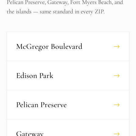
Pelican Preserve, Gateway, Fort Myers Beach, and
the islands — same standard in every ZIP.
McGregor Boulevard
→
Edison Park
→
Pelican Preserve
→
Gateway
→