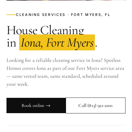
CLEANING SERVICES · FORT MYERS, FL
House Cleaning
in
Iona, Fort Myers
.
Looking for a reliable cleaning service in Iona? Spotless
Homes covers Iona as part of our Fort Myers service area
— same vetted team, same standard, scheduled around
your week.
Book online →
Call
(813) 921-2100