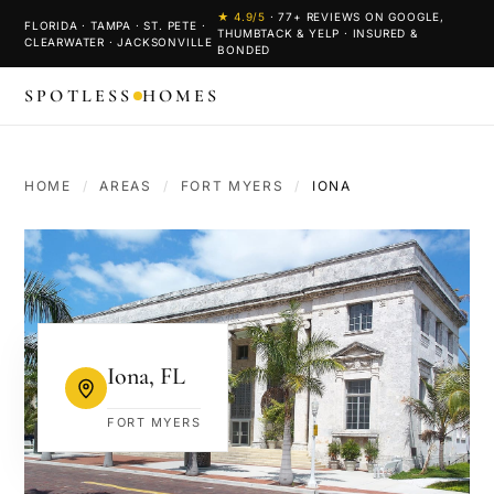
★
4.9
/5
·
77
+ REVIEWS ON GOOGLE,
FLORIDA · TAMPA · ST. PETE ·
THUMBTACK & YELP · INSURED &
CLEARWATER · JACKSONVILLE
BONDED
SPOTLESS
HOMES
HOME
/
AREAS
/
FORT MYERS
/
IONA
Iona
,
FL
FORT MYERS