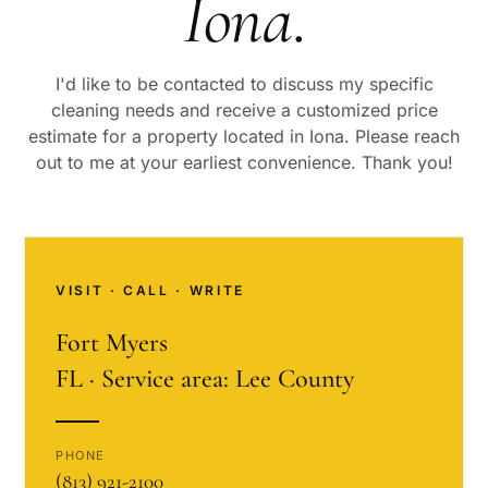
Iona
.
I'd like to be contacted to discuss my specific
cleaning needs and receive a customized price
estimate for a property located in
Iona
. Please reach
out to me at your earliest convenience. Thank you!
VISIT · CALL · WRITE
Fort Myers
FL · Service area: Lee County
PHONE
(813) 921-2100