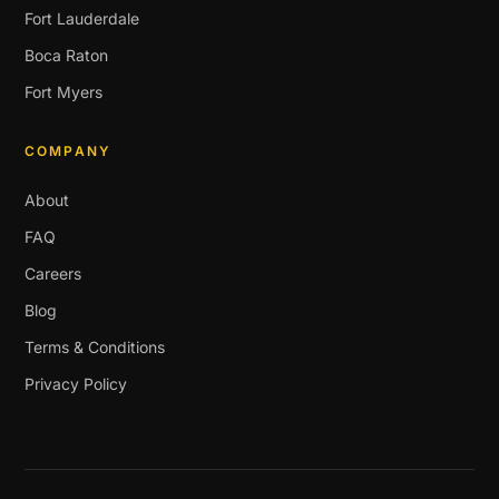
Fort Lauderdale
Boca Raton
Fort Myers
COMPANY
About
FAQ
Careers
Blog
Terms & Conditions
Privacy Policy