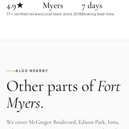
4.9★
Myers
7 days
77+ verified reviews
Local team since 2018
Booking lead-time
ALSO NEARBY
Other parts of
Fort
Myers
.
We cover McGregor Boulevard, Edison Park, Iona,