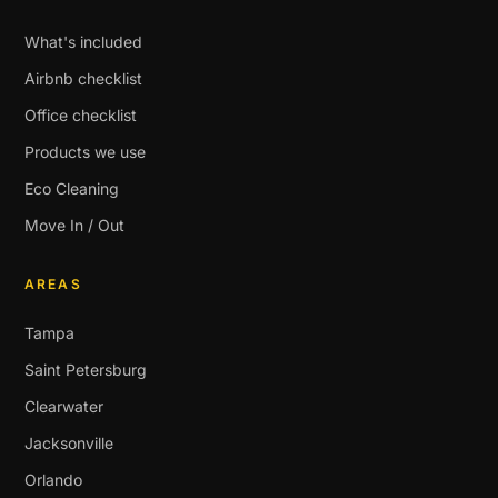
What's included
Airbnb checklist
Office checklist
Products we use
Eco Cleaning
Move In / Out
AREAS
Tampa
Saint Petersburg
Clearwater
Jacksonville
Orlando