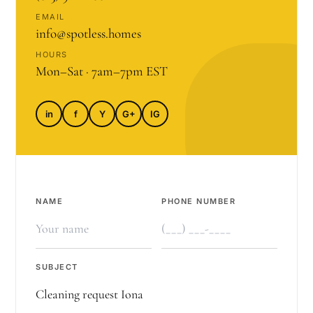
EMAIL
info@spotless.homes
HOURS
Mon–Sat · 7am–7pm EST
in
f
Y
G+
IG
NAME
PHONE NUMBER
SUBJECT