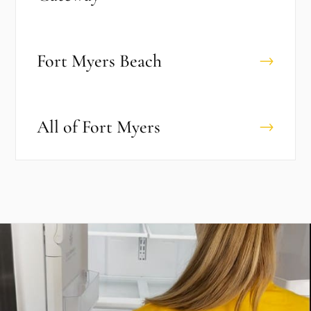
Fort Myers Beach
→
All of
Fort Myers
→