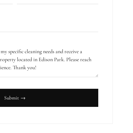
Submit →