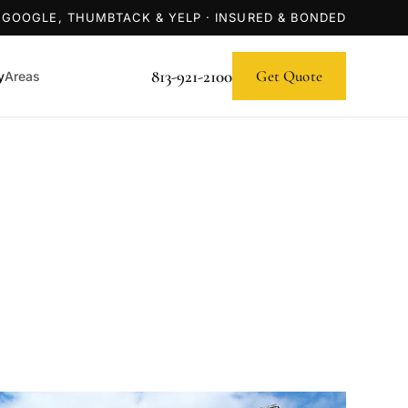
 GOOGLE, THUMBTACK & YELP · INSURED & BONDED
813-921-2100
Get Quote
y
Areas