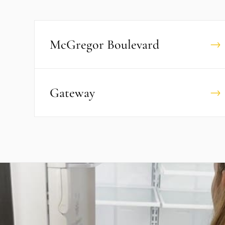
McGregor Boulevard
→
Gateway
→