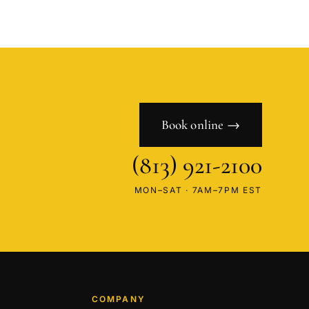
Book online →
(813) 921-2100
MON–SAT · 7AM–7PM EST
COMPANY