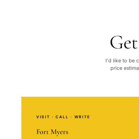
Get
I'd like to be
price estima
VISIT · CALL · WRITE
Fort Myers