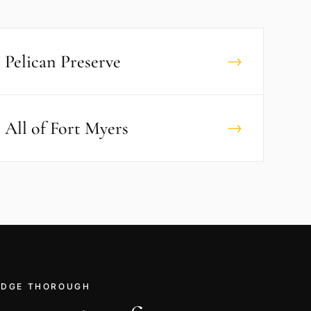
Pelican Preserve
→
All of
Fort Myers
→
RIDGE THOROUGH