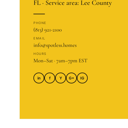
FL · Service area: Lee County
PHONE
(813) 921-2100
EMAIL
info@spotless.homes
HOURS
Mon–Sat · 7am–7pm EST
in
f
Y
G+
IG