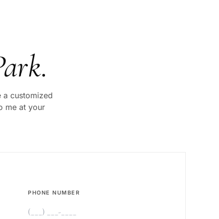
Park
.
ve a customized
to me at your
PHONE NUMBER