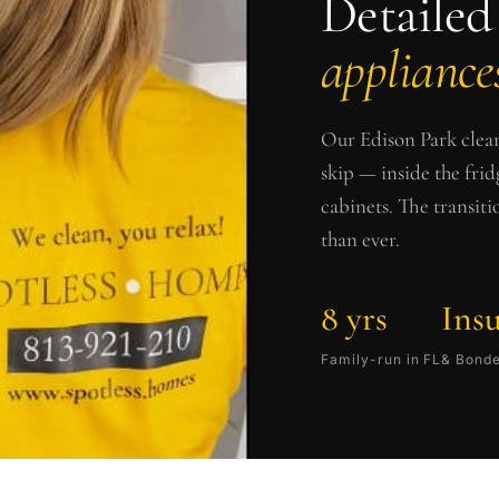
Detailed
appliances
Our
Edison Park
clean
skip — inside the frid
cabinets. The transit
than ever.
8 yrs
Ins
Family-run in FL
& Bond