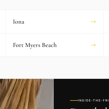
Iona
→
Fort Myers Beach
→
INSIDE-THE-F