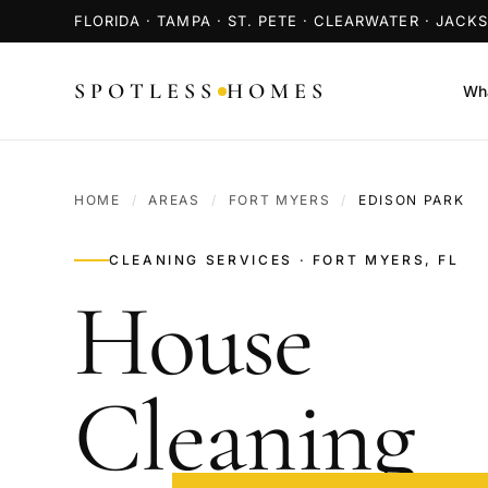
FLORIDA · TAMPA · ST. PETE · CLEARWATER · JACK
SPOTLESS
HOMES
Wha
HOME
/
AREAS
/
FORT MYERS
/
EDISON PARK
CLEANING SERVICES · FORT MYERS, FL
House
Cleaning