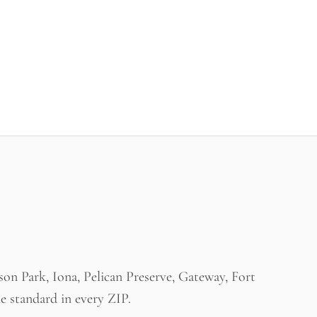
n Park, Iona, Pelican Preserve, Gateway, Fort
e standard in every ZIP.