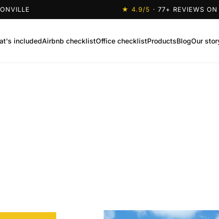
SONVILLE
★
4.9
/5
·
77
+ REVIEWS ON
t's included
Airbnb checklist
Office checklist
Products
Blog
Our stor