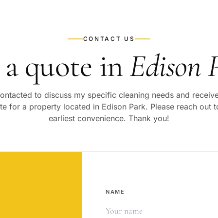
CONTACT US
 a quote in
Edison 
 contacted to discuss my specific cleaning needs and recei
te for a property located in
Edison Park
. Please reach out 
earliest convenience. Thank you!
NAME