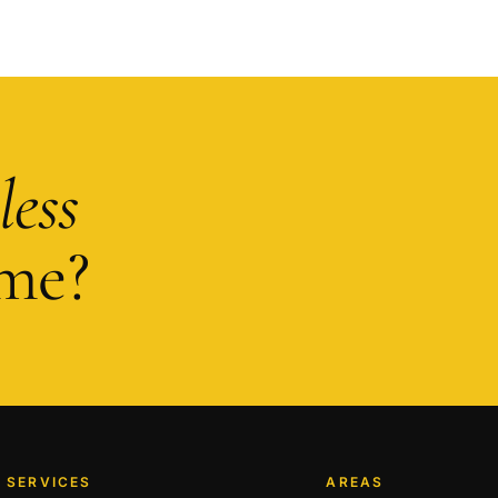
less
me?
SERVICES
AREAS