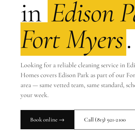
in
Edison P
Fort Myers
.
Looking for a reliable cleaning service in Ed
Homes covers Edison Park as part of our For
area — same vetted team, same standard, sc
your week.
Book online →
Call
(813) 921-2100