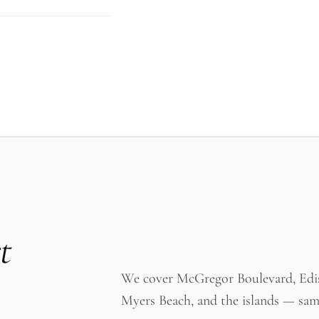
t
We cover McGregor Boulevard, Ediso
Myers Beach, and the islands — sam