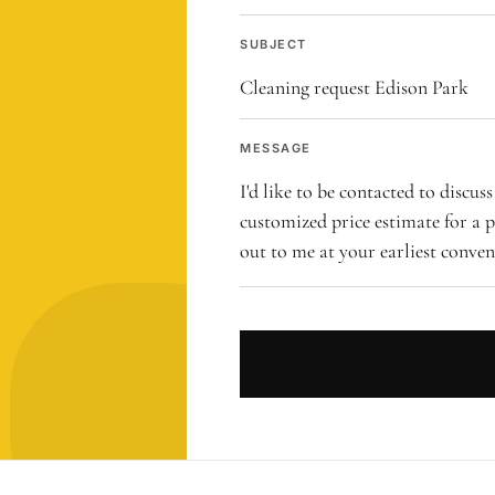
SUBJECT
MESSAGE