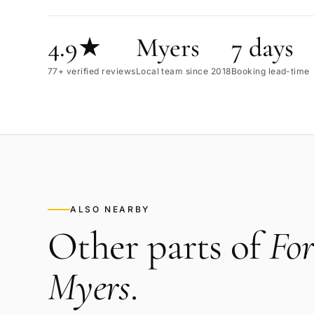
4.9★
Myers
7 days
77+ verified reviews
Local team since 2018
Booking lead-time
ALSO NEARBY
Other parts of
For
Myers
.