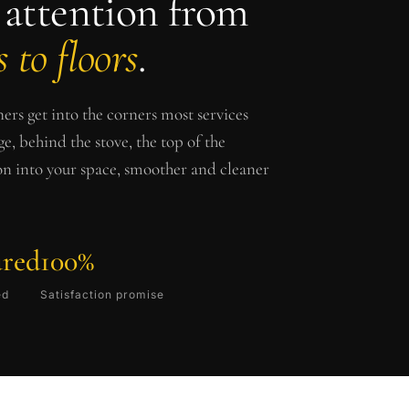
 attention from
 to floors
.
ers get into the corners most services
ge, behind the stove, the top of the
ion into your space, smoother and cleaner
ured
100%
ed
Satisfaction promise