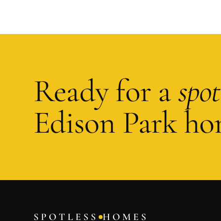
Ready for a
spot
Edison Park
ho
SPOTLESS
HOMES