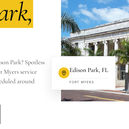
ark,
ison Park? Spotless
Edison Park
,
FL
t Myers service
heduled around
FORT MYERS