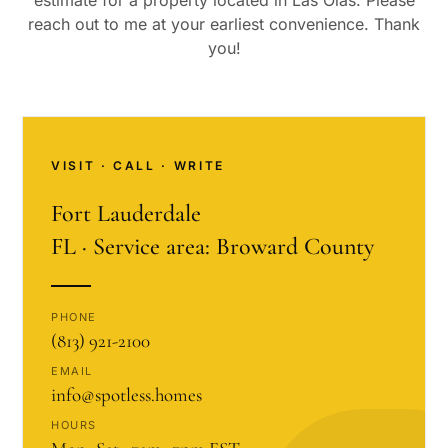
estimate for a property located in
Las Olas
. Please
reach out to me at your earliest convenience. Thank
you!
VISIT · CALL · WRITE
Fort Lauderdale
FL · Service area: Broward County
PHONE
(813) 921-2100
EMAIL
info@spotless.homes
HOURS