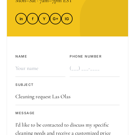
Mon–Sat · 7am–7pm EST
in
f
Y
G+
IG
NAME
PHONE NUMBER
SUBJECT
MESSAGE