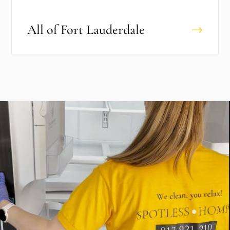
All of
Fort Lauderdale
→