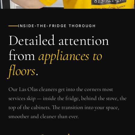
INSIDE-THE-FRIDGE THOROUGH
Detailed attention
from
appliances to
floors
.
Our
Las Olas
cleaners get into the corners most
services skip — inside the fridge, behind the stove, the
top of the cabinets. The transition into your space,
smoother and cleaner than ever.