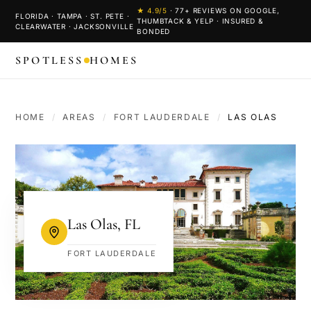
★
4.9
/5
·
77
+ REVIEWS ON GOOGLE,
FLORIDA · TAMPA · ST. PETE ·
THUMBTACK & YELP · INSURED &
CLEARWATER · JACKSONVILLE
BONDED
SPOTLESS
HOMES
HOME
/
AREAS
/
FORT LAUDERDALE
/
LAS OLAS
Las Olas
,
FL
FORT LAUDERDALE