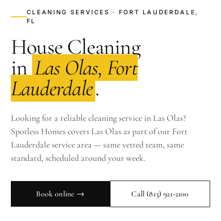
CLEANING SERVICES · FORT LAUDERDALE,
FL
House Cleaning
in
Las Olas, Fort
Lauderdale
.
Looking for a reliable cleaning service in Las Olas?
Spotless Homes covers Las Olas as part of our Fort
Lauderdale service area — same vetted team, same
standard, scheduled around your week.
Book online →
Call
(813) 921-2100