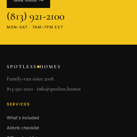
Book online →
(813) 921-2100
MON–SAT · 7AM–7PM EST
SPOTLESS
HOMES
Family-run since 2018.
813-921-2100
·
info@spotless.homes
SERVICES
What's included
Airbnb checklist