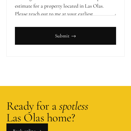
Submit →
Ready for a
spotless
Las Olas
home?