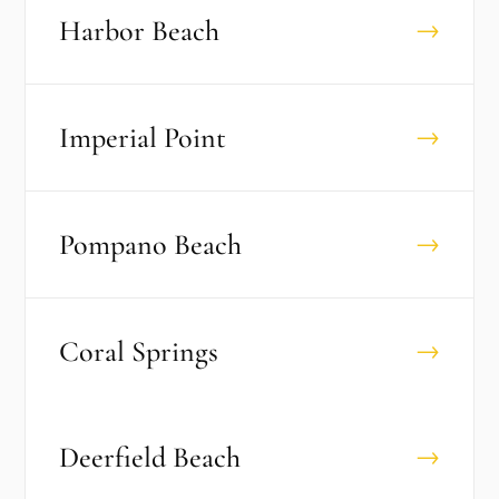
Harbor Beach
→
Imperial Point
→
Pompano Beach
→
Coral Springs
→
Deerfield Beach
→