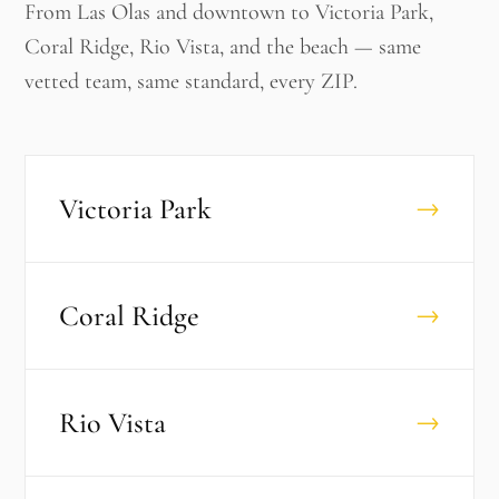
From Las Olas and downtown to Victoria Park,
Coral Ridge, Rio Vista, and the beach — same
vetted team, same standard, every ZIP.
Victoria Park
→
Coral Ridge
→
Rio Vista
→