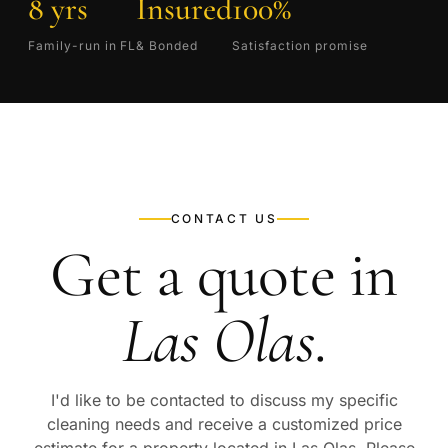
8 yrs
Insured
100%
Family-run in FL
& Bonded
Satisfaction promise
CONTACT US
Get a quote in
Las Olas
.
I'd like to be contacted to discuss my specific
cleaning needs and receive a customized price