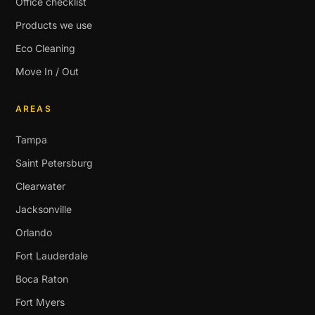
Office checklist
Products we use
Eco Cleaning
Move In / Out
AREAS
Tampa
Saint Petersburg
Clearwater
Jacksonville
Orlando
Fort Lauderdale
Boca Raton
Fort Myers