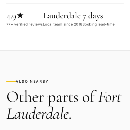
4.9★
Lauderdale
7 days
77+ verified reviews
Local team since 2018
Booking lead-time
ALSO NEARBY
Other parts of
Fort
Lauderdale
.