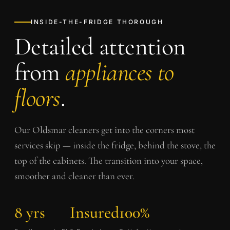
INSIDE-THE-FRIDGE THOROUGH
Detailed attention
from
appliances to
floors
.
Our
Oldsmar
cleaners get into the corners most
services skip — inside the fridge, behind the stove, the
top of the cabinets. The transition into your space,
smoother and cleaner than ever.
8 yrs
Insured
100%