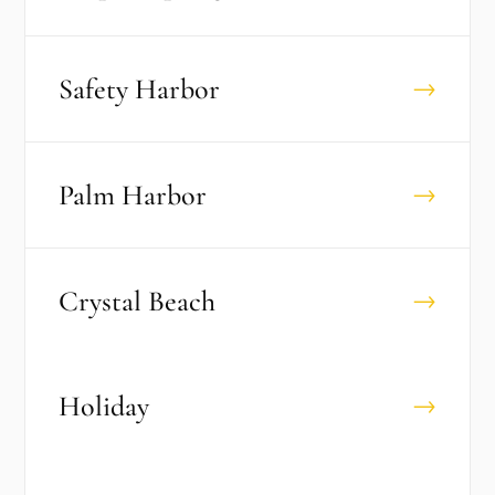
Safety Harbor
→
Palm Harbor
→
Crystal Beach
→
Holiday
→