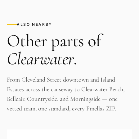
ALSO NEARBY
Other parts of
Clearwater
.
From Cleveland Street downtown and Island
Estates across the causeway to Clearwater Beach,
Belleair, Countryside, and Morningside — one
vetted team, one standard, every Pinellas ZIP.