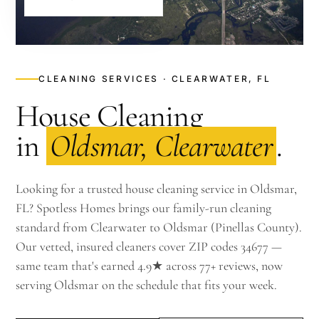
CLEANING SERVICES · CLEARWATER, FL
House Cleaning
in
Oldsmar, Clearwater
.
Looking for a trusted house cleaning service in Oldsmar,
FL? Spotless Homes brings our family-run cleaning
standard from Clearwater to Oldsmar (Pinellas County).
Our vetted, insured cleaners cover ZIP codes 34677 —
same team that's earned 4.9★ across 77+ reviews, now
serving Oldsmar on the schedule that fits your week.