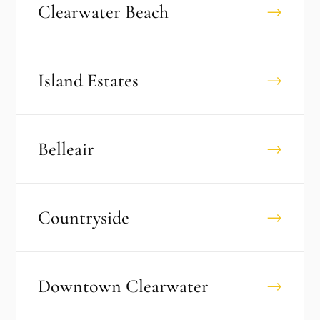
Clearwater Beach
→
Island Estates
→
Belleair
→
Countryside
→
Downtown Clearwater
→