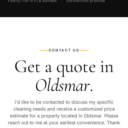
Family-run in FL
& Bonded
Satisfaction promise
CONTACT US
Get a quote in
Oldsmar
.
I'd like to be contacted to discuss my specific
cleaning needs and receive a customized price
estimate for a property located in
Oldsmar
. Please
reach out to me at your earliest convenience. Thank