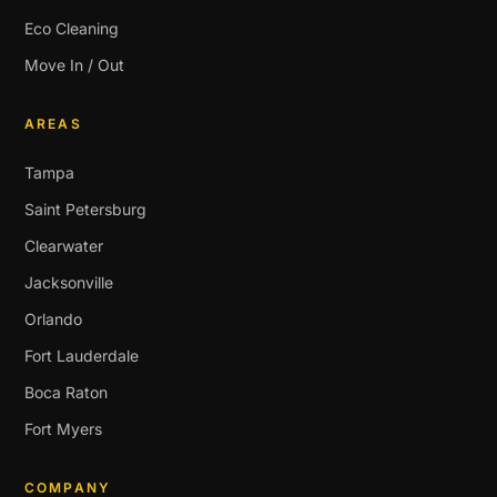
Eco Cleaning
Move In / Out
AREAS
Tampa
Saint Petersburg
Clearwater
Jacksonville
Orlando
Fort Lauderdale
Boca Raton
Fort Myers
COMPANY