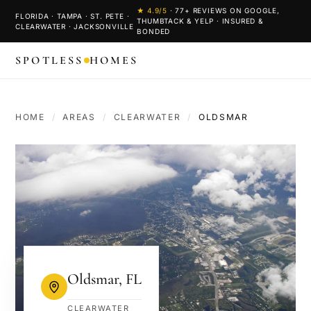
★
4.9
/5
·
77
+ REVIEWS ON GOOGLE,
FLORIDA · TAMPA · ST. PETE ·
THUMBTACK & YELP · INSURED &
CLEARWATER · JACKSONVILLE
BONDED
SPOTLESS
HOMES
HOME
/
AREAS
/
CLEARWATER
/
OLDSMAR
Oldsmar
,
FL
CLEARWATER