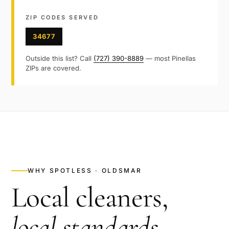
ZIP CODES SERVED
34677
Outside this list? Call
(727) 390-8889
— most
Pinellas
ZIPs are covered.
WHY SPOTLESS ·
OLDSMAR
Local cleaners,
local standards
.