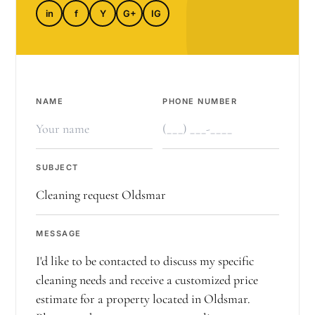
in
f
Y
G+
IG
NAME
PHONE NUMBER
SUBJECT
MESSAGE