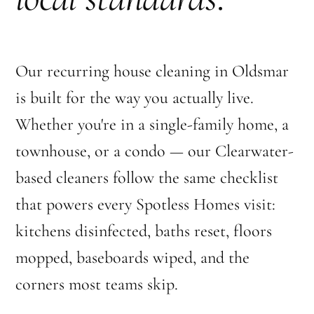
Our recurring house cleaning in Oldsmar
is built for the way you actually live.
Whether you're in a single-family home, a
townhouse, or a condo — our Clearwater-
based cleaners follow the same checklist
that powers every Spotless Homes visit:
kitchens disinfected, baths reset, floors
mopped, baseboards wiped, and the
corners most teams skip.