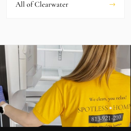
All of
Clearwater
→