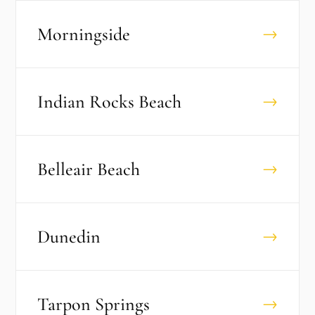
Morningside
→
Indian Rocks Beach
→
Belleair Beach
→
Dunedin
→
Tarpon Springs
→