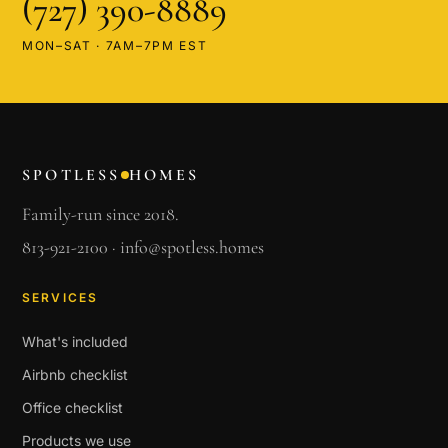
(727) 390-8889
MON–SAT · 7AM–7PM EST
SPOTLESS
HOMES
Family-run since 2018.
813-921-2100
·
info@spotless.homes
SERVICES
What's included
Airbnb checklist
Office checklist
Products we use