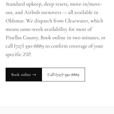
Standard upkeep, deep resets, move-in/move-
out, and Airbnb turnovers — all available in
Oldsmar. We dispatch from Clearwater, which
means same-week availability for most of
Pinellas County. Book online in two minutes, or
call (727) 390-8889 to confirm coverage of your
specific ZIP.
Book online →
Call
(727) 390-8889