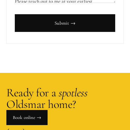
Submit →
Ready for a
spotless
Oldsmar
home?
Book online →