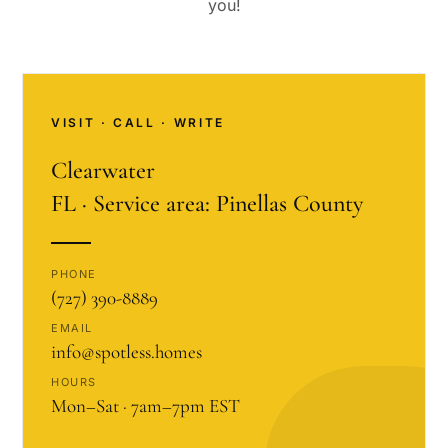
you!
VISIT · CALL · WRITE
Clearwater
FL · Service area: Pinellas County
PHONE
(727) 390-8889
EMAIL
info@spotless.homes
HOURS
Mon–Sat · 7am–7pm EST