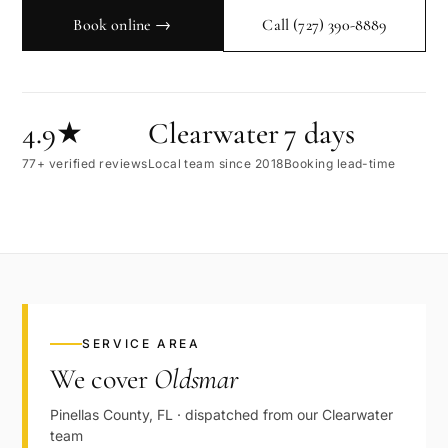
Book online →
Call
(727) 390-8889
4.9★
Clearwater
7 days
77+ verified reviews
Local team since 2018
Booking lead-time
SERVICE AREA
We cover
Oldsmar
Pinellas
County,
FL
· dispatched from our
Clearwater
team