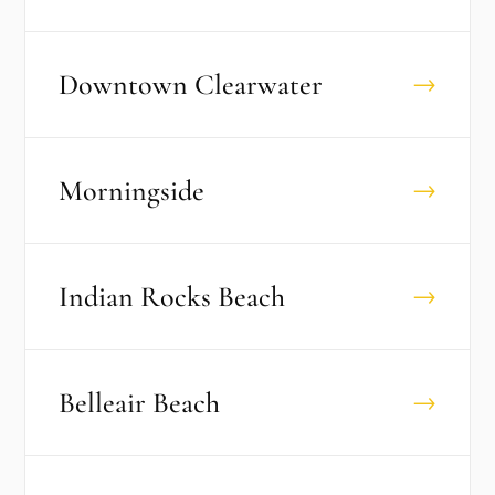
Downtown Clearwater
→
Morningside
→
Indian Rocks Beach
→
Belleair Beach
→