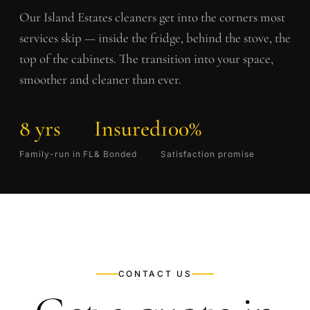
Our
Island Estates
cleaners get into the corners most
services skip — inside the fridge, behind the stove, the
top of the cabinets. The transition into your space,
smoother and cleaner than ever.
8 yrs
Insured
100%
Family-run in FL
& Bonded
Satisfaction promise
CONTACT US