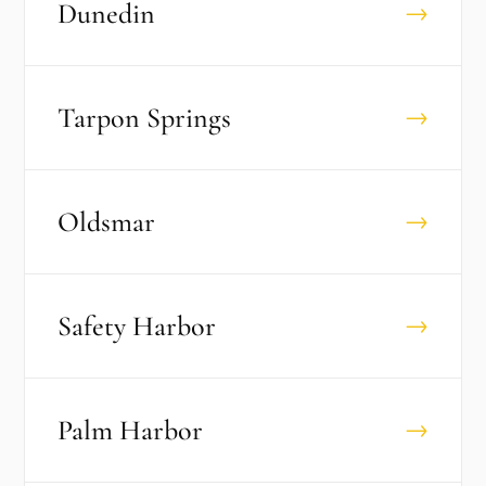
Dunedin
→
Tarpon Springs
→
Oldsmar
→
Safety Harbor
→
Palm Harbor
→