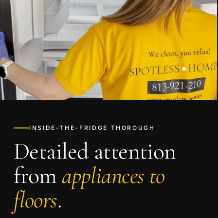
INSIDE-THE-FRIDGE THOROUGH
Detailed attention
from
appliances to
floors
.