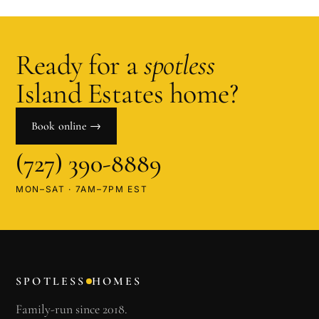
Ready for a
spotless
Island Estates
home?
Book online →
(727) 390-8889
MON–SAT · 7AM–7PM EST
SPOTLESS
HOMES
Family-run since 2018.