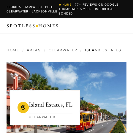
★
4.9
/5
·
77
+ REVIEWS ON GOOGLE,
FLORIDA · TAMPA · ST. PETE ·
THUMBTACK & YELP · INSURED &
CLEARWATER · JACKSONVILLE
BONDED
SPOTLESS
HOMES
HOME
/
AREAS
/
CLEARWATER
/
ISLAND ESTATES
Island Estates
,
FL
CLEARWATER