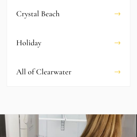
Crystal Beach
→
Holiday
→
All of
Clearwater
→