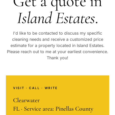
Get a quote in
Island Estates
.
I'd like to be contacted to discuss my specific
cleaning needs and receive a customized price
estimate for a property located in
Island Estates
.
Please reach out to me at your earliest convenience.
Thank you!
VISIT · CALL · WRITE
Clearwater
FL · Service area: Pinellas County