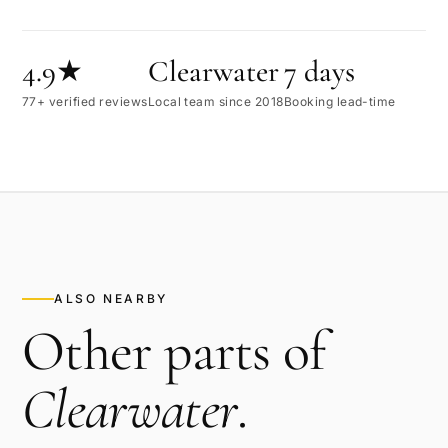
4.9★
Clearwater
7 days
77+ verified reviews
Local team since 2018
Booking lead-time
ALSO NEARBY
Other parts of
Clearwater
.