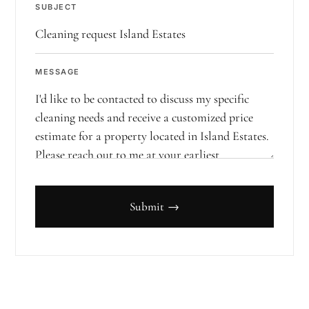
SUBJECT
MESSAGE
Submit →