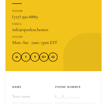
PHONE
(727) 390-8889
EMAIL
info@spotless.homes
HOURS
Mon–Sat · 7am–7pm EST
in
f
Y
G+
IG
NAME
PHONE NUMBER