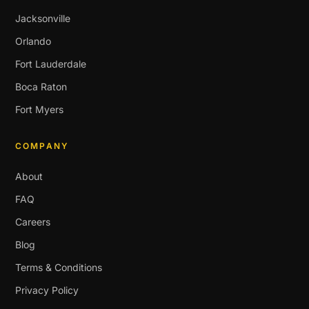
Jacksonville
Orlando
Fort Lauderdale
Boca Raton
Fort Myers
COMPANY
About
FAQ
Careers
Blog
Terms & Conditions
Privacy Policy