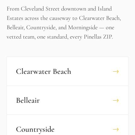
From Cleveland Street downtown and Island
Estates across the causeway to Clearwater Beach,
Belleair, Countryside, and Morningside — one
vetted team, one standard, every Pinellas ZIP.
Clearwater Beach
→
Belleair
→
Countryside
→