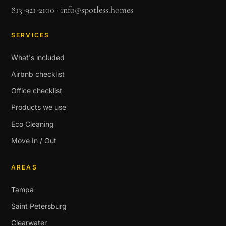
813-921-2100
·
info@spotless.homes
SERVICES
What's included
Airbnb checklist
Office checklist
Products we use
Eco Cleaning
Move In / Out
AREAS
Tampa
Saint Petersburg
Clearwater