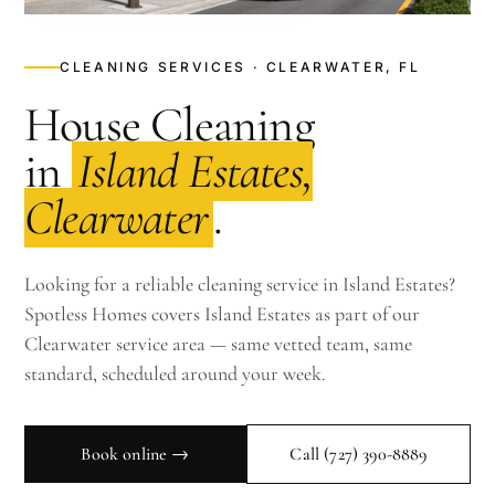
CLEANING SERVICES · CLEARWATER, FL
House Cleaning
in
Island Estates,
Clearwater
.
Looking for a reliable cleaning service in Island Estates?
Spotless Homes covers Island Estates as part of our
Clearwater service area — same vetted team, same
standard, scheduled around your week.
Book online →
Call
(727) 390-8889