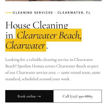
CLEANING SERVICES · CLEARWATER, FL
House Cleaning
in
Clearwater Beach,
Clearwater
.
Looking for a reliable cleaning service in Clearwater
Beach? Spotless Homes covers Clearwater Beach as part
of our Clearwater service area — same vetted team, same
standard, scheduled around your week.
Book online →
Call
(727) 390-8889