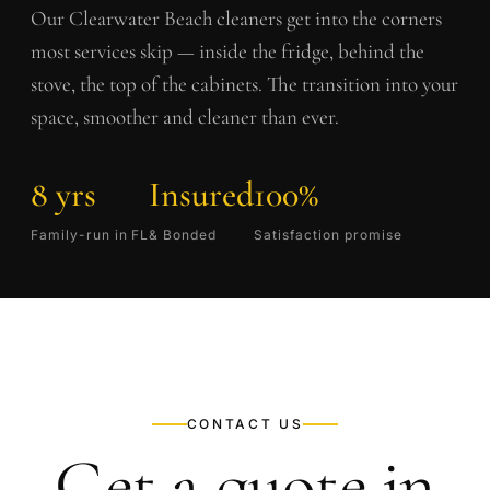
Our
Clearwater Beach
cleaners get into the corners
most services skip — inside the fridge, behind the
stove, the top of the cabinets. The transition into your
space, smoother and cleaner than ever.
8 yrs
Insured
100%
Family-run in FL
& Bonded
Satisfaction promise
CONTACT US
Get a quote in