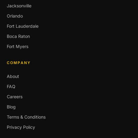
Jacksonville
Orlando
Fort Lauderdale
Boca Raton
Fort Myers
COMPANY
About
FAQ
Careers
Blog
Terms & Conditions
Privacy Policy