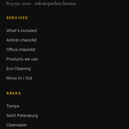
813-921-2100
·
info@spotless.homes
SERVICES
What's included
Airbnb checklist
Office checklist
Products we use
Eco Cleaning
Move In / Out
AREAS
Tampa
Saint Petersburg
Clearwater