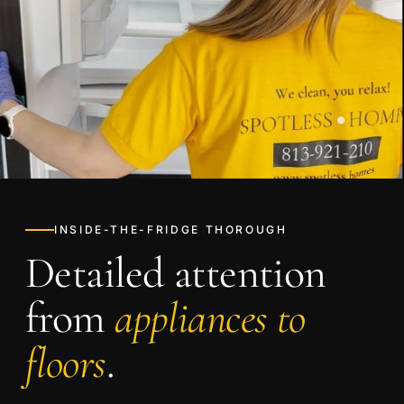
INSIDE-THE-FRIDGE THOROUGH
Detailed attention
from
appliances to
floors
.