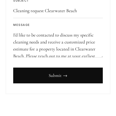
SUBJECT
MESSAGE
Submit →