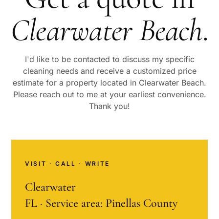
Clearwater Beach
.
I'd like to be contacted to discuss my specific
cleaning needs and receive a customized price
estimate for a property located in
Clearwater Beach
.
Please reach out to me at your earliest convenience.
Thank you!
VISIT · CALL · WRITE
Clearwater
FL · Service area: Pinellas County