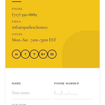
PHONE
(727) 390-8889
EMAIL
info@spotless.homes
HOURS
Mon–Sat · 7am–7pm EST
in
f
Y
G+
IG
NAME
PHONE NUMBER