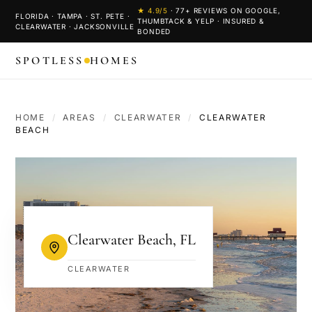
★
4.9
/5
·
77
+ REVIEWS ON GOOGLE,
FLORIDA · TAMPA · ST. PETE ·
THUMBTACK & YELP · INSURED &
CLEARWATER · JACKSONVILLE
BONDED
SPOTLESS
HOMES
HOME
/
AREAS
/
CLEARWATER
/
CLEARWATER
BEACH
Clearwater Beach
,
FL
CLEARWATER