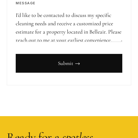
MESSAGE
Submit →
Ready for a
spotless