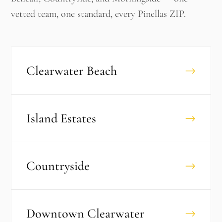
vetted team, one standard, every Pinellas ZIP.
Clearwater Beach
→
Island Estates
→
Countryside
→
Downtown Clearwater
→