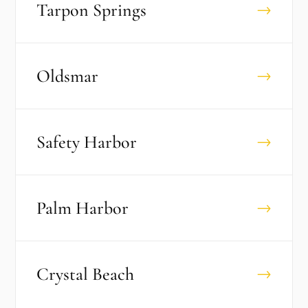
Tarpon Springs
→
Oldsmar
→
Safety Harbor
→
Palm Harbor
→
Crystal Beach
→