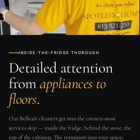
INSIDE-THE-FRIDGE THOROUGH
Detailed attention
from
appliances to
floors
.
Our
Belleair
cleaners get into the corners most
services skip — inside the fridge, behind the stove, the
top of the cabinets. The transition into your space,