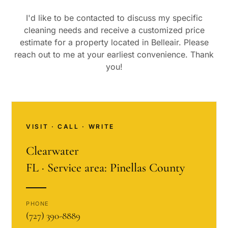
I'd like to be contacted to discuss my specific
cleaning needs and receive a customized price
estimate for a property located in
Belleair
. Please
reach out to me at your earliest convenience. Thank
you!
VISIT · CALL · WRITE
Clearwater
FL · Service area: Pinellas County
PHONE
(727) 390-8889