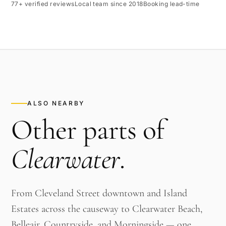
77+ verified reviews
Local team since 2018
Booking lead-time
ALSO NEARBY
Other parts of
Clearwater
.
From Cleveland Street downtown and Island
Estates across the causeway to Clearwater Beach,
Belleair, Countryside, and Morningside — one