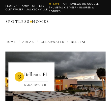
★
4.9
/5
·
77
+ REVIEWS ON GOOGLE,
FLORIDA · TAMPA · ST. PETE ·
THUMBTACK & YELP · INSURED &
CLEARWATER · JACKSONVILLE
BONDED
SPOTLESS
HOMES
HOME
/
AREAS
/
CLEARWATER
/
BELLEAIR
Belleair
,
FL
CLEARWATER