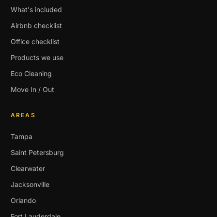
What's included
Airbnb checklist
Office checklist
Products we use
Eco Cleaning
Move In / Out
AREAS
Tampa
Saint Petersburg
Clearwater
Jacksonville
Orlando
Fort Lauderdale