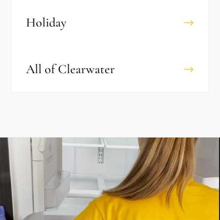
Holiday
→
All of
Clearwater
→