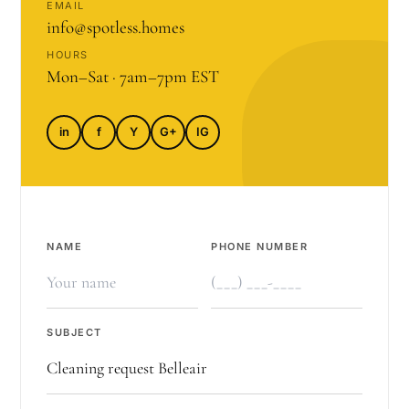
EMAIL
info@spotless.homes
HOURS
Mon–Sat · 7am–7pm EST
in
f
Y
G+
IG
NAME
PHONE NUMBER
SUBJECT