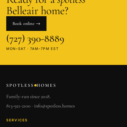
Belleair
home?
Book online →
(727) 390-8889
MON–SAT · 7AM–7PM EST
SPOTLESS
HOMES
Family-run since 2018.
813-921-2100
·
info@spotless.homes
SERVICES