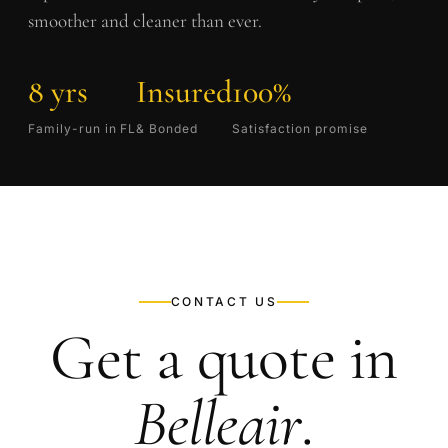
smoother and cleaner than ever.
8 yrs
Insured
100%
Family-run in FL
& Bonded
Satisfaction promise
CONTACT US
Get a quote in
Belleair
.