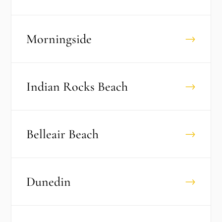
Morningside
→
Indian Rocks Beach
→
Belleair Beach
→
Dunedin
→