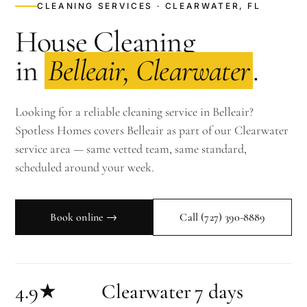
CLEANING SERVICES · CLEARWATER, FL
House Cleaning
in
Belleair, Clearwater
.
Looking for a reliable cleaning service in Belleair?
Spotless Homes covers Belleair as part of our Clearwater
service area — same vetted team, same standard,
scheduled around your week.
Book online →
Call
(727) 390-8889
4.9★
Clearwater
7 days