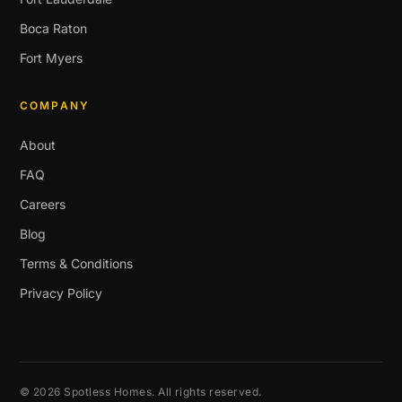
Boca Raton
Fort Myers
COMPANY
About
FAQ
Careers
Blog
Terms & Conditions
Privacy Policy
© 2026 Spotless Homes. All rights reserved.