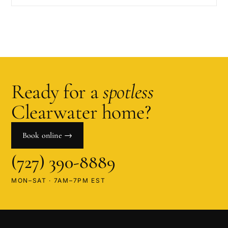
Ready for a
spotless
Clearwater
home?
Book online →
(727) 390-8889
MON–SAT · 7AM–7PM EST