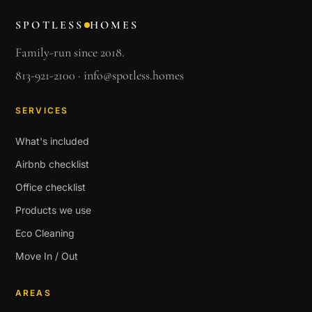
SPOTLESS
HOMES
Family-run since 2018.
813-921-2100
·
info@spotless.homes
SERVICES
What's included
Airbnb checklist
Office checklist
Products we use
Eco Cleaning
Move In / Out
AREAS