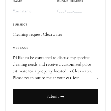
NAME
PHONE NUMBER
SUBJECT
MESSAGE
Submit →