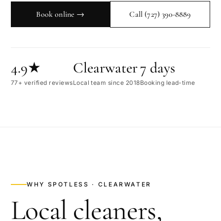
Book online →
Call
(727) 390-8889
4.9★
Clearwater
7 days
77+ verified reviews
Local team since 2018
Booking lead-time
WHY SPOTLESS ·
CLEARWATER
Local cleaners,