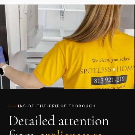
INSIDE-THE-FRIDGE THOROUGH
Detailed attention