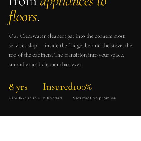
from
appliances to
floors
.
Our
Clearwater
cleaners get into the corners most
services skip — inside the fridge, behind the stove, the
top of the cabinets. The transition into your space,
smoother and cleaner than ever.
8 yrs
Insured
100%
Family-run in FL
& Bonded
Satisfaction promise