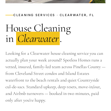
CLEANING SERVICES · CLEARWATER, FL
House Cleaning
in
Clearwater
.
Looking for a Clearwater house cleaning service you can
actually plan your week around? Spotless Homes runs a
vetted, insured, family-led team across Pinellas County —
from Cleveland Street condos and Island Estates
waterfront to the beach rentals and quiet Countryside
cul-de-sacs. Standard upkeep, deep resets, move-in/out,
and Airbnb turnovers — booked in two minutes, paid
only after you're happy.