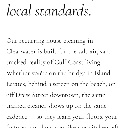
local standards
.
Our recurring house cleaning in
Clearwater is built for the salt-air, sand-
tracked reality of Gulf Coast living.
Whether you're on the bridge in Island
Estates, behind a screen on the beach, or
off Drew Street downtown, the same
trained cleaner shows up on the same
cadence — so they learn your floors, your
fixtures, and how you like the kitchen left.