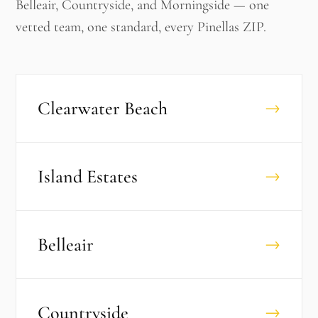
Belleair, Countryside, and Morningside — one
vetted team, one standard, every Pinellas ZIP.
Clearwater Beach
→
Island Estates
→
Belleair
→
Countryside
→