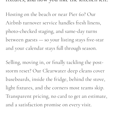
Hosting on the beach or near Pier 60? Our
Airbnb turnover service handles fresh linens,
photo-checked staging, and same-day turns
between guests — so your listing stays five-star
and your calendar stays full through season.
Selling, moving in, or finally tackling the post-
storm reset? Our Clearwater deep cleans cover
baseboards, inside the fridge, behind the stove,
light fixtures, and the corners most teams skip.
Transparent pricing, no card to get an estimate,
and a satisfaction promise on every visit.