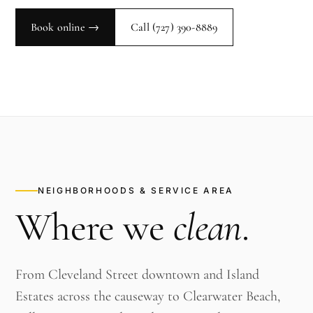
Book online →
Call
(727) 390-8889
NEIGHBORHOODS & SERVICE AREA
Where we
clean
.
From Cleveland Street downtown and Island
Estates across the causeway to Clearwater Beach,