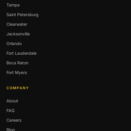
Tampa
Saint Petersburg
Clearwater
Jacksonville
Orlando
Fort Lauderdale
Boca Raton
Fort Myers
COMPANY
About
FAQ
Careers
Blog