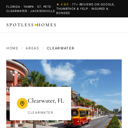
★
4.9
/5
·
77
+ REVIEWS ON GOOGLE,
FLORIDA · TAMPA · ST. PETE ·
THUMBTACK & YELP · INSURED &
CLEARWATER · JACKSONVILLE
BONDED
SPOTLESS
HOMES
HOME
/
AREAS
/
CLEARWATER
Clearwater
,
FL
CLEARWATER