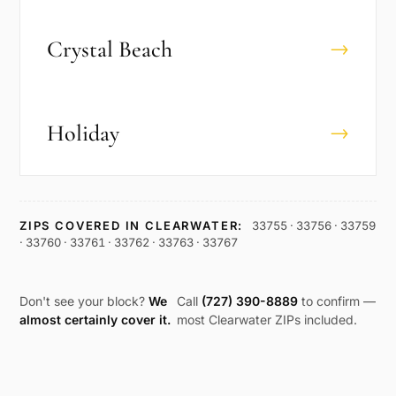
Crystal Beach
→
Holiday
→
ZIPS COVERED IN
CLEARWATER
:
33755 · 33756 · 33759
· 33760 · 33761 · 33762 · 33763 · 33767
Don't see your block?
We
Call
(727) 390-8889
to confirm —
almost certainly cover it.
most
Clearwater
ZIPs included.