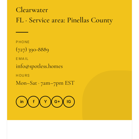
Clearwater
FL · Service area: Pinellas County
PHONE
(727) 390-8889
EMAIL
info@spotless.homes
HOURS
Mon–Sat · 7am–7pm EST
in
f
Y
G+
IG