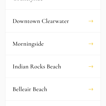
Downtown Clearwater
→
Morningside
→
Indian Rocks Beach
→
Belleair Beach
→