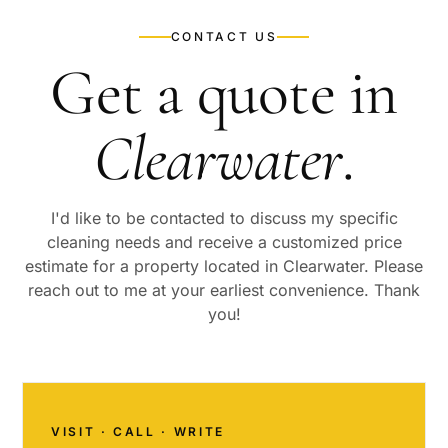
CONTACT US
Get a quote in
Clearwater
.
I'd like to be contacted to discuss my specific
cleaning needs and receive a customized price
estimate for a property located in
Clearwater
. Please
reach out to me at your earliest convenience. Thank
you!
VISIT · CALL · WRITE