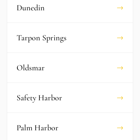
Dunedin
→
Tarpon Springs
→
Oldsmar
→
Safety Harbor
→
Palm Harbor
→