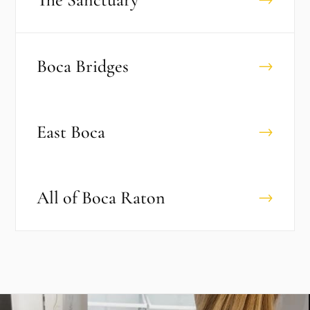
Boca Bridges
→
East Boca
→
All of
Boca Raton
→