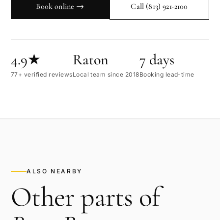
Book online →
Call
(813) 921-2100
4.9★
Raton
7 days
77+ verified reviews
Local team since 2018
Booking lead-time
ALSO NEARBY
Other parts of