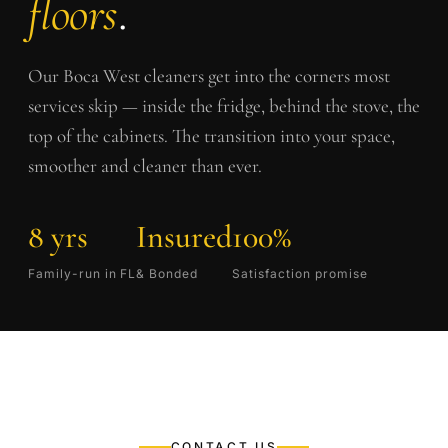
floors
.
Our
Boca West
cleaners get into the corners most
services skip — inside the fridge, behind the stove, the
top of the cabinets. The transition into your space,
smoother and cleaner than ever.
8 yrs
Insured
100%
Family-run in FL
& Bonded
Satisfaction promise
CONTACT US