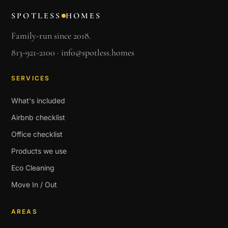
SPOTLESS
HOMES
Family-run since 2018.
813-921-2100
·
info@spotless.homes
SERVICES
What's included
Airbnb checklist
Office checklist
Products we use
Eco Cleaning
Move In / Out
AREAS