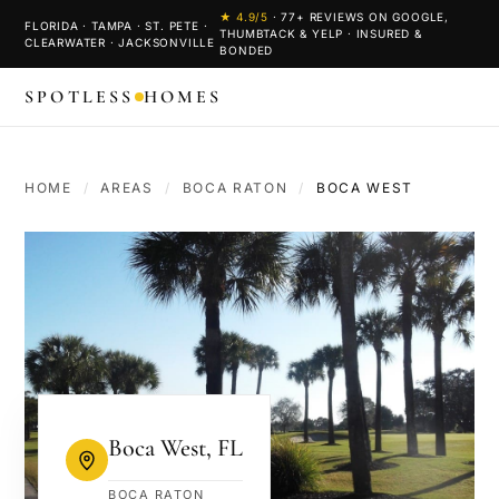
★
4.9
/5
·
77
+ REVIEWS ON GOOGLE,
FLORIDA · TAMPA · ST. PETE ·
THUMBTACK & YELP · INSURED &
CLEARWATER · JACKSONVILLE
BONDED
SPOTLESS
HOMES
HOME
/
AREAS
/
BOCA RATON
/
BOCA WEST
Boca West
,
FL
BOCA RATON