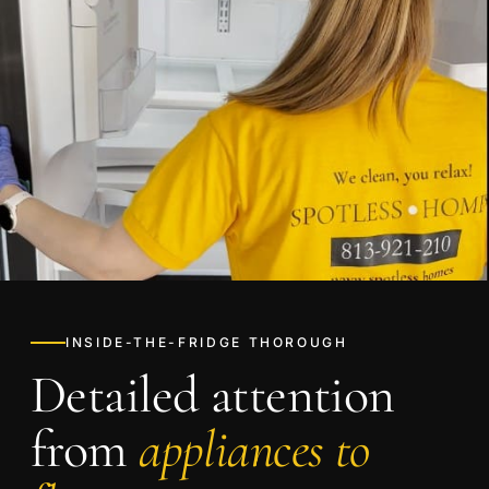
INSIDE-THE-FRIDGE THOROUGH
Detailed attention
from
appliances to