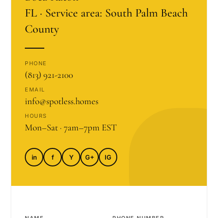
FL · Service area: South Palm Beach
County
PHONE
(813) 921-2100
EMAIL
info@spotless.homes
HOURS
Mon–Sat · 7am–7pm EST
in
f
Y
G+
IG