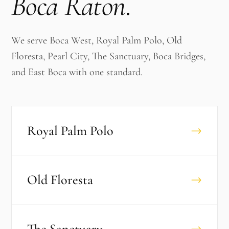
Boca Raton
.
We serve Boca West, Royal Palm Polo, Old
Floresta, Pearl City, The Sanctuary, Boca Bridges,
and East Boca with one standard.
Royal Palm Polo
→
Old Floresta
→
The Sanctuary
→