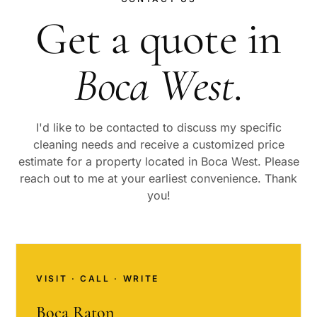
Get a quote in
Boca West
.
I'd like to be contacted to discuss my specific
cleaning needs and receive a customized price
estimate for a property located in
Boca West
. Please
reach out to me at your earliest convenience. Thank
you!
VISIT · CALL · WRITE
Boca Raton