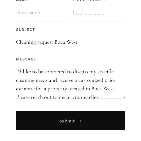
NAME
PHONE NUMBER
SUBJECT
MESSAGE
Submit →