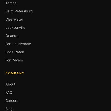
Tampa
Saint Petersburg
Clearwater
Jacksonville
Orlando
Fort Lauderdale
Boca Raton
Fort Myers
COMPANY
About
FAQ
Careers
Blog