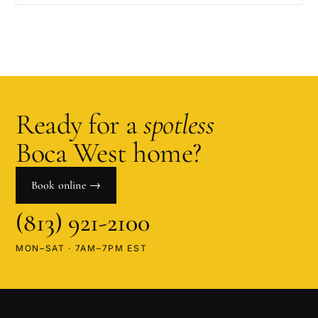
Ready for a
spotless
Boca West
home?
Book online →
(813) 921-2100
MON–SAT · 7AM–7PM EST