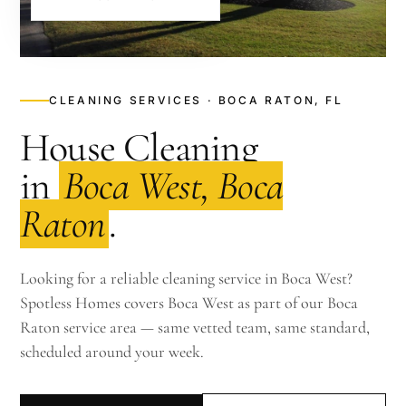
CLEANING SERVICES · BOCA RATON, FL
House Cleaning
in
Boca West, Boca
Raton
.
Looking for a reliable cleaning service in Boca West?
Spotless Homes covers Boca West as part of our Boca
Raton service area — same vetted team, same standard,
scheduled around your week.