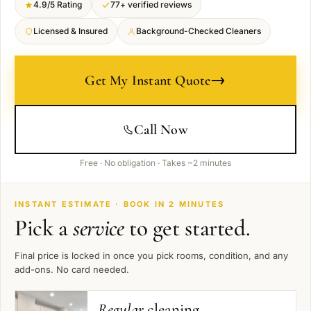
4.9/5 Rating
77+ verified reviews
Licensed & Insured
Background-Checked Cleaners
→
Get My Instant Quote
Call Now
Free · No obligation · Takes ~2 minutes
INSTANT ESTIMATE · BOOK IN 2 MINUTES
Pick a
service
to get started.
Final price is locked in once you pick rooms, condition, and any
add-ons. No card needed.
Regular
cleaning