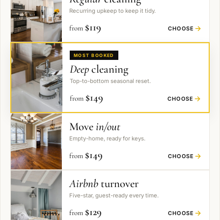
Recurring upkeep to keep it tidy.
$
119
from
→
CHOOSE
MOST BOOKED
Deep
cleaning
Top-to-bottom seasonal reset.
$
149
from
→
CHOOSE
Move
in/out
Empty-home, ready for keys.
$
149
from
→
CHOOSE
Airbnb
turnover
Five-star, guest-ready every time.
$
129
from
→
CHOOSE