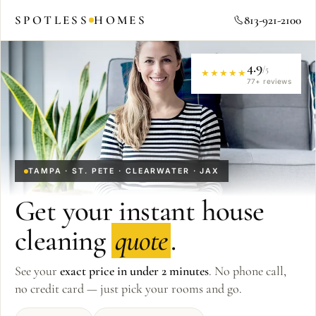
SPOTLESS
HOMES
813-921-2100
4.9
/5
★★★★★
77
+ reviews
TAMPA · ST. PETE · CLEARWATER · JAX
Get your instant house
cleaning
quote
.
See your
exact price in under 2 minutes
. No phone call,
no credit card — just pick your rooms and go.