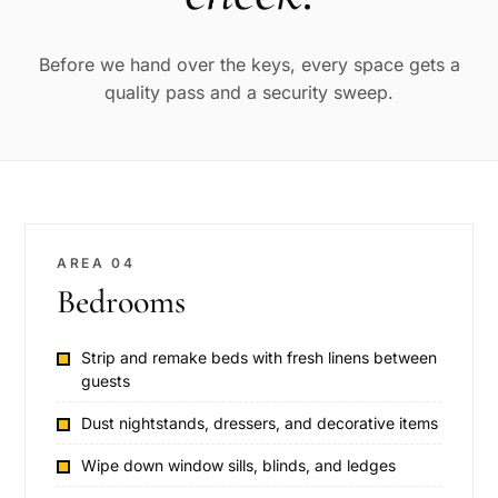
Before we hand over the keys, every space gets a
quality pass and a security sweep.
AREA 04
Bedrooms
Strip and remake beds with fresh linens between
guests
Dust nightstands, dressers, and decorative items
Wipe down window sills, blinds, and ledges