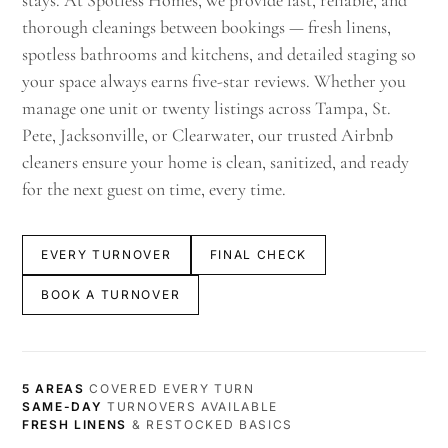
stays. At Spotless Homes, we provide fast, reliable, and
thorough cleanings between bookings — fresh linens,
spotless bathrooms and kitchens, and detailed staging so
your space always earns five-star reviews. Whether you
manage one unit or twenty listings across Tampa, St.
Pete, Jacksonville, or Clearwater, our trusted Airbnb
cleaners ensure your home is clean, sanitized, and ready
for the next guest on time, every time.
EVERY TURNOVER
FINAL CHECK
BOOK A TURNOVER
5 AREAS
COVERED EVERY TURN
SAME-DAY
TURNOVERS AVAILABLE
FRESH LINENS
& RESTOCKED BASICS