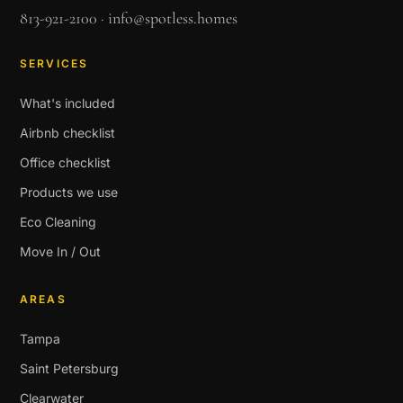
813-921-2100
·
info@spotless.homes
SERVICES
What's included
Airbnb checklist
Office checklist
Products we use
Eco Cleaning
Move In / Out
AREAS
Tampa
Saint Petersburg
Clearwater