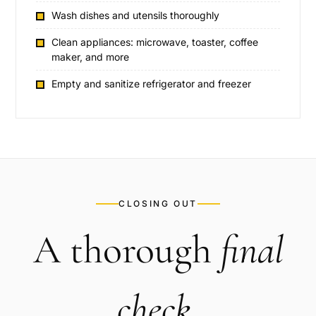
Wash dishes and utensils thoroughly
Clean appliances: microwave, toaster, coffee
maker, and more
Empty and sanitize refrigerator and freezer
CLOSING OUT
A thorough
final
check
.