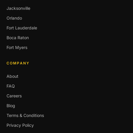
Jacksonville
Orlando
Fort Lauderdale
Boca Raton
Fort Myers
COMPANY
About
FAQ
Careers
Blog
Terms & Conditions
Privacy Policy