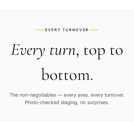
EVERY TURNOVER
Every turn
, top to
bottom.
The non-negotiables — every area, every turnover.
Photo-checked staging, no surprises.