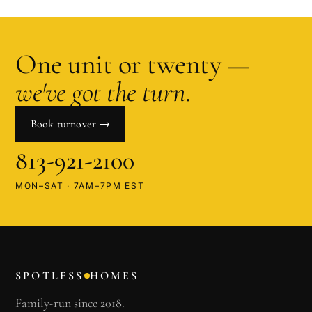
One unit or twenty —
we've got the turn
.
Book turnover →
813-921-2100
MON–SAT · 7AM–7PM EST
SPOTLESS
HOMES
Family-run since 2018.