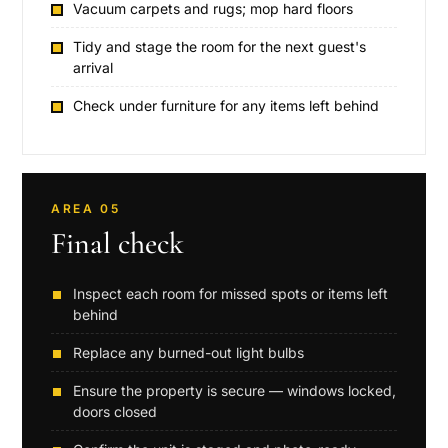
Vacuum carpets and rugs; mop hard floors
Tidy and stage the room for the next guest's
arrival
Check under furniture for any items left behind
AREA 05
Final check
Inspect each room for missed spots or items left
behind
Replace any burned-out light bulbs
Ensure the property is secure — windows locked,
doors closed