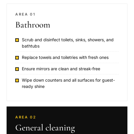
AREA 01
Bathroom
Scrub and disinfect toilets, sinks, showers, and
bathtubs
Replace towels and toiletries with fresh ones
Ensure mirrors are clean and streak-free
Wipe down counters and all surfaces for guest-
ready shine
AREA 02
General cleaning