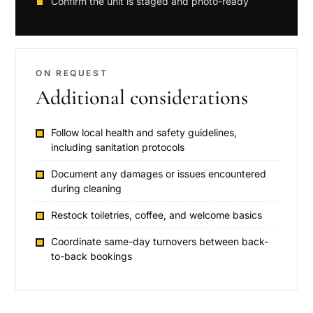
Confirm the unit is staged and photo-ready
ON REQUEST
Additional considerations
Follow local health and safety guidelines,
including sanitation protocols
Document any damages or issues encountered
during cleaning
Restock toiletries, coffee, and welcome basics
Coordinate same-day turnovers between back-
to-back bookings