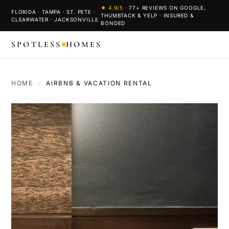
★
4.9
/5
·
77
+ REVIEWS ON GOOGLE,
FLORIDA · TAMPA · ST. PETE ·
THUMBTACK & YELP · INSURED &
CLEARWATER · JACKSONVILLE
BONDED
SPOTLESS
HOMES
HOME
/
AIRBNB & VACATION RENTAL