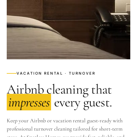
VACATION RENTAL · TURNOVER
Airbnb cleaning that
impresses
every guest.
Keep your Airbnb or vacation rental guest-ready with
professional turnover cleaning tailored for short-term