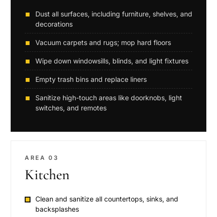
Dust all surfaces, including furniture, shelves, and
decorations
Vacuum carpets and rugs; mop hard floors
Wipe down windowsills, blinds, and light fixtures
Empty trash bins and replace liners
Sanitize high-touch areas like doorknobs, light
switches, and remotes
AREA 03
Kitchen
Clean and sanitize all countertops, sinks, and
backsplashes