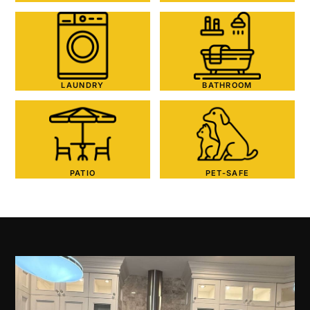
LAUNDRY
BATHROOM
PATIO
PET-SAFE