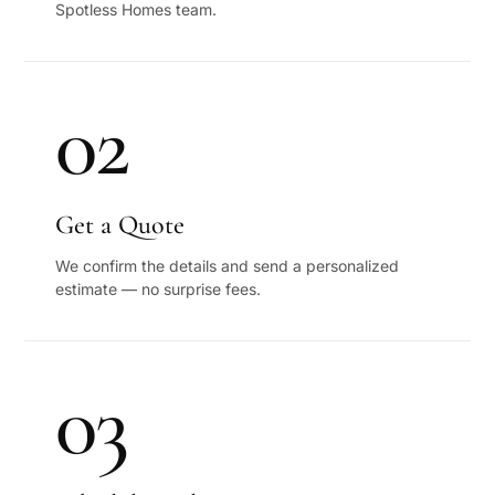
Spotless Homes team.
02
Get a Quote
We confirm the details and send a personalized
estimate — no surprise fees.
03