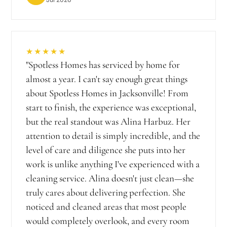
★★★★★
"
Spotless Homes has serviced by home for
almost a year. I can't say enough great things
about Spotless Homes in Jacksonville! From
start to finish, the experience was exceptional,
but the real standout was Alina Harbuz. Her
attention to detail is simply incredible, and the
level of care and diligence she puts into her
work is unlike anything I've experienced with a
cleaning service. Alina doesn't just clean—she
truly cares about delivering perfection. She
noticed and cleaned areas that most people
would completely overlook, and every room