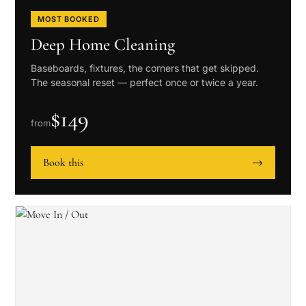
MOST BOOKED
Deep Home Cleaning
Baseboards, fixtures, the corners that get skipped.
The seasonal reset — perfect once or twice a year.
$
149
from
Book this
→