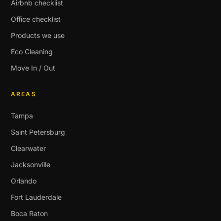
Airbnb checklist
Office checklist
Products we use
Eco Cleaning
Move In / Out
AREAS
Tampa
Saint Petersburg
Clearwater
Jacksonville
Orlando
Fort Lauderdale
Boca Raton