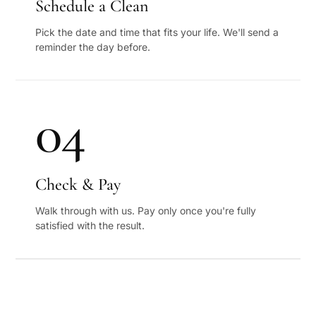
Schedule a Clean
Pick the date and time that fits your life. We'll send a
reminder the day before.
04
Check & Pay
Walk through with us. Pay only once you're fully
satisfied with the result.