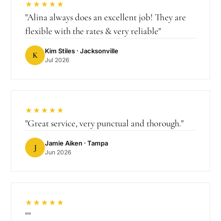
★★★★★
"
Alina always does an excellent job! They are
flexible with the rates & very reliable
"
Kim Stiles
· Jacksonville
K
Jul 2026
★★★★★
"
Great service, very punctual and thorough.
"
Jamie Aiken
· Tampa
J
Jun 2026
★★★★★
"
"