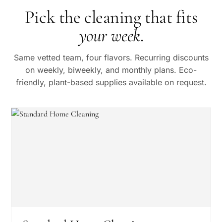
Pick the cleaning that fits
your week
.
Same vetted team, four flavors. Recurring discounts
on weekly, biweekly, and monthly plans. Eco-
friendly, plant-based supplies available on request.