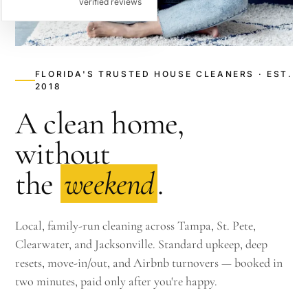
verified reviews
FLORIDA'S TRUSTED HOUSE CLEANERS · EST.
2018
A clean home,
without
the
weekend
.
Local, family-run cleaning across Tampa, St. Pete,
Clearwater, and Jacksonville. Standard upkeep, deep
resets, move-in/out, and Airbnb turnovers — booked in
two minutes, paid only after you're happy.