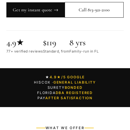
Get my instant quote →
Call 813-921-2100
4.9★
$119
8 yrs
77+ verified reviews
Standard, from
Family-run in FL
★
4.9★
/5 GOOGLE
HISCOX ·
GENERAL LIABILITY
SURETY
BONDED
FLORIDA
DBA REGISTERED
PAY
AFTER SATISFACTION
WHAT WE OFFER