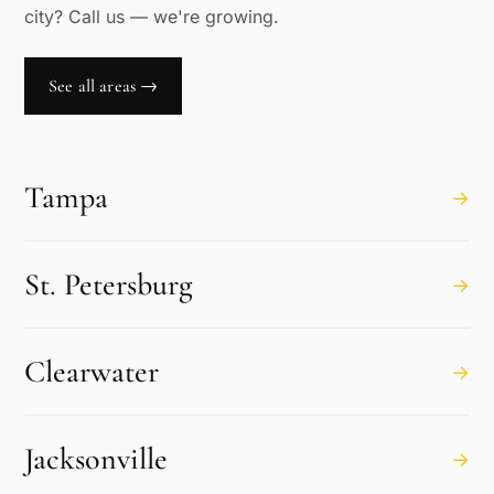
city? Call us — we're growing.
See all areas →
Tampa
→
St. Petersburg
→
Clearwater
→
Jacksonville
→