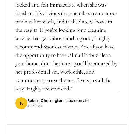
looked and felt immaculate when she was
finished. It's obvious that she takes tremendous
pride in her work, and it absolutely shows in
the results. If you're looking for a cleaning
service that goes above and beyond, I highly
recommend Spotless Homes. And if you have
the opportunity to have Alina Harbuz clean
your home, don't hesitate—you'll be amazed by
her professionalism, work ethic, and
commitment to excellence. Five stars all the
way! Highly recommend.
"
Robert Cherrington
· Jacksonville
R
Jul 2026