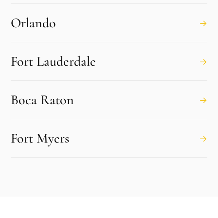
Orlando
→
Fort Lauderdale
→
Boca Raton
→
Fort Myers
→