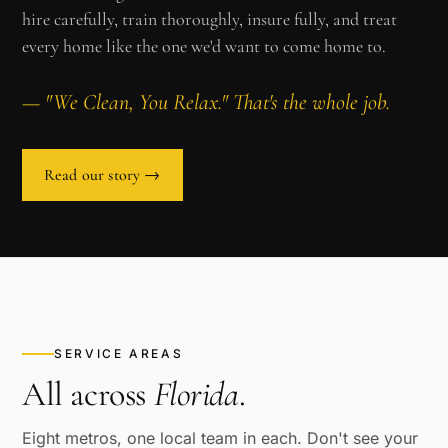
hire carefully, train thoroughly, insure fully, and treat
every home like the one we'd want to come home to.
— "We Clean, You Relax." That's the whole job.
Read our story →
SERVICE AREAS
All across
Florida
.
Eight metros, one local team in each. Don't see your