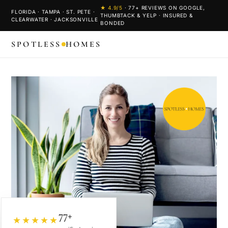
★
4.9
/5
·
77
+ REVIEWS ON GOOGLE,
FLORIDA · TAMPA · ST. PETE ·
THUMBTACK & YELP · INSURED &
CLEARWATER · JACKSONVILLE
BONDED
SPOTLESS
HOMES
77+
★★★★★