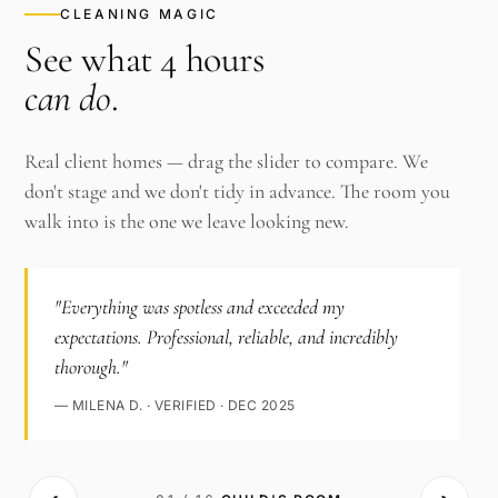
CLEANING MAGIC
See what 4 hours
can do
.
Real client homes — drag the slider to compare. We
don't stage and we don't tidy in advance. The room you
walk into is the one we leave looking new.
"Everything was spotless and exceeded my
expectations. Professional, reliable, and incredibly
thorough."
— MILENA D. · VERIFIED · DEC 2025
‹›
AFTER ·
BEFORE ·
CHILD'S ROOM
CHILD'S ROOM
· CLEAN
·
CLUTTERED