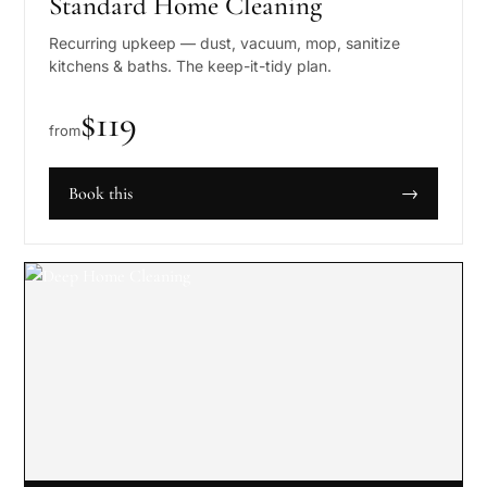
Standard Home Cleaning
Recurring upkeep — dust, vacuum, mop, sanitize
kitchens & baths. The keep-it-tidy plan.
$
119
from
Book this
→