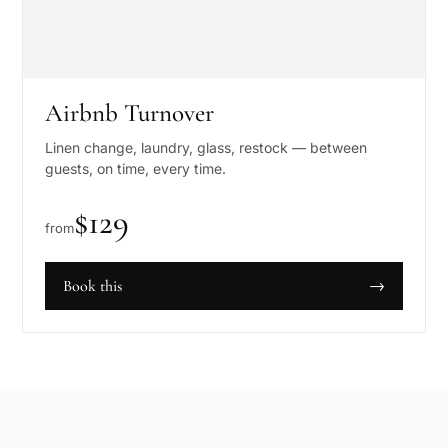
Airbnb Turnover
Linen change, laundry, glass, restock — between
guests, on time, every time.
$
129
from
Book this
→