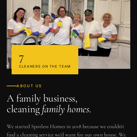
7
CLEANERS ON THE TEAM
ABOUT US
A family business,
cleaning
family homes
.
We started Spotless Homes in 2018 because we couldn't
find a cleaning service we'd want for our own house. We