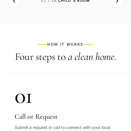
‹
›
01
/
16
·
CHILD'S ROOM
BEFORE
AFTER
HOW IT WORKS
Four steps to
a clean home
.
01
Call or Request
Submit a request or call to connect with your local