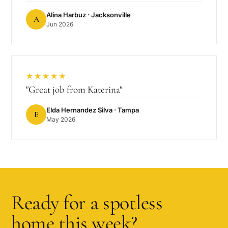
Alina Harbuz
· Jacksonville
A
Jun 2026
★★★★★
"
Great job from Katerina
"
Elda Hernandez Silva
· Tampa
E
May 2026
Ready for a spotless
home this week?