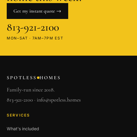
Get my instant quote →
813-921-2100
MON–SAT · 7AM–7PM EST
SPOTLESS
HOMES
Family-run since 2018.
813-921-2100
·
info@spotless.homes
SERVICES
What's included