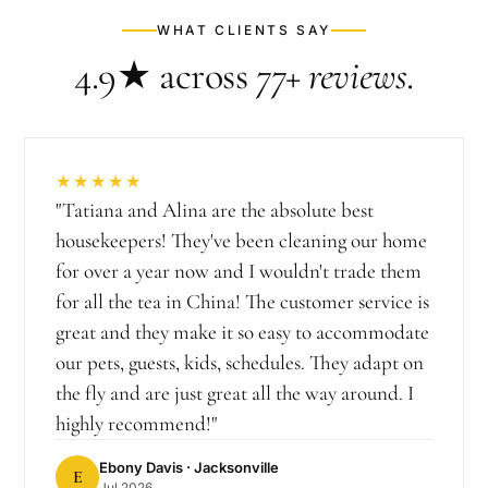
WHAT CLIENTS SAY
4.9★
across
77+
reviews
.
★★★★★
"
Tatiana and Alina are the absolute best
housekeepers! They've been cleaning our home
for over a year now and I wouldn't trade them
for all the tea in China! The customer service is
great and they make it so easy to accommodate
our pets, guests, kids, schedules. They adapt on
the fly and are just great all the way around. I
highly recommend!
"
Ebony Davis
· Jacksonville
E
Jul 2026