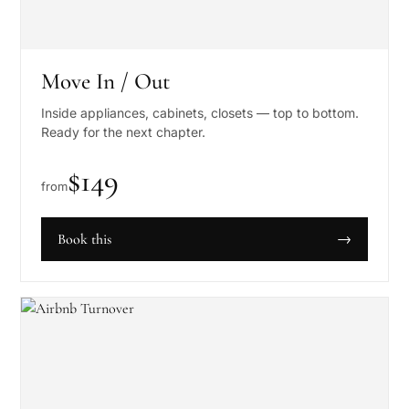
Move In / Out
Inside appliances, cabinets, closets — top to bottom.
Ready for the next chapter.
$
149
from
Book this
→