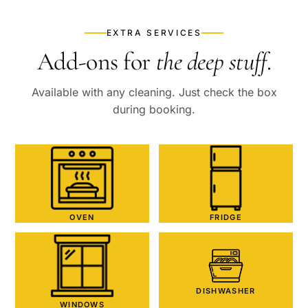
EXTRA SERVICES
Add-ons for
the deep stuff
.
Available with any cleaning. Just check the box
during booking.
OVEN
FRIDGE
DISHWASHER
WINDOWS