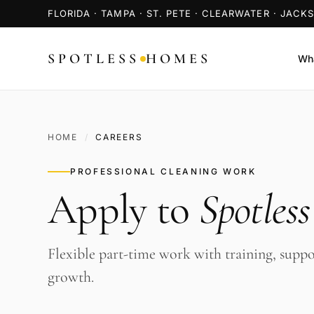
FLORIDA · TAMPA · ST. PETE · CLEARWATER · JACK
SPOTLESS
HOMES
Wha
HOME
/
CAREERS
PROFESSIONAL CLEANING WORK
Apply to
Spotles
Flexible part-time work with training, suppo
growth.