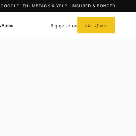
 GOOGLE, THUMBTACK & YELP · INSURED & BONDED
813-921-2100
Get Quote
y
Areas