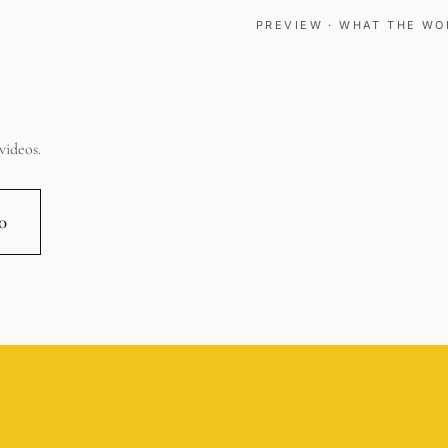
PREVIEW · WHAT THE WO
videos.
00