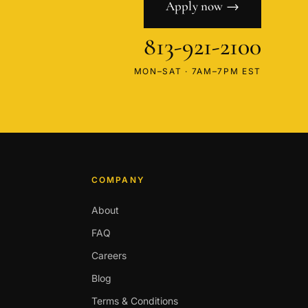
Apply now →
813-921-2100
MON–SAT · 7AM–7PM EST
COMPANY
About
FAQ
Careers
Blog
Terms & Conditions