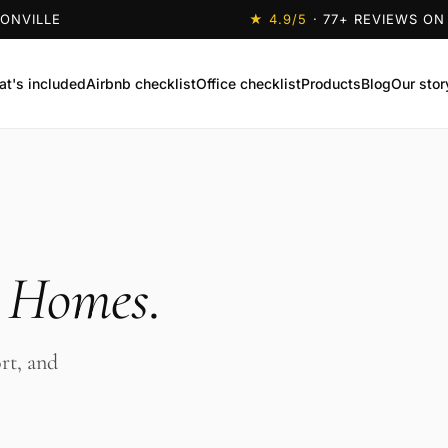
SONVILLE
★
4.9
/5
·
77
+ REVIEWS ON
t's included
Airbnb checklist
Office checklist
Products
Blog
Our stor
s Homes
.
rt, and