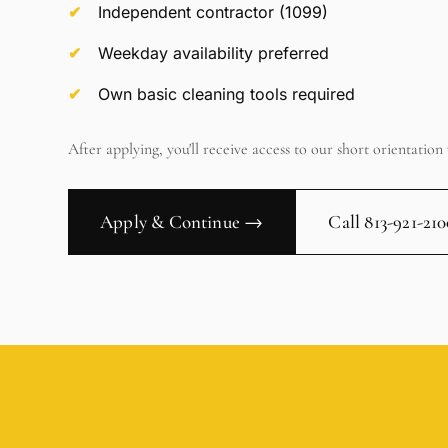
Independent contractor (1099)
Weekday availability preferred
Own basic cleaning tools required
After applying, you'll receive access to our short orientation 
Apply & Continue →
Call 813-921-21