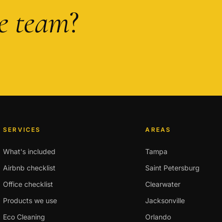
he team
?
SERVICES
AREAS
What's included
Tampa
Airbnb checklist
Saint Petersburg
Office checklist
Clearwater
Products we use
Jacksonville
Eco Cleaning
Orlando