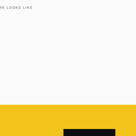
RK LOOKS LIKE