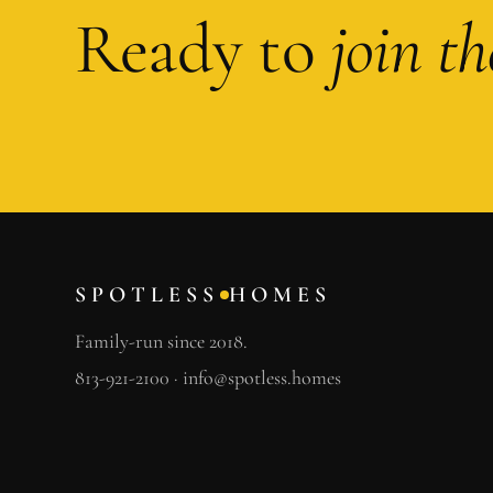
Ready to
join t
SPOTLESS
HOMES
Family-run since 2018.
813-921-2100
·
info@spotless.homes